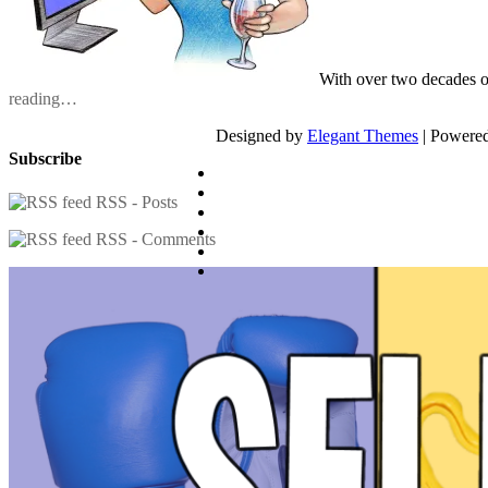
With over two decades o
reading…
Designed by
Elegant Themes
| Powere
Subscribe
RSS - Posts
RSS - Comments