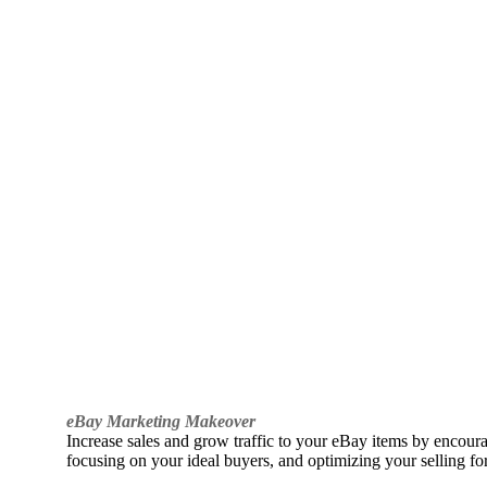
eBay Marketing Makeover
Increase sales and grow traffic to your eBay items by encou
focusing on your ideal buyers, and optimizing your selling fo