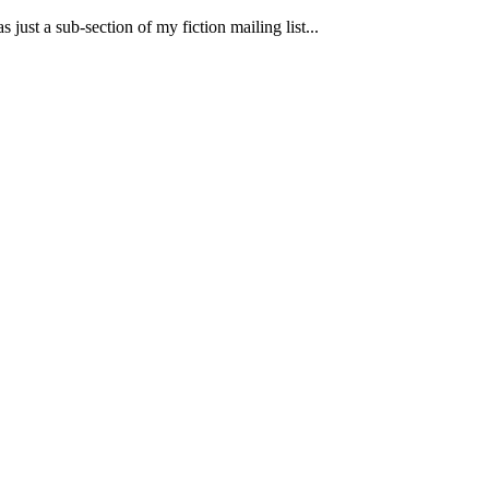
 just a sub-section of my fiction mailing list...