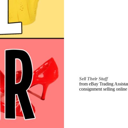
Sell Their Stuff
from eBay Trading Assistant
consignment selling online 