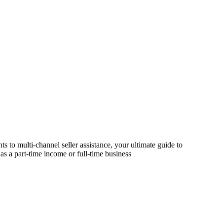
s to multi-channel seller assistance, your ultimate guide to
as a part-time income or full-time business