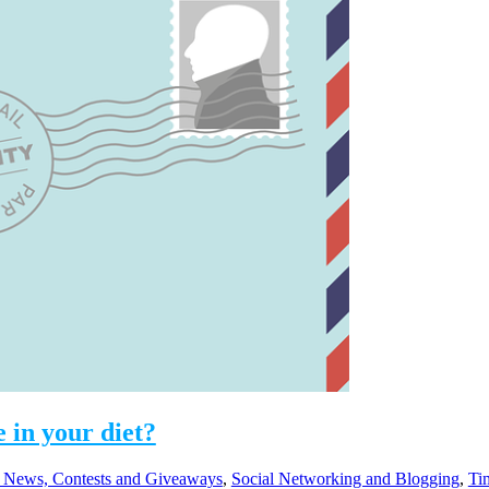
 in your diet?
 News, Contests and Giveaways
,
Social Networking and Blogging
,
Ti