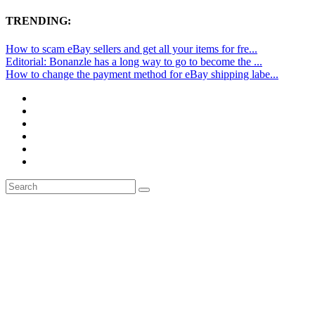
TRENDING:
How to scam eBay sellers and get all your items for fre...
Editorial: Bonanzle has a long way to go to become the ...
How to change the payment method for eBay shipping labe...