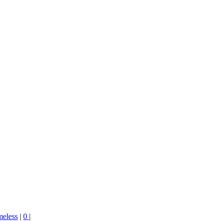
meless
|
0
|