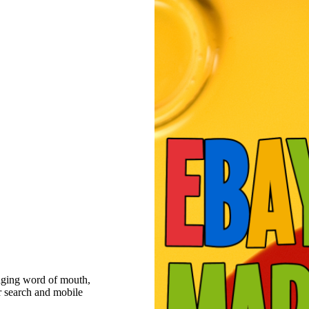
raging word of mouth,
r search and mobile