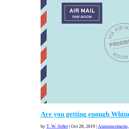
Are you getting enough Whine
by
T. W. Seller
|
Oct 28, 2019
|
Announcements,