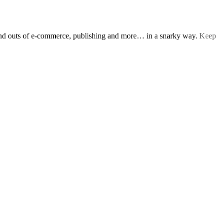
s and outs of e-commerce, publishing and more… in a snarky way.
Keep