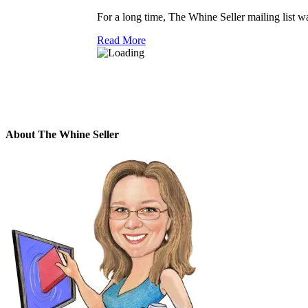
For a long time, The Whine Seller mailing list was
Read More
About The Whine Seller