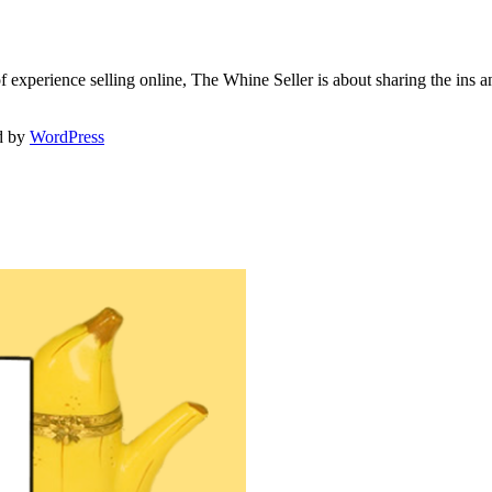
f experience selling online, The Whine Seller is about sharing the in
d by
WordPress