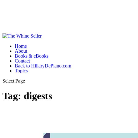
Home
About
Books & eBooks
Contact
Back to HillaryDePiano.com
Topics
Select Page
Tag:
digests