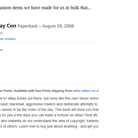
w custom items we have made for us in bulk that...