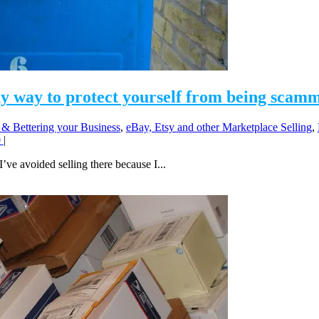
ny way to protect yourself from being scam
 & Bettering your Business
,
eBay, Etsy and other Marketplace Selling
,
0
|
I’ve avoided selling there because I...