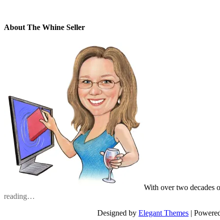
About The Whine Seller
With over two decades o
reading…
Designed by
Elegant Themes
| Powere