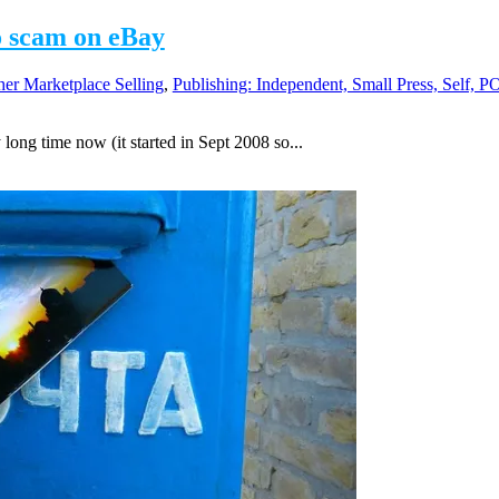
o scam on eBay
her Marketplace Selling
,
Publishing: Independent, Small Press, Self, 
 long time now (it started in Sept 2008 so...