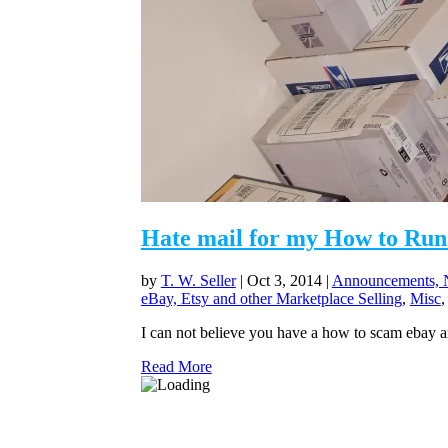
Hate mail for my How to Run 
by
T. W. Seller
|
Oct 3, 2014
|
Announcements, N
eBay, Etsy and other Marketplace Selling
,
Misc
I can not believe you have a how to scam ebay a
Read More