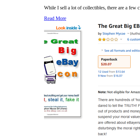
While I sell a lot of collectibles, there are a fe
Read More