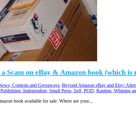
a Scam on eBay & Amazon book (which is no
ews, Contests and Giveaways
,
Beyond Amazon eBay and Etsy: Alter
,
Publishing: Independent, Small Press, Self, POD
,
Ranting, Whining and
mazon book available for sale. Where are your...