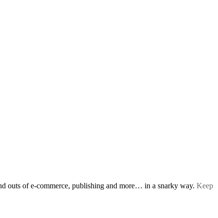
s and outs of e-commerce, publishing and more… in a snarky way.
Keep