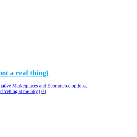
t a real thing)
native Marketplaces and Ecommerce options
,
 Yelling at the Sky
|
0
|