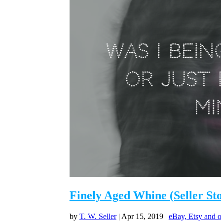
Finely Aged Whine (Seller St
by
T. W. Seller
|
Apr 15, 2019
|
eBay, Etsy and o