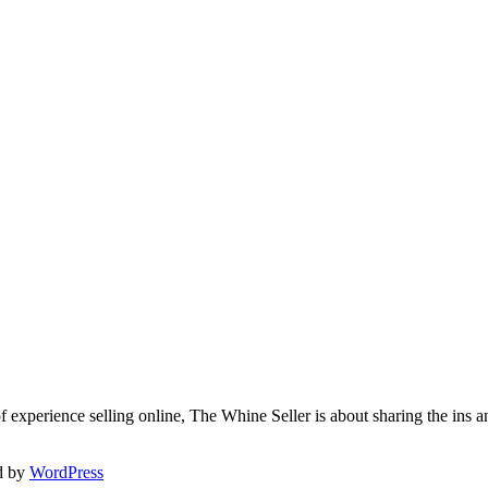
f experience selling online, The Whine Seller is about sharing the in
d by
WordPress