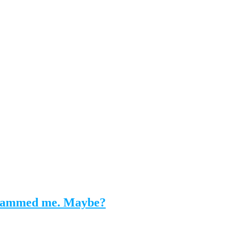
y scammed me. Maybe?