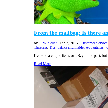
From the mailbag: Is there a
by
T. W. Seller
|
Feb 2, 2015
|
Customer Service
Timeless
,
Tips, Tricks and Insider Advantages
|
I’ve sold a couple items on eBay in the past, but 
Read More