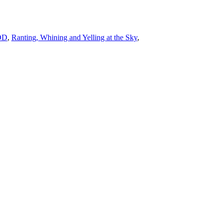
POD
,
Ranting, Whining and Yelling at the Sky
,