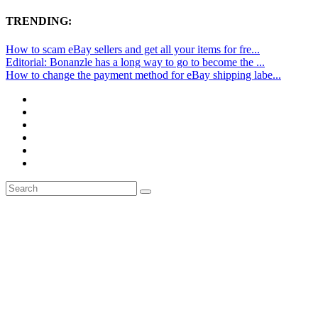
TRENDING:
How to scam eBay sellers and get all your items for fre...
Editorial: Bonanzle has a long way to go to become the ...
How to change the payment method for eBay shipping labe...