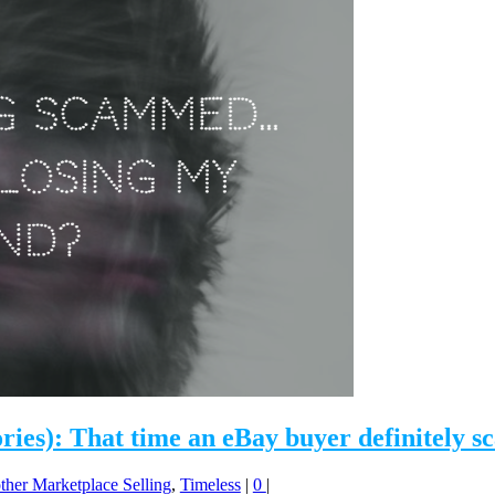
ories): That time an eBay buyer definitel
ther Marketplace Selling
,
Timeless
|
0
|