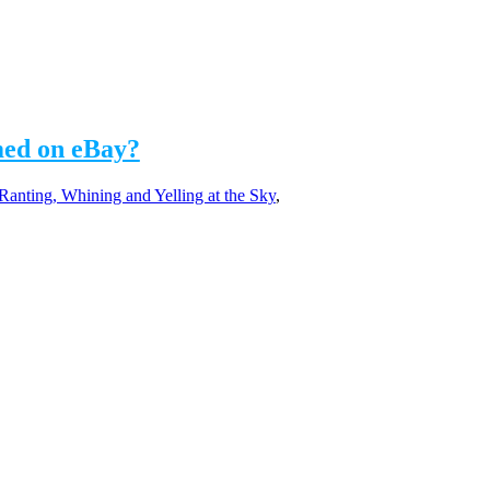
med on eBay?
Ranting, Whining and Yelling at the Sky
,