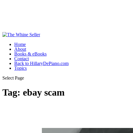
Home
About
Books & eBooks
Contact
Back to HillaryDePiano.com
Topics
Select Page
Tag:
ebay scam