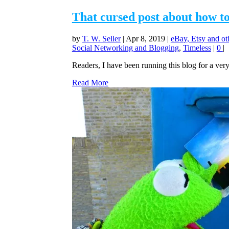
That cursed post about how t
by
T. W. Seller
|
Apr 8, 2019
|
eBay, Etsy and ot
Social Networking and Blogging
,
Timeless
|
0
|
Readers, I have been running this blog for a very
Read More