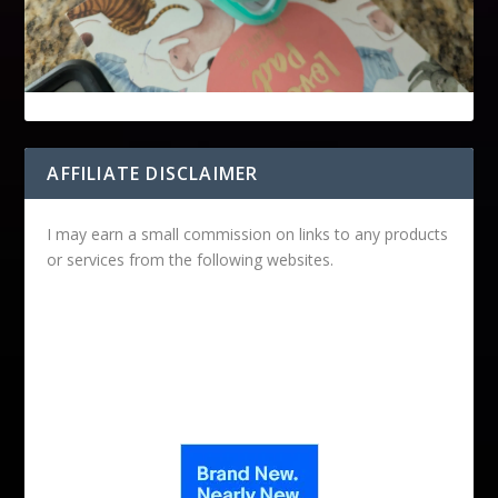
AFFILIATE DISCLAIMER
I may earn a small commission on links to any products
or services from the following websites.