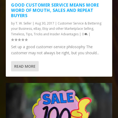
GOOD CUSTOMER SERVICE MEANS MORE
WORD OF MOUTH, SALES AND REPEAT
BUYERS
by
T. W. Seller
|
Aug 30, 2017
|
Customer Service & Bettering
your Business
,
eBay, Etsy and other Marketplace Selling
,
Timeless
,
Tips, Tricks and Insider Advantages
|
0
|
Set up a good customer-service philosophy The
customer may not always be right, but you should...
READ MORE