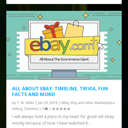
ALL ABOUT EBAY: TIMELINE, TRIVIA, FUN
FACTS AND MORE!
by
T. W. Seller
|
Jan 20, 2018
|
eBay, Etsy and other Marketplace
Selling
,
Timeless
|
0
|
I will always hold a place in my heart for good old eBay
mostly because of how I have watched it...