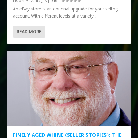
Insider Advantages
|
0
|
An eBay store is an optional upgrade for your selling
account. With different levels at a variety...
READ MORE
FINELY AGED WHINE (SELLER STORIES): THE