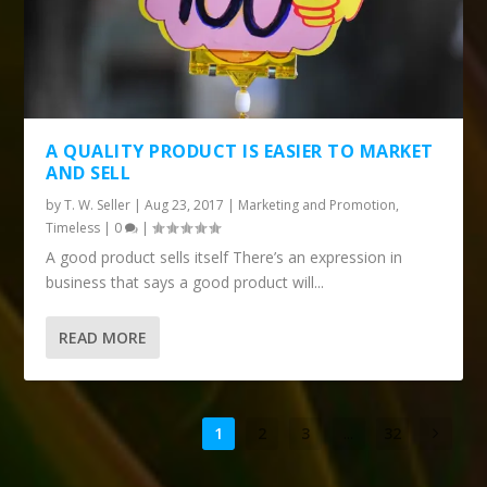
A QUALITY PRODUCT IS EASIER TO MARKET
AND SELL
by
T. W. Seller
|
Aug 23, 2017
|
Marketing and Promotion
,
Timeless
|
0
|
A good product sells itself There’s an expression in
business that says a good product will...
READ MORE
1
2
3
...
32