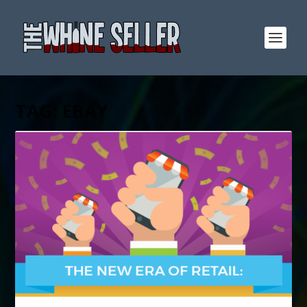
TAG:
EBAY