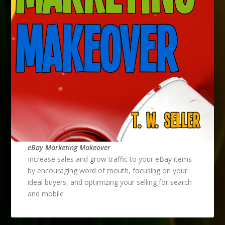
eBay Marketing Makeover
Increase sales and grow traffic to your eBay items
by encouraging word of mouth, focusing on your
ideal buyers, and optimizing your selling for search
and mobile