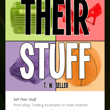
Sell Their Stuff
from eBay Trading Assistants to multi-channel