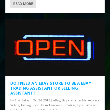
READ MORE
DO I NEED AN EBAY STORE TO BE A EBAY
TRADING ASSISTANT OR SELLING
ASSISTANT?
by
T. W. Seller
|
Oct 24, 2018
|
eBay, Etsy and other Marketplace
Selling
,
Testing, Try-outs and Reviews
,
Timeless
,
Tips, Tricks and