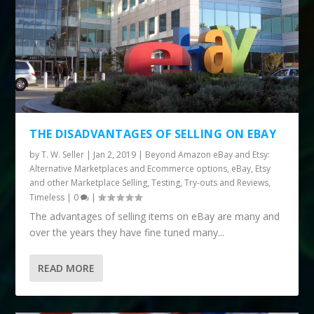
THE DISADVANTAGES OF SELLING ON EBAY
by
T. W. Seller
|
Jan 2, 2019
|
Beyond Amazon eBay and Etsy:
Alternative Marketplaces and Ecommerce options
,
eBay, Etsy
and other Marketplace Selling
,
Testing, Try-outs and Reviews
,
Timeless
|
0
|
The advantages of selling items on eBay are many and
over the years they have fine tuned many...
READ MORE