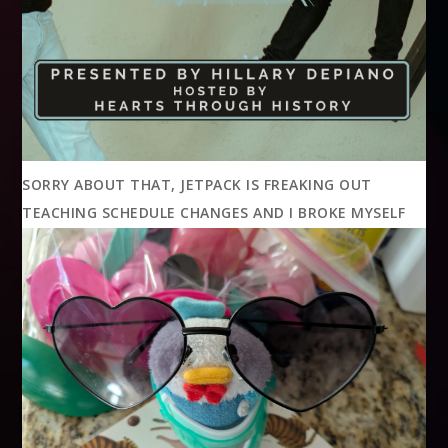
SORRY ABOUT THAT, JETPACK IS FREAKING OUT
TEACHING SCHEDULE CHANGES AND I BROKE MYSELF