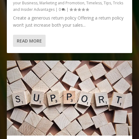
your Business
,
Marketing and Promotion
,
Timeless
,
Tips, Tricks
and Insider Advantages
|
0
|
Create a generous return policy Offering a return policy
won’t just increase both your sales...
READ MORE