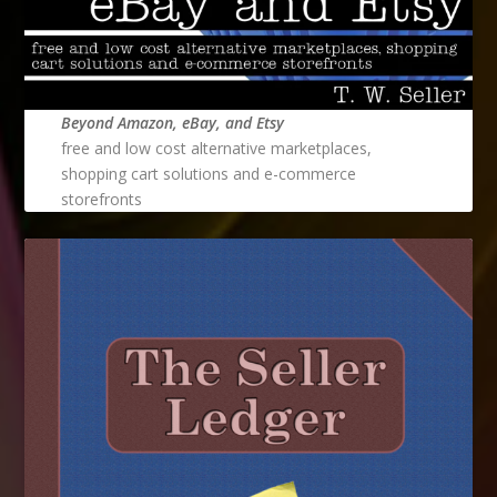
Beyond Amazon, eBay, and Etsy
free and low cost alternative marketplaces,
shopping cart solutions and e-commerce
storefronts