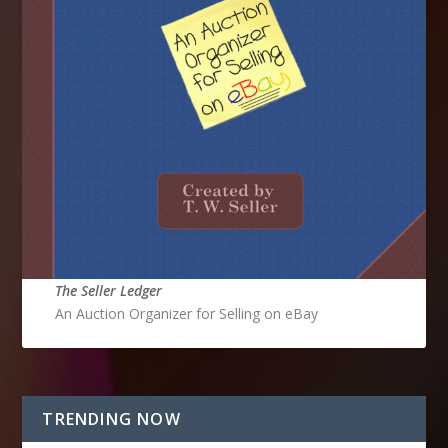
The Seller Ledger
An Auction Organizer for Selling on eBay
TRENDING NOW