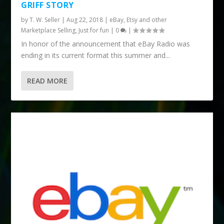
GRIFF STORY
by
T. W. Seller
|
Aug 22, 2018
|
eBay, Etsy and other
Marketplace Selling
,
Just for fun
|
0
|
In honor of the announcement that eBay Radio was
ending in its current format this summer and...
READ MORE