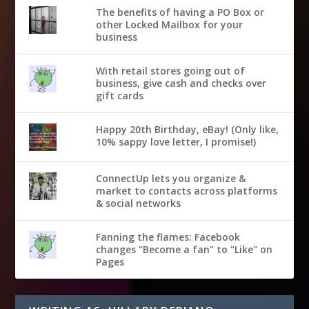
The benefits of having a PO Box or
other Locked Mailbox for your
business
With retail stores going out of
business, give cash and checks over
gift cards
Happy 20th Birthday, eBay! (Only like,
10% sappy love letter, I promise!)
ConnectUp lets you organize &
market to contacts across platforms
& social networks
Fanning the flames: Facebook
changes "Become a fan" to "Like" on
Pages