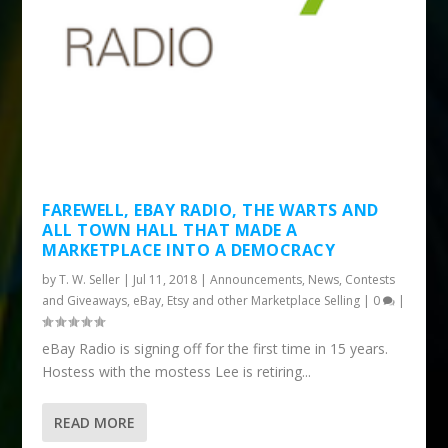
FAREWELL, EBAY RADIO, THE WARTS AND
ALL TOWN HALL THAT MADE A
MARKETPLACE INTO A DEMOCRACY
by
T. W. Seller
|
Jul 11, 2018
|
Announcements, News, Contests
and Giveaways
,
eBay, Etsy and other Marketplace Selling
|
0
|
eBay Radio is signing off for the first time in 15 years.
Hostess with the mostess Lee is retiring...
READ MORE