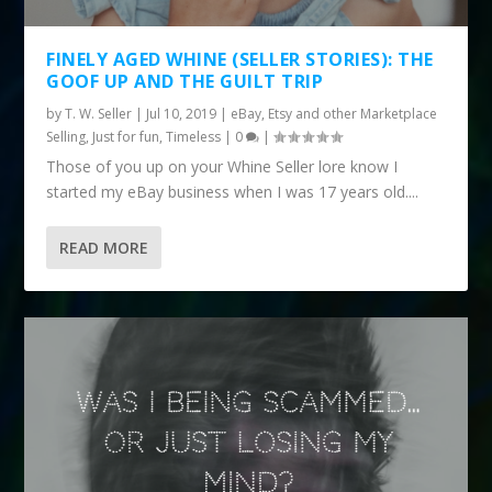
FINELY AGED WHINE (SELLER STORIES): THE
GOOF UP AND THE GUILT TRIP
by
T. W. Seller
|
Jul 10, 2019
|
eBay, Etsy and other Marketplace
Selling
,
Just for fun
,
Timeless
|
0
|
Those of you up on your Whine Seller lore know I
started my eBay business when I was 17 years old....
READ MORE