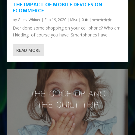
THE IMPACT OF MOBILE DEVICES ON
ECOMMERCE
by
Guest Whiner
|
Feb 19, 2020
|
Misc
|
0
|
Ever done some shopping on your cell phone? Who am
I kidding, of course you have! Smartphones have...
READ MORE