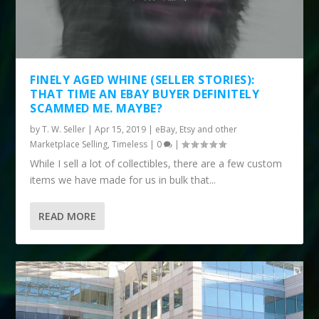
FINELY AGED WHINE (SELLER STORIES):
THAT TIME AN EBAY BUYER DEFINITELY
SCAMMED ME. MAYBE?
by
T. W. Seller
|
Apr 15, 2019
|
eBay, Etsy and other
Marketplace Selling
,
Timeless
|
0
|
While I sell a lot of collectibles, there are a few custom
items we have made for us in bulk that...
READ MORE