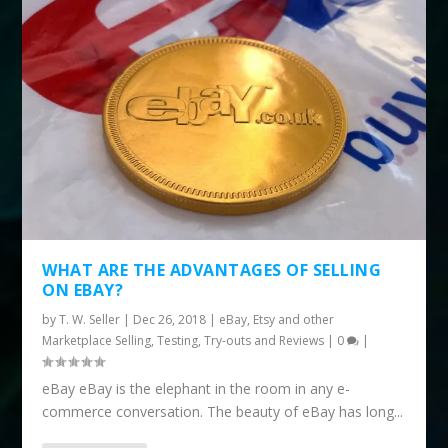
WHAT ARE THE ADVANTAGES OF SELLING
ON EBAY?
by
T. W. Seller
|
Dec 26, 2018
|
eBay, Etsy and other
Marketplace Selling
,
Testing, Try-outs and Reviews
|
0
|
eBay eBay is the elephant in the room in any e-
commerce conversation. The beauty of eBay has long...