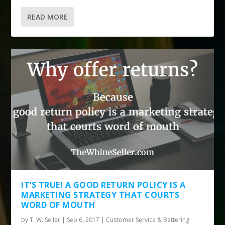
READ MORE
IT’S TRUE! A GOOD RETURN POLICY IS A
MARKETING STRATEGY THAT COURTS
WORD OF MOUTH
by
T. W. Seller
|
Sep 6, 2017
|
Customer Service & Bettering