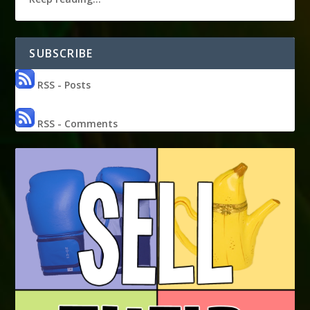
SUBSCRIBE
RSS - Posts
RSS - Comments