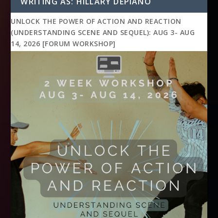
WRITING AS: HILLARY DEPIANO
UNLOCK THE POWER OF ACTION AND REACTION
(UNDERSTANDING SCENE AND SEQUEL): AUG 3- AUG
14, 2026 [FORUM WORKSHOP]