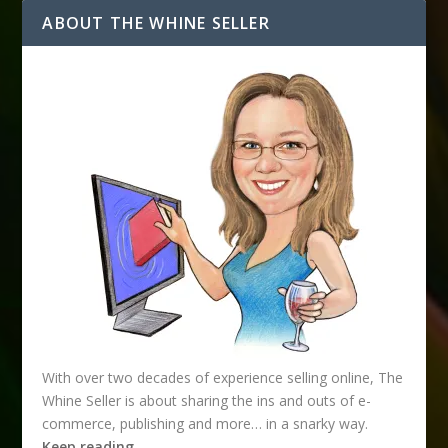
ABOUT THE WHINE SELLER
With over two decades of experience selling online, The
Whine Seller is about sharing the ins and outs of e-
commerce, publishing and more… in a snarky way.
Keep reading…