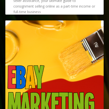
seller assistance, your ultimate guide to
consignment selling online as a part-time income or
full-time business