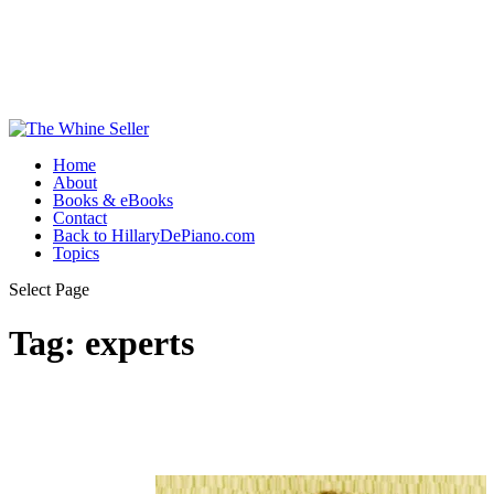
Home
About
Books & eBooks
Contact
Back to HillaryDePiano.com
Topics
Select Page
Tag:
experts