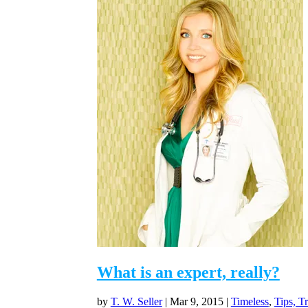
What is an expert, really?
by
T. W. Seller
|
Mar 9, 2015
|
Timeless
,
Tips, T