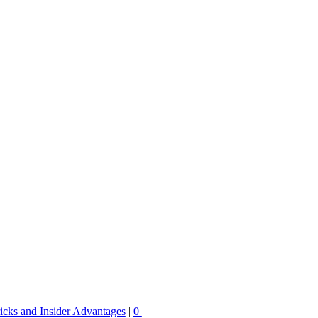
ricks and Insider Advantages
|
0
|