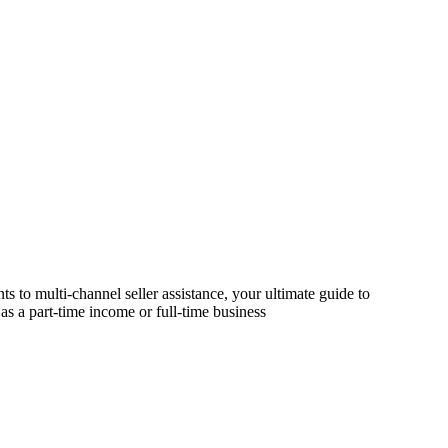
s to multi-channel seller assistance, your ultimate guide to
as a part-time income or full-time business