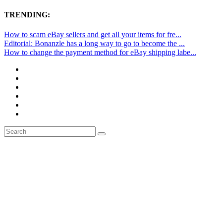
TRENDING:
How to scam eBay sellers and get all your items for fre...
Editorial: Bonanzle has a long way to go to become the ...
How to change the payment method for eBay shipping labe...