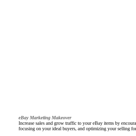
eBay Marketing Makeover
Increase sales and grow traffic to your eBay items by encou
focusing on your ideal buyers, and optimizing your selling fo