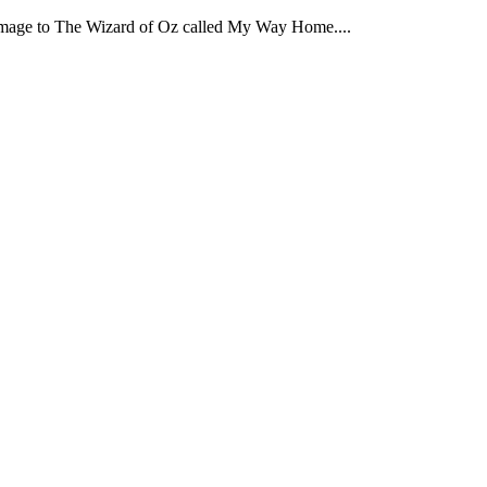
omage to The Wizard of Oz called My Way Home....