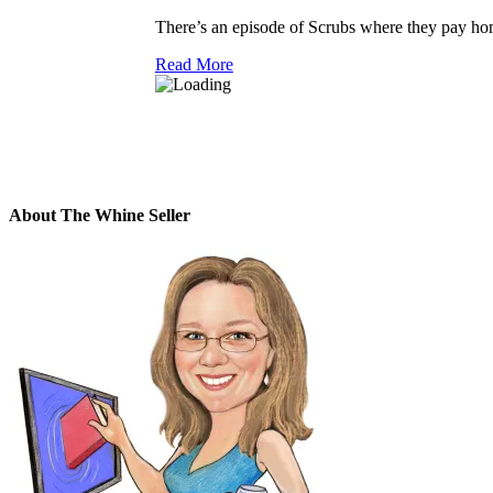
There’s an episode of Scrubs where they pay h
Read More
About The Whine Seller