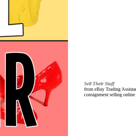
Sell Their Stuff
from eBay Trading Assistant
consignment selling online 