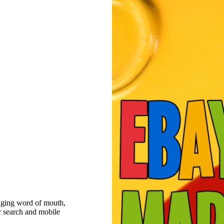
raging word of mouth,
r search and mobile