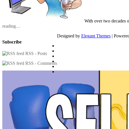
With over two decades o
reading…
Designed by
Elegant Themes
| Powere
Subscribe
RSS - Posts
RSS - Comments