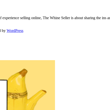
f experience selling online, The Whine Seller is about sharing the in
d by
WordPress