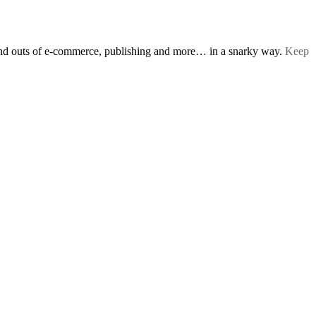
s and outs of e-commerce, publishing and more… in a snarky way.
Keep