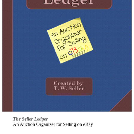
The Seller Ledger
An Auction Organizer for Selling on eBay