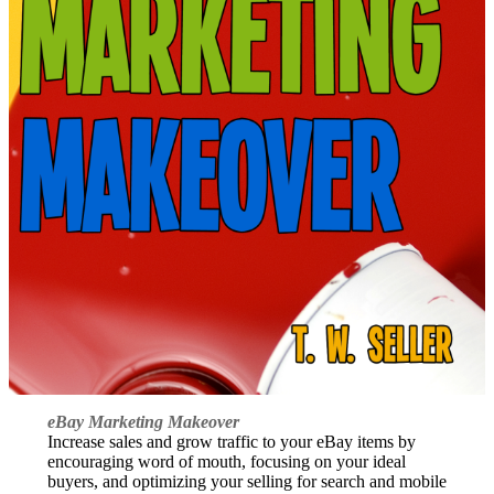
eBay Marketing Makeover
Increase sales and grow traffic to your eBay items by
encouraging word of mouth, focusing on your ideal
buyers, and optimizing your selling for search and mobile