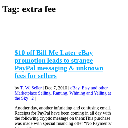
Tag:
extra fee
$10 off Bill Me Later eBay
promotion leads to strange
PayPal messaging & unknown
fees for sellers
by
T. W. Seller
|
Dec 7, 2010
|
eBay, Etsy and other
Marketplace Selling
,
Ranting, Whining and Yelling at
the Sky
|
2
|
Another day, another infuriating and confusing email.
Receipts for PayPal have been coming in all day with
the following cryptic message on them:This purchase
was made with special financing offer “No Payments/