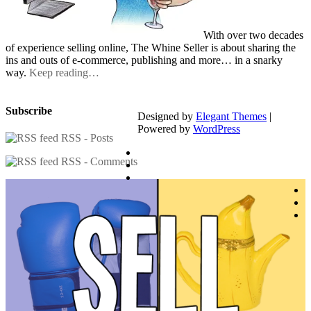
With over two decades
of experience selling online, The Whine Seller is about sharing the
ins and outs of e-commerce, publishing and more… in a snarky
way.
Keep reading…
Subscribe
Designed by
Elegant Themes
|
Powered by
WordPress
RSS - Posts
RSS - Comments