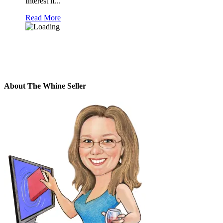
Interest if...
Read More
About The Whine Seller