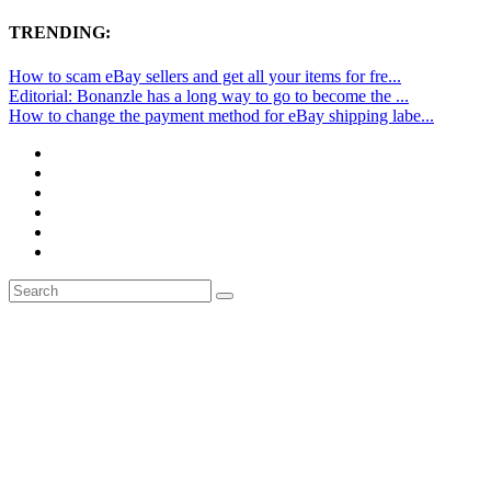
TRENDING:
How to scam eBay sellers and get all your items for fre...
Editorial: Bonanzle has a long way to go to become the ...
How to change the payment method for eBay shipping labe...