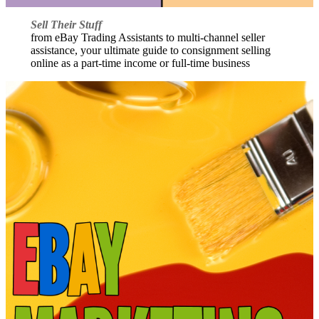
Sell Their Stuff
from eBay Trading Assistants to multi-channel seller
assistance, your ultimate guide to consignment selling
online as a part-time income or full-time business