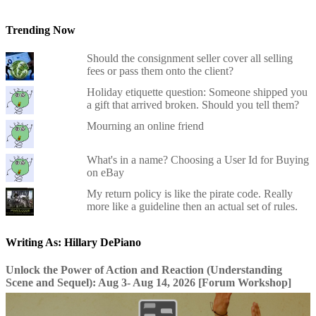
Trending Now
Should the consignment seller cover all selling
fees or pass them onto the client?
Holiday etiquette question: Someone shipped you
a gift that arrived broken. Should you tell them?
Mourning an online friend
What's in a name? Choosing a User Id for Buying
on eBay
My return policy is like the pirate code. Really
more like a guideline then an actual set of rules.
Writing As: Hillary DePiano
Unlock the Power of Action and Reaction (Understanding
Scene and Sequel): Aug 3- Aug 14, 2026 [Forum Workshop]