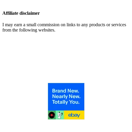
Affiliate disclaimer
I may earn a small commission on links to any products or services
from the following websites.