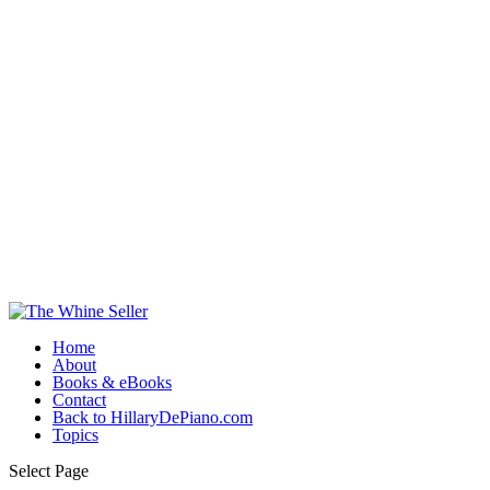
Home
About
Books & eBooks
Contact
Back to HillaryDePiano.com
Topics
Select Page