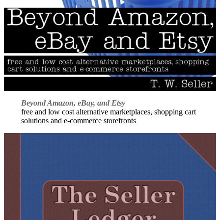
Beyond Amazon, eBay, and Etsy
free and low cost alternative marketplaces, shopping cart
solutions and e-commerce storefronts