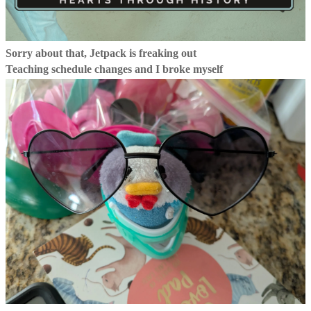
Sorry about that, Jetpack is freaking out
Teaching schedule changes and I broke myself