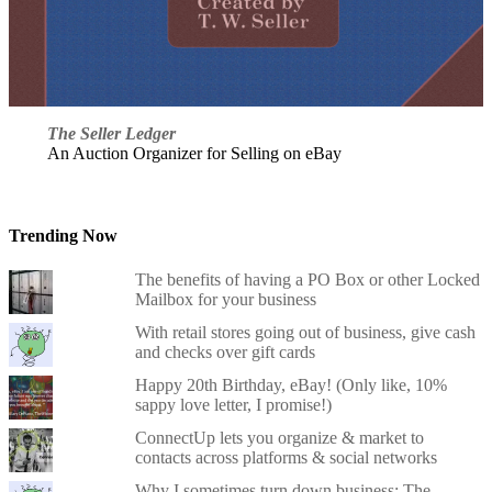
The Seller Ledger
An Auction Organizer for Selling on eBay
Trending Now
The benefits of having a PO Box or other Locked
Mailbox for your business
With retail stores going out of business, give cash
and checks over gift cards
Happy 20th Birthday, eBay! (Only like, 10%
sappy love letter, I promise!)
ConnectUp lets you organize & market to
contacts across platforms & social networks
Why I sometimes turn down business: The