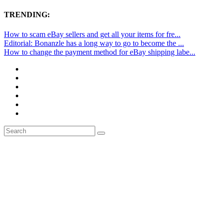
TRENDING:
How to scam eBay sellers and get all your items for fre...
Editorial: Bonanzle has a long way to go to become the ...
How to change the payment method for eBay shipping labe...