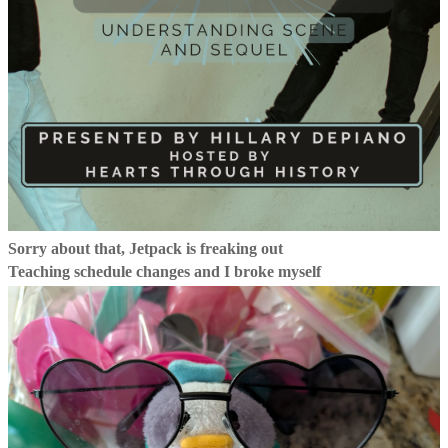
Sorry about that, Jetpack is freaking out
Teaching schedule changes and I broke myself