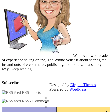
With over two decades
of experience selling online, The Whine Seller is about sharing the
ins and outs of e-commerce, publishing and more… in a snarky
way.
Keep reading…
Subscribe
Designed by
Elegant Themes
|
Powered by
WordPress
RSS - Posts
RSS - Comments