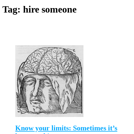
Tag:
hire someone
Know your limits: Sometimes it’s