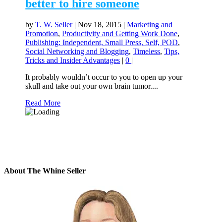
better to hire someone
by
T. W. Seller
|
Nov 18, 2015
|
Marketing and
Promotion
,
Productivity and Getting Work Done
,
Publishing: Independent, Small Press, Self, POD
,
Social Networking and Blogging
,
Timeless
,
Tips,
Tricks and Insider Advantages
|
0
|
It probably wouldn’t occur to you to open up your
skull and take out your own brain tumor....
Read More
About The Whine Seller