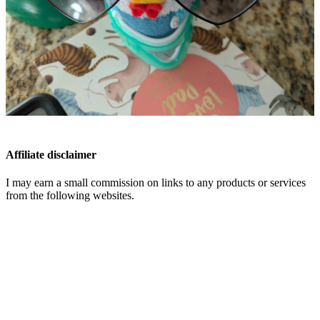
Affiliate disclaimer
I may earn a small commission on links to any products or services
from the following websites.