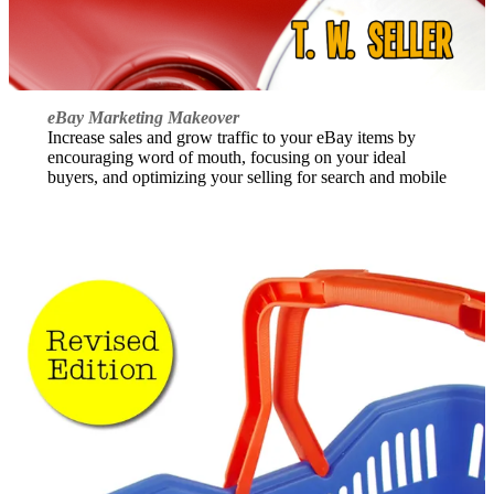
eBay Marketing Makeover
Increase sales and grow traffic to your eBay items by
encouraging word of mouth, focusing on your ideal
buyers, and optimizing your selling for search and mobile