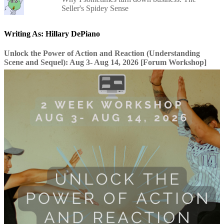
Seller's Spidey Sense
Writing As: Hillary DePiano
Unlock the Power of Action and Reaction (Understanding
Scene and Sequel): Aug 3- Aug 14, 2026 [Forum Workshop]