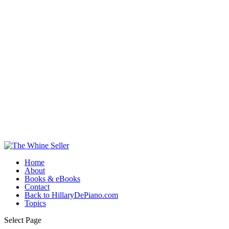
Home
About
Books & eBooks
Contact
Back to HillaryDePiano.com
Topics
Select Page