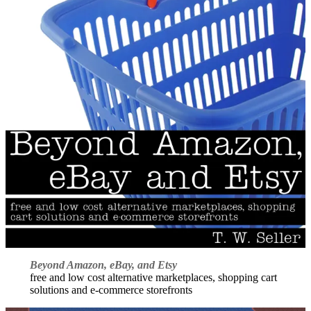
Beyond Amazon, eBay, and Etsy
free and low cost alternative marketplaces, shopping cart
solutions and e-commerce storefronts