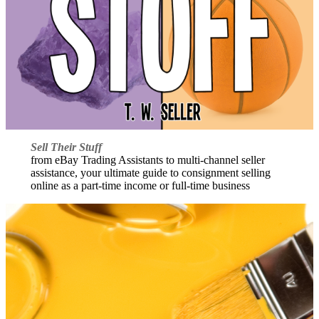
Sell Their Stuff
from eBay Trading Assistants to multi-channel seller
assistance, your ultimate guide to consignment selling
online as a part-time income or full-time business