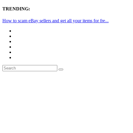
TRENDING:
How to scam eBay sellers and get all your items for fre...