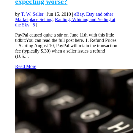
expecting worse?
by
T. W. Seller
|
Jun 15, 2010
|
eBay, Etsy and other
Marketplace Selling
,
Ranting, Whining and Yelling at
the Sky
|
5
|
PayPal caused quite a stir on June 11th with this little
tidbit:You can read the full post here. 1. Refund Prices
– Starting August 10, PayPal will retain the transaction
fee (typically $.30) when a seller issues a refund
(U.S....
Read More