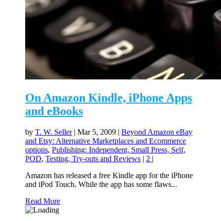
On Amazon Kindle, iPhone Apps
and eBooks
by
T. W. Seller
|
Mar 5, 2009
|
Beyond Amazon eBay
and Etsy: Alternative Marketplaces and Ecommerce
options
,
Publishing: Independent, Small Press, Self,
POD
,
Testing, Try-outs and Reviews
|
2
|
Amazon has released a free Kindle app for the iPhone
and iPod Touch. While the app has some flaws...
Read More