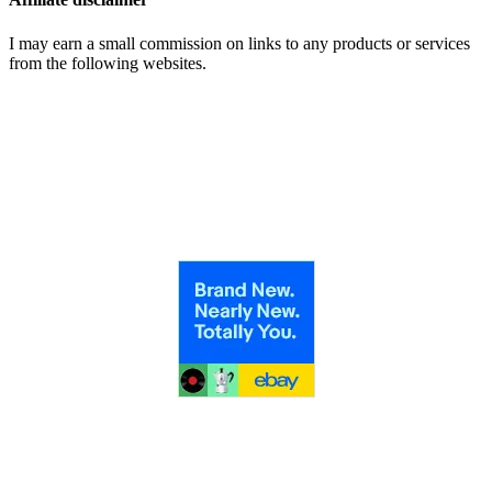
I may earn a small commission on links to any products or services
from the following websites.