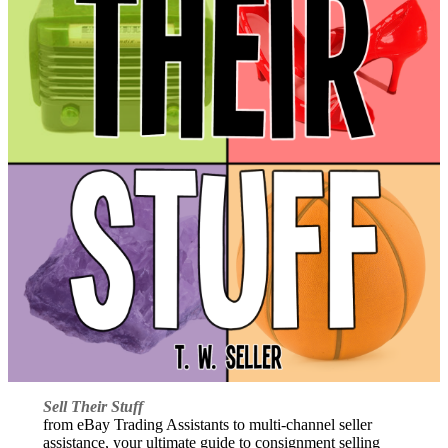
Sell Their Stuff
from eBay Trading Assistants to multi-channel seller
assistance, your ultimate guide to consignment selling