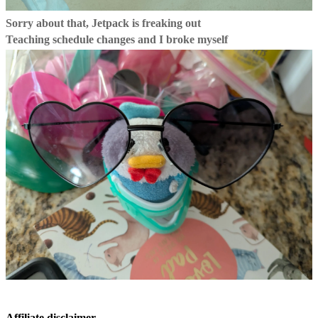
Sorry about that, Jetpack is freaking out
Teaching schedule changes and I broke myself
Affiliate disclaimer