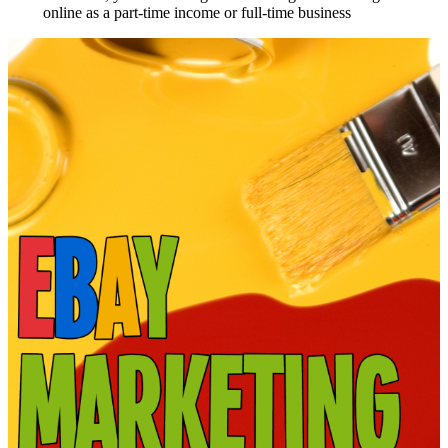
online as a part-time income or full-time business