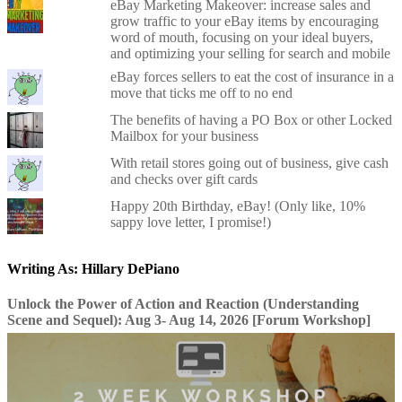
eBay Marketing Makeover: increase sales and
grow traffic to your eBay items by encouraging
word of mouth, focusing on your ideal buyers,
and optimizing your selling for search and mobile
eBay forces sellers to eat the cost of insurance in a
move that ticks me off to no end
The benefits of having a PO Box or other Locked
Mailbox for your business
With retail stores going out of business, give cash
and checks over gift cards
Happy 20th Birthday, eBay! (Only like, 10%
sappy love letter, I promise!)
Writing As: Hillary DePiano
Unlock the Power of Action and Reaction (Understanding
Scene and Sequel): Aug 3- Aug 14, 2026 [Forum Workshop]