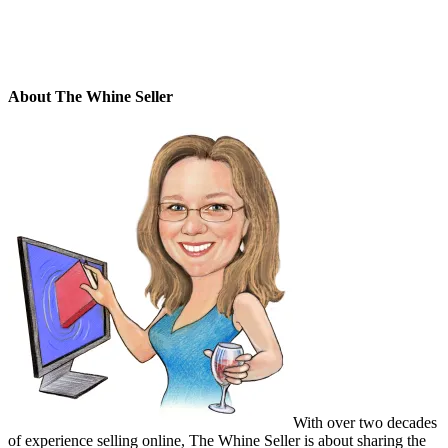
About The Whine Seller
With over two decades
of experience selling online, The Whine Seller is about sharing the