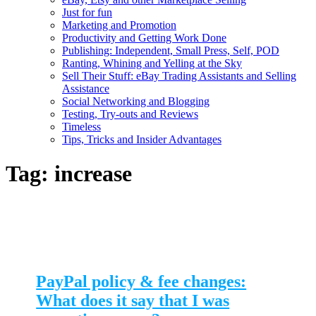
Just for fun
Marketing and Promotion
Productivity and Getting Work Done
Publishing: Independent, Small Press, Self, POD
Ranting, Whining and Yelling at the Sky
Sell Their Stuff: eBay Trading Assistants and Selling
Assistance
Social Networking and Blogging
Testing, Try-outs and Reviews
Timeless
Tips, Tricks and Insider Advantages
Tag:
increase
PayPal policy & fee changes:
What does it say that I was