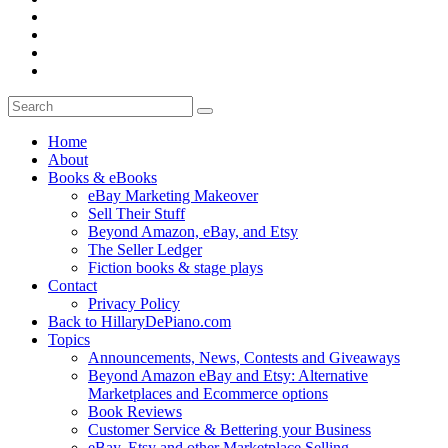
Home
About
Books & eBooks
eBay Marketing Makeover
Sell Their Stuff
Beyond Amazon, eBay, and Etsy
The Seller Ledger
Fiction books & stage plays
Contact
Privacy Policy
Back to HillaryDePiano.com
Topics
Announcements, News, Contests and Giveaways
Beyond Amazon eBay and Etsy: Alternative
Marketplaces and Ecommerce options
Book Reviews
Customer Service & Bettering your Business
eBay, Etsy and other Marketplace Selling