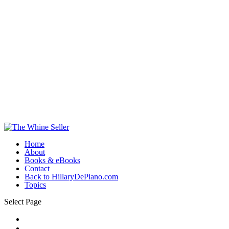
Home
About
Books & eBooks
Contact
Back to HillaryDePiano.com
Topics
Select Page