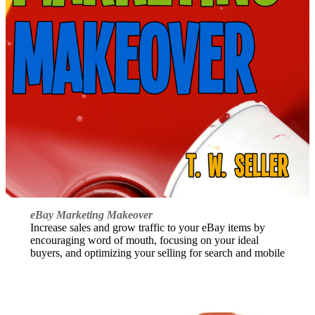
eBay Marketing Makeover
Increase sales and grow traffic to your eBay items by
encouraging word of mouth, focusing on your ideal
buyers, and optimizing your selling for search and mobile