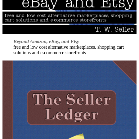
Beyond Amazon, eBay, and Etsy
free and low cost alternative marketplaces, shopping cart
solutions and e-commerce storefronts