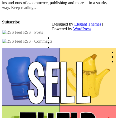
ins and outs of e-commerce, publishing and more… in a snarky
way.
Keep reading…
Subscribe
Designed by
Elegant Themes
|
Powered by
WordPress
RSS - Posts
RSS - Comments