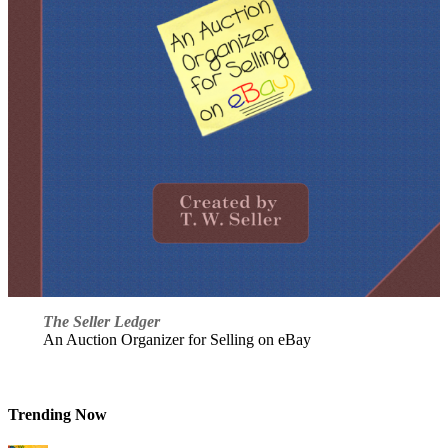
The Seller Ledger
An Auction Organizer for Selling on eBay
Trending Now