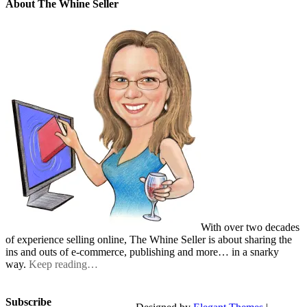
About The Whine Seller
With over two decades
of experience selling online, The Whine Seller is about sharing the
ins and outs of e-commerce, publishing and more… in a snarky
way.
Keep reading…
Subscribe