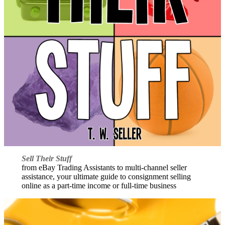
Sell Their Stuff
from eBay Trading Assistants to multi-channel seller
assistance, your ultimate guide to consignment selling
online as a part-time income or full-time business