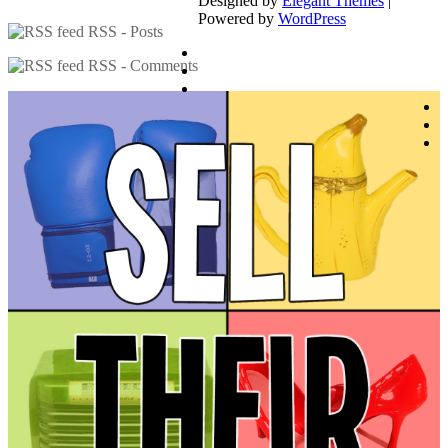
Designed by
Elegant Themes
|
Powered by
WordPress
RSS - Posts
RSS - Comments