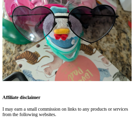
Affiliate disclaimer
I may earn a small commission on links to any products or services
from the following websites.