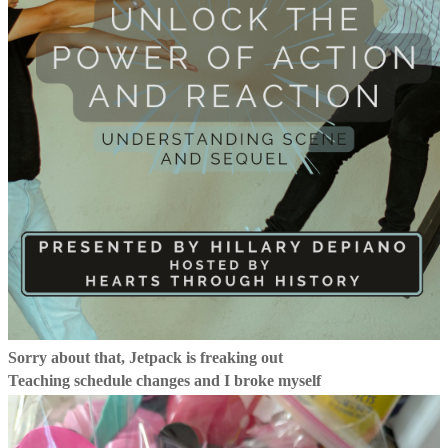
Sorry about that, Jetpack is freaking out
Teaching schedule changes and I broke myself