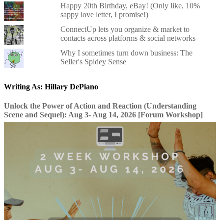
Happy 20th Birthday, eBay! (Only like, 10%
sappy love letter, I promise!)
ConnectUp lets you organize & market to
contacts across platforms & social networks
Why I sometimes turn down business: The
Seller's Spidey Sense
Writing As: Hillary DePiano
Unlock the Power of Action and Reaction (Understanding
Scene and Sequel): Aug 3- Aug 14, 2026 [Forum Workshop]