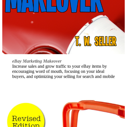
eBay Marketing Makeover
Increase sales and grow traffic to your eBay items by
encouraging word of mouth, focusing on your ideal
buyers, and optimizing your selling for search and mobile