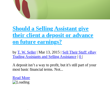
Should a Selling Assistant give
their client a deposit or advance
on future earnings?
by
T. W. Seller
|
Mar 13, 2015
|
Sell Their Stuff: eBay
Trading Assistants and Selling Assistance
|
0
|
A deposit isn’t a way to profit, but it’s still part of your
most basic financial terms. Not...
Read More