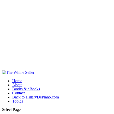
Home
About
Books & eBooks
Contact
Back to HillaryDePiano.com
Topics
Select Page