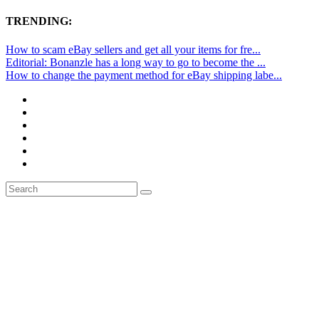
TRENDING:
How to scam eBay sellers and get all your items for fre...
Editorial: Bonanzle has a long way to go to become the ...
How to change the payment method for eBay shipping labe...