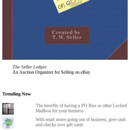
The Seller Ledger
An Auction Organizer for Selling on eBay
Trending Now
The benefits of having a PO Box or other Locked
Mailbox for your business
With retail stores going out of business, give cash
and checks over gift cards