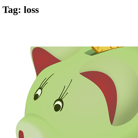
Tag:
loss