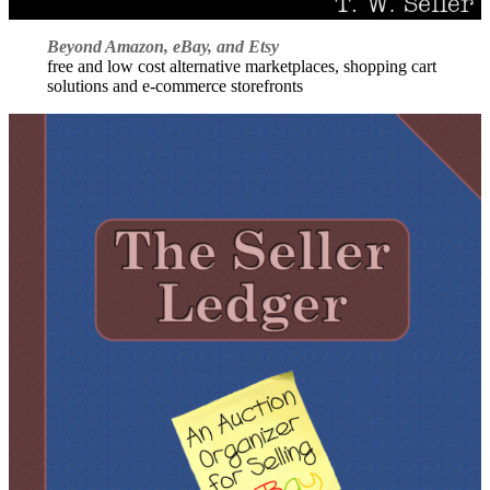
Beyond Amazon, eBay, and Etsy
free and low cost alternative marketplaces, shopping cart
solutions and e-commerce storefronts