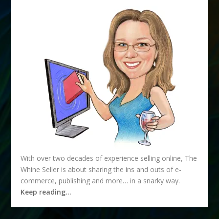
With over two decades of experience selling online, The
Whine Seller is about sharing the ins and outs of e-
commerce, publishing and more… in a snarky way.
Keep reading…