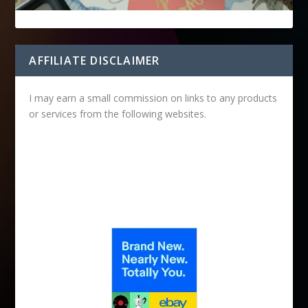
AFFILIATE DISCLAIMER
I may earn a small commission on links to any products
or services from the following websites.