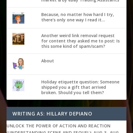
Because, no matter how hard I try,
there's only one way I read it...
Another weird link removal request
for content they asked me to post: Is
this some kind of spam/scam?
About
Holiday etiquette question: Someone
shipped you a gift that arrived
broken. Should you tell them?
WRITING AS: HILLARY DEPIANO
UNLOCK THE POWER OF ACTION AND REACTION
(UNDERSTANDING SCENE AND SEQUEL): AUG 3- AUG