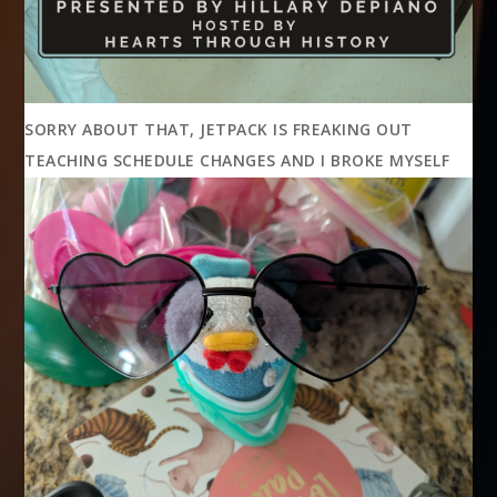
SORRY ABOUT THAT, JETPACK IS FREAKING OUT
TEACHING SCHEDULE CHANGES AND I BROKE MYSELF