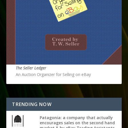
The Seller Ledger
An Auction Organizer for Selling on eBay
TRENDING NOW
Patagonia: a company that actually
encourages sales on the second hand
market & by eBay Trading Assistants