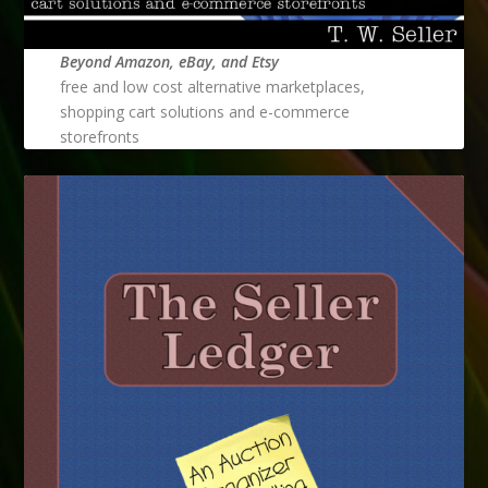
Beyond Amazon, eBay, and Etsy
free and low cost alternative marketplaces,
shopping cart solutions and e-commerce
storefronts