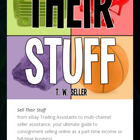
Sell Their Stuff
from eBay Trading Assistants to multi-channel
seller assistance, your ultimate guide to
consignment selling online as a part-time income or
full-time business