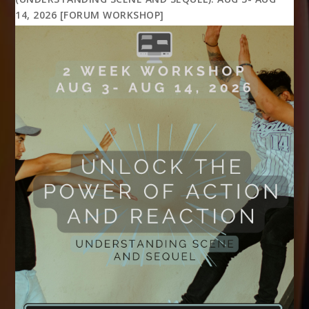
14, 2026 [FORUM WORKSHOP]