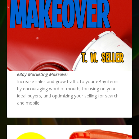
eBay Marketing Makeover
Increase sales and grow traffic to your eBay items
by encouraging word of mouth, focusing on your
ideal buyers, and optimizing your selling for search
and mobile