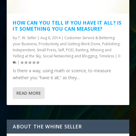
HOW CAN YOU TELL IF YOU HAVE IT ALL? IS
IT SOMETHING YOU CAN MEASURE?
by
T. W. Seller
|
Aug 6, 2014
|
Customer Service & Bettering
your Business
,
Productivity and Getting Work Done
,
Publishing:
Independent, Small Press, Self, POD
,
Ranting, Whining and
Yelling at the Sky
,
Social Networking and Blogging
,
Timeless
|
0
|
Is there a way, using math or science, to measure
whether you “have it all,” as they...
READ MORE
ABOUT THE WHINE SELLER