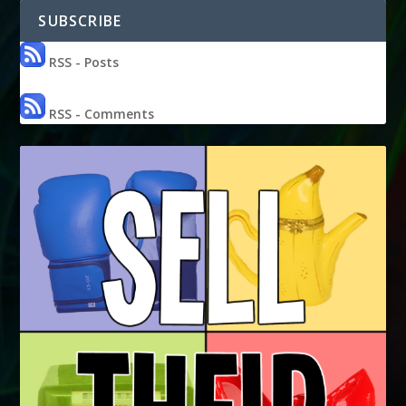
SUBSCRIBE
RSS - Posts
RSS - Comments