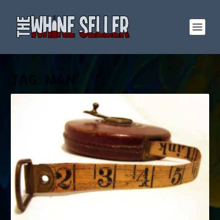
TAG:
MAN