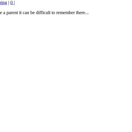
ging
|
0
|
a parent it can be difficult to remember there...