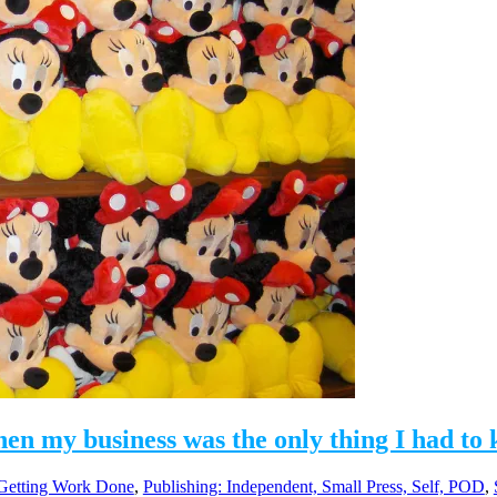
hen my business was the only thing I had to
 Getting Work Done
,
Publishing: Independent, Small Press, Self, POD
,