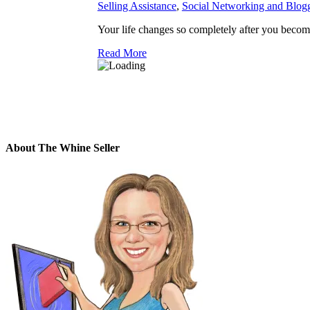
Selling Assistance
,
Social Networking and Blog
Your life changes so completely after you become 
Read More
About The Whine Seller