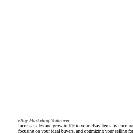
eBay Marketing Makeover
Increase sales and grow traffic to your eBay items by encou
focusing on your ideal buyers, and optimizing your selling fo