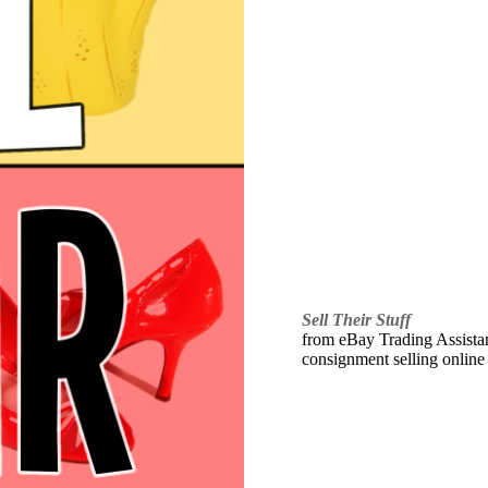
Sell Their Stuff
from eBay Trading Assistant
consignment selling online 