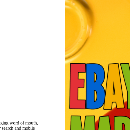
raging word of mouth,
r search and mobile