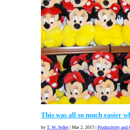
This was all so much easier w
by
T. W. Seller
|
Mar 2, 2015
|
Productivity and