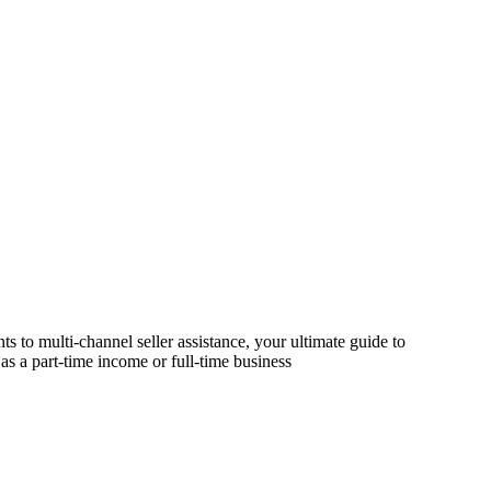
s to multi-channel seller assistance, your ultimate guide to
as a part-time income or full-time business