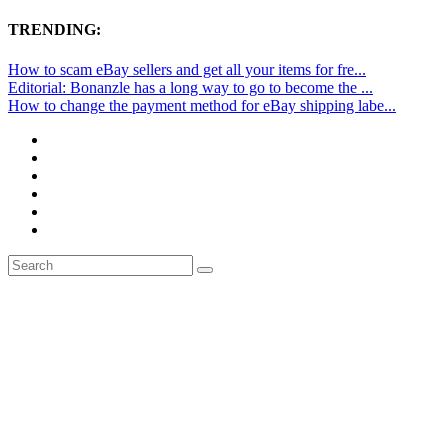
TRENDING:
How to scam eBay sellers and get all your items for fre...
Editorial: Bonanzle has a long way to go to become the ...
How to change the payment method for eBay shipping labe...