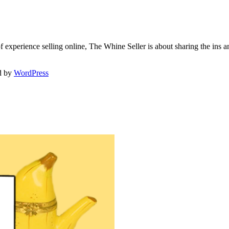
f experience selling online, The Whine Seller is about sharing the in
d by
WordPress