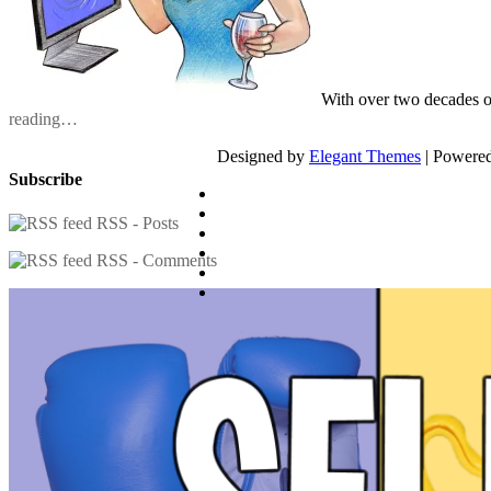
With over two decades o
reading…
Designed by
Elegant Themes
| Powere
Subscribe
RSS - Posts
RSS - Comments