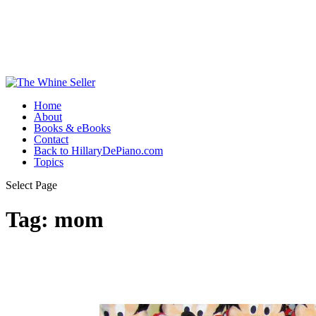
Home
About
Books & eBooks
Contact
Back to HillaryDePiano.com
Topics
Select Page
Tag:
mom