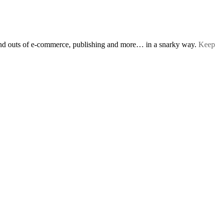
s and outs of e-commerce, publishing and more… in a snarky way.
Keep