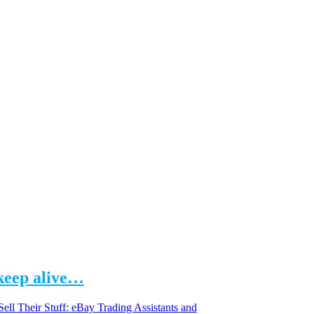
 keep alive…
Sell Their Stuff: eBay Trading Assistants and