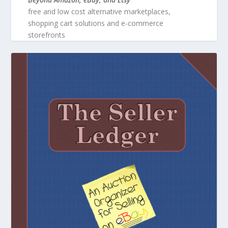
free and low cost alternative marketplaces,
shopping cart solutions and e-commerce
storefronts