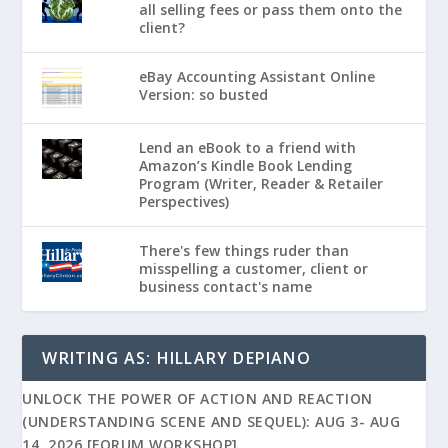
all selling fees or pass them onto the
client?
eBay Accounting Assistant Online
Version: so busted
Lend an eBook to a friend with
Amazon’s Kindle Book Lending
Program (Writer, Reader & Retailer
Perspectives)
There's few things ruder than
misspelling a customer, client or
business contact's name
WRITING AS: HILLARY DEPIANO
UNLOCK THE POWER OF ACTION AND REACTION
(UNDERSTANDING SCENE AND SEQUEL): AUG 3- AUG
14, 2026 [FORUM WORKSHOP]