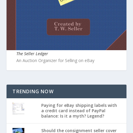
The Seller Ledger
An Auction Organizer for Selling on eBay
TRENDING NOW
Paying for eBay shipping labels with
a credit card instead of PayPal
balance: Is it a myth? Legend?
Should the consignment seller cover