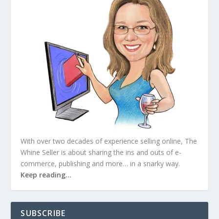
With over two decades of experience selling online, The
Whine Seller is about sharing the ins and outs of e-
commerce, publishing and more… in a snarky way.
Keep reading…
SUBSCRIBE