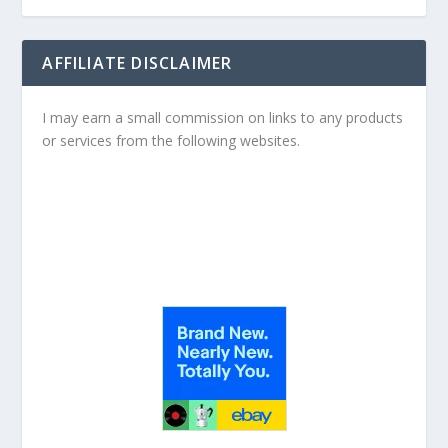
AFFILIATE DISCLAIMER
I may earn a small commission on links to any products
or services from the following websites.