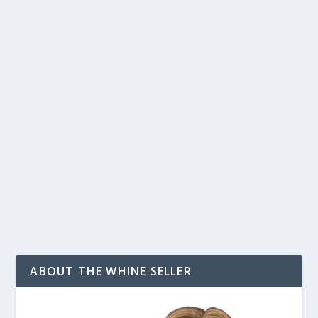
BE AGGRESSIVE ABOUT FINDING PASSIVE
INCOME
by
T. W. Seller
|
Apr 27, 2012
|
Announcements, News, Contests
and Giveaways
,
Beyond Amazon eBay and Etsy: Alternative
Marketplaces and Ecommerce options
,
Customer Service &
Bettering your Business
,
eBay, Etsy and other Marketplace
Selling
,
Tips, Tricks and Insider Advantages
|
4
|
You find a great item to sell either in your own website
or on a platform like eBay. It sells well...
READ MORE
ABOUT THE WHINE SELLER