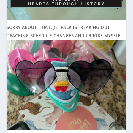
SORRY ABOUT THAT, JETPACK IS FREAKING OUT
TEACHING SCHEDULE CHANGES AND I BROKE MYSELF