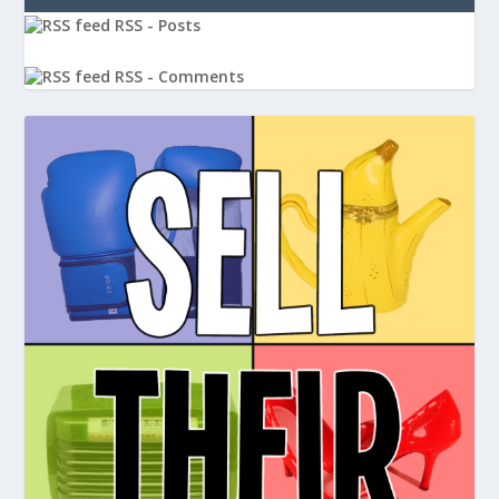
RSS - Posts
RSS - Comments