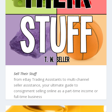
Sell Their Stuff
from eBay Trading Assistants to multi-channel
seller assistance, your ultimate guide to
consignment selling online as a part-time income or
full-time business