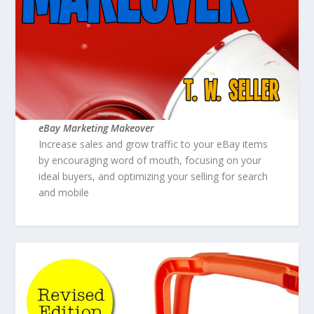
eBay Marketing Makeover
Increase sales and grow traffic to your eBay items
by encouraging word of mouth, focusing on your
ideal buyers, and optimizing your selling for search
and mobile