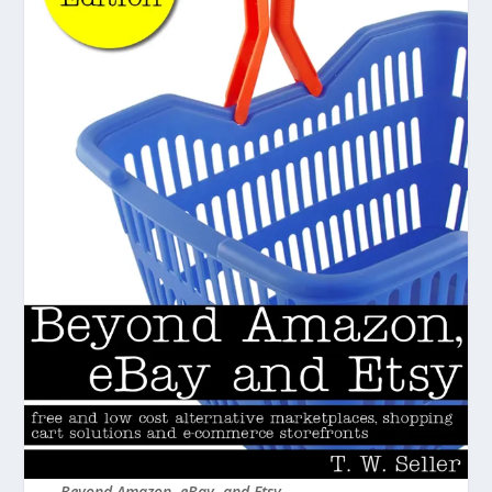
Beyond Amazon, eBay, and Etsy