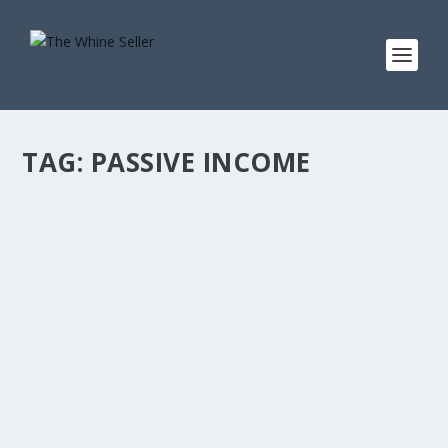
TAG:
PASSIVE INCOME