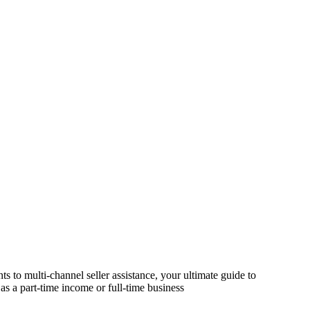
s to multi-channel seller assistance, your ultimate guide to
as a part-time income or full-time business