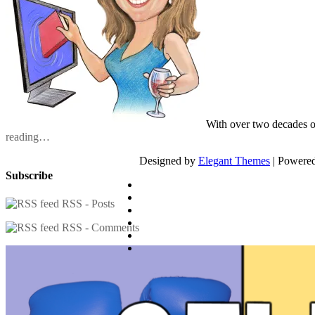
With over two decades o
reading…
Designed by
Elegant Themes
| Powere
Subscribe
RSS - Posts
RSS - Comments