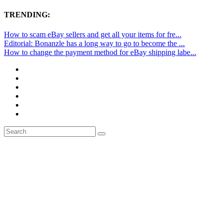
TRENDING:
How to scam eBay sellers and get all your items for fre...
Editorial: Bonanzle has a long way to go to become the ...
How to change the payment method for eBay shipping labe...