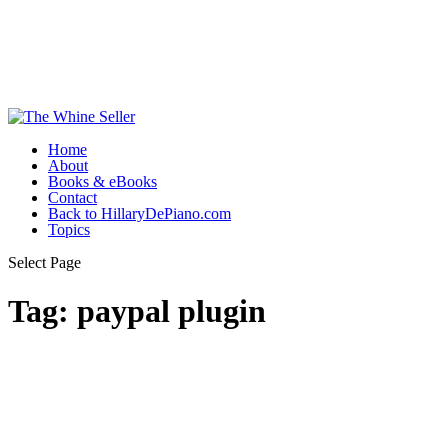
Home
About
Books & eBooks
Contact
Back to HillaryDePiano.com
Topics
Select Page
Tag:
paypal plugin