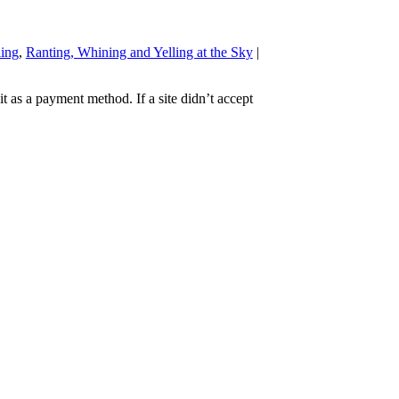
ling
,
Ranting, Whining and Yelling at the Sky
|
t as a payment method. If a site didn’t accept