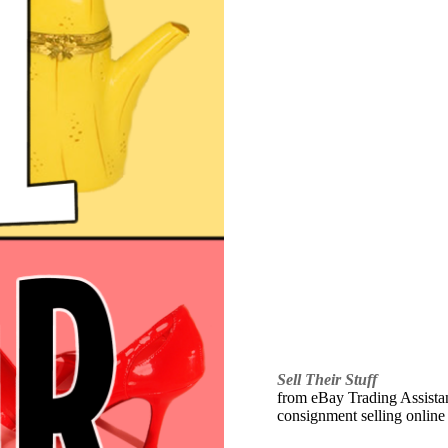
Sell Their Stuff
from eBay Trading Assistant
consignment selling online 