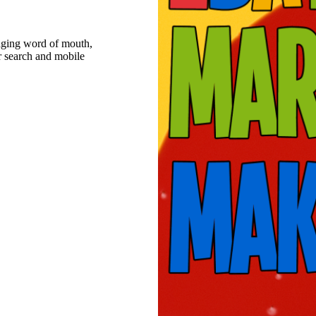
raging word of mouth,
r search and mobile