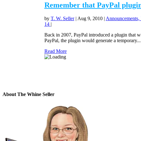
Remember that PayPal plugin n
by
T. W. Seller
|
Aug 9, 2010
|
Announcements, 
14
|
Back in 2007, PayPal introduced a plugin that was
PayPal, the plugin would generate a temporary...
Read More
About The Whine Seller