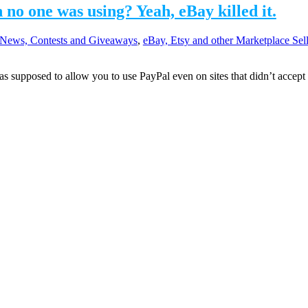
o one was using? Yeah, eBay killed it.
News, Contests and Giveaways
,
eBay, Etsy and other Marketplace Sel
 supposed to allow you to use PayPal even on sites that didn’t accept i