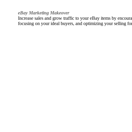
eBay Marketing Makeover
Increase sales and grow traffic to your eBay items by encou
focusing on your ideal buyers, and optimizing your selling fo