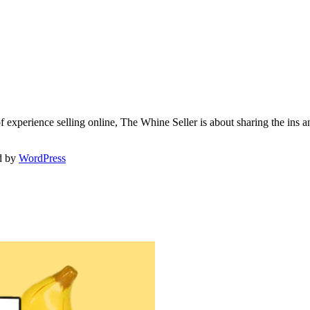
f experience selling online, The Whine Seller is about sharing the in
d by
WordPress