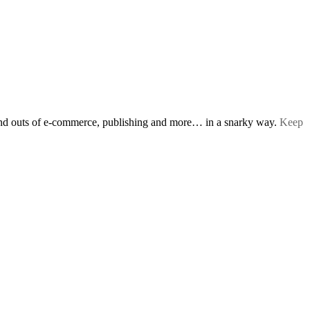
s and outs of e-commerce, publishing and more… in a snarky way.
Keep