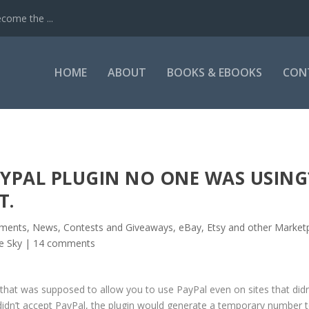
come the ...
HOME
ABOUT
BOOKS & EBOOKS
CON
YPAL PLUGIN NO ONE WAS USING
T.
ents, News, Contests and Giveaways
,
eBay, Etsy and other Market
he Sky
|
14 comments
that was supposed to allow you to use PayPal even on sites that didn
 didn’t accept PayPal, the plugin would generate a temporary number 