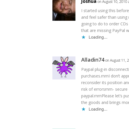
Joshua
on August 10, 2010 
I started using this before
and feel safer than using
going to do to order CDs 
that are missing PayPal w
Loading...
Alladin74
on August 11, 
Paypal plug-in disconnect
purchases.rnrnI don’t app
reconsider its position and
risk of errorsrnrn- secur
paypal.rnrnPlease let’s 
the goods and brings mo
Loading...