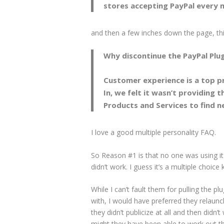
stores accepting PayPal every m
and then a few inches down the page, thi
Why discontinue the PayPal Plug
Customer experience is a top pr
In, we felt it wasn’t providing 
Products and Services to find n
I love a good multiple personality FAQ.
So Reason #1 is that no one was using it
didn’t work. I guess it’s a multiple choice
While I can’t fault them for pulling the p
with, I would have preferred they relaunche
they didn’t publicize at all and then didn’
might they have been able to work out the 