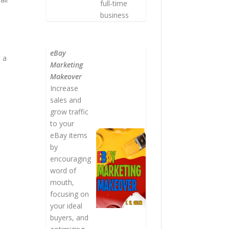
full-time
business
eBay
t a
Marketing
Makeover
Increase
sales and
grow traffic
to your
eBay items
by
encouraging
word of
mouth,
focusing on
your ideal
buyers, and