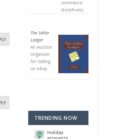
commerce
storefronts
The Seller
PLY
Ledger
An Auction
Organizer
for Selling
on eBay
PLY
TRENDING NOW
Holiday
etiquette