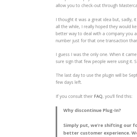
allow you to check-out through Masterca
I thought it was a great idea but, sadly, 
all the while, I really hoped they would 
better way to deal with a company you ar
number just for that one transaction thank
I guess I was the only one. When it came o
sure sign that few people were using it. 
The last day to use the plugin will be Se
few days left.
If you consult their
FAQ
, you’ll find this:
Why discontinue Plug-In?
Simply put, we’re shifting our 
better customer experience. We