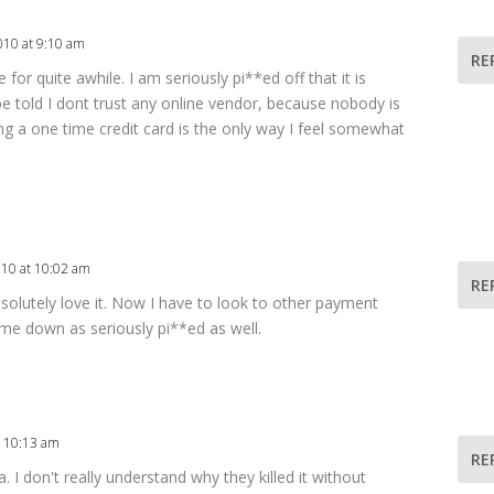
010 at 9:10 am
RE
 for quite awhile. I am seriously pi**ed off that it is
be told I dont trust any online vendor, because nobody is
ing a one time credit card is the only way I feel somewhat
010 at 10:02 am
RE
absolutely love it. Now I have to look to other payment
 me down as seriously pi**ed as well.
t 10:13 am
RE
a. I don't really understand why they killed it without