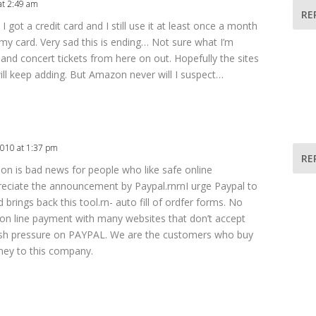
at 2:49 am
RE
 I got a credit card and I still use it at least once a month
 my card. Very sad this is ending… Not sure what I’m
and concert tickets from here on out. Hopefully the sites
ill keep adding. But Amazon never will I suspect…
2010 at 1:37 pm
RE
ion is bad news for people who like safe online
reciate the announcement by Paypal.rnrnI urge Paypal to
 brings back this tool.rn- auto fill of ordfer forms. No
e on line payment with many websites that don’t accept
push pressure on PAYPAL. We are the customers who buy
ney to this company.