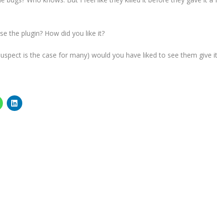
se the plugin? How did you like it?
 I suspect is the case for many) would you have liked to see them give i