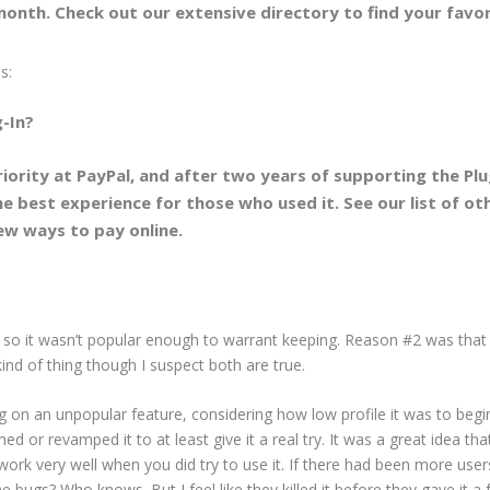
onth. Check out our extensive directory to find your favor
s:
-In?
iority at PayPal, and after two years of supporting the Plu
the best experience for those who used it. See our list of ot
ew ways to pay online.
 so it wasn’t popular enough to warrant keeping. Reason #2 was that 
 kind of thing though I suspect both are true.
lug on an unpopular feature, considering how low profile it was to begi
d or revamped it to at least give it a real try. It was a great idea tha
t work very well when you did try to use it. If there had been more user
bugs? Who knows. But I feel like they killed it before they gave it a f