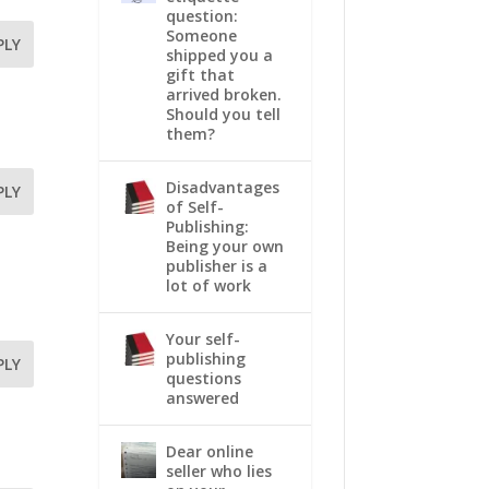
question:
Someone
PLY
shipped you a
gift that
arrived broken.
Should you tell
them?
Disadvantages
PLY
of Self-
Publishing:
Being your own
publisher is a
lot of work
Your self-
publishing
PLY
questions
answered
Dear online
seller who lies