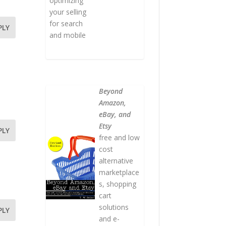
optimizing
your selling
for search
PLY
and mobile
Beyond
Amazon,
eBay, and
Etsy
PLY
free and low
cost
alternative
marketplace
s, shopping
cart
solutions
PLY
and e-