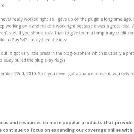
rd.
it never really worked right so I gave up on the plugin a long time ago.
keep working on it and make it work right because it was a great idea.
en’t sure if you should trust than to give them a temporary credit ca
s to PayPal? I really liked the idea.
ut, it got very little press in the blog-o-sphere which is usually a pret
So eBay pulled the plug. (PayPlug?)
ptember 22nd, 2010. So if you never got a chance to use it, you only h
focus and resources to more popular products that provide
 continue to focus on expanding our coverage online with