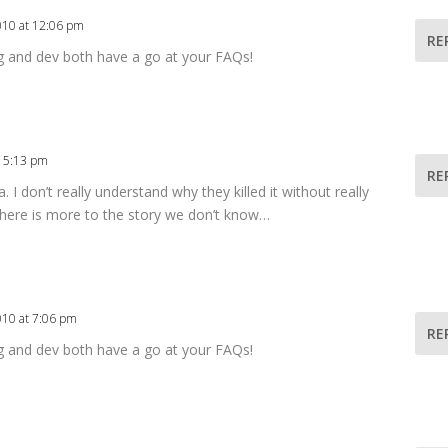
010 at 12:06 pm
RE
g and dev both have a go at your FAQs!
t 5:13 pm
RE
a. I don’t really understand why they killed it without really
 there is more to the story we don’t know…
010 at 7:06 pm
RE
g and dev both have a go at your FAQs!