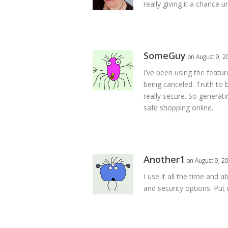
really giving it a chance
SomeGuy
on August 9, 2
I’ve been using the feature
being canceled. Truth to 
really secure. So generat
safe shopping online.
Another1
on August 9, 2
I use it all the time and 
and security options. Put