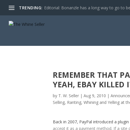
TRENDING:
Editorial: Bonanzle has a long way to go to be
REMEMBER THAT PA
YEAH, EBAY KILLED I
by
T. W. Seller
|
Aug 9, 2010
|
Announcem
Selling
,
Ranting, Whining and Yelling at t
Back in 2007, PayPal introduced a plugin
accept it as a payment method. If a site