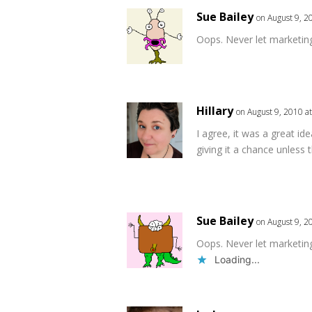
Sue Bailey
on August 9, 2
Oops. Never let marketin
Hillary
on August 9, 2010 a
I agree, it was a great ide
giving it a chance unless
Sue Bailey
on August 9, 2
Oops. Never let marketin
Loading...