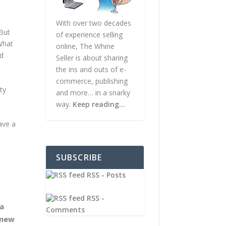
With over two decades
 But
of experience selling
 What
online, The Whine
rd
Seller is about sharing
the ins and outs of e-
commerce, publishing
ty
and more… in a snarky
way.
Keep reading…
ave a
SUBSCRIBE
RSS - Posts
RSS -
 a
Comments
 new