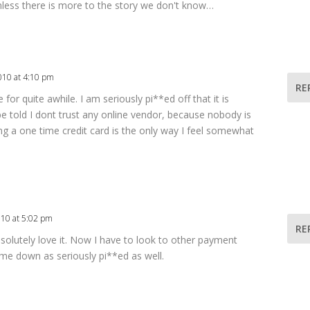
 unless there is more to the story we don't know…
010 at 4:10 pm
RE
 for quite awhile. I am seriously pi**ed off that it is
be told I dont trust any online vendor, because nobody is
ing a one time credit card is the only way I feel somewhat
010 at 5:02 pm
RE
absolutely love it. Now I have to look to other payment
 me down as seriously pi**ed as well.