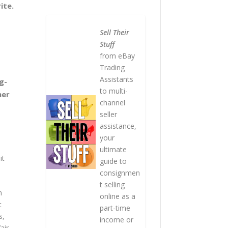
ite.
Sell Their
Stuff
from eBay
Trading
Assistants
g-
to multi-
her
channel
seller
assistance,
your
ultimate
it
guide to
consignmen
t selling
n
online as a
t
part-time
s,
income or
air