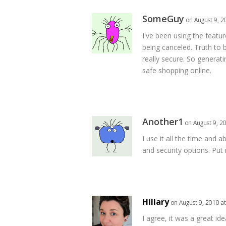
SomeGuy
on August 9, 2
I've been using the feature
being canceled. Truth to 
really secure. So generat
safe shopping online.
Another1
on August 9, 2
I use it all the time and 
and security options. Put
Hillary
on August 9, 2010 a
I agree, it was a great ide