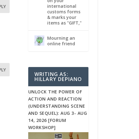
on your
international
PLY
customs forms
& marks your
items as "GIFT,"
Mourning an
online friend
PLY
WRITING AS:
HILLARY DEPIANO
UNLOCK THE POWER OF
ACTION AND REACTION
(UNDERSTANDING SCENE
AND SEQUEL): AUG 3- AUG
14, 2026 [FORUM
WORKSHOP]