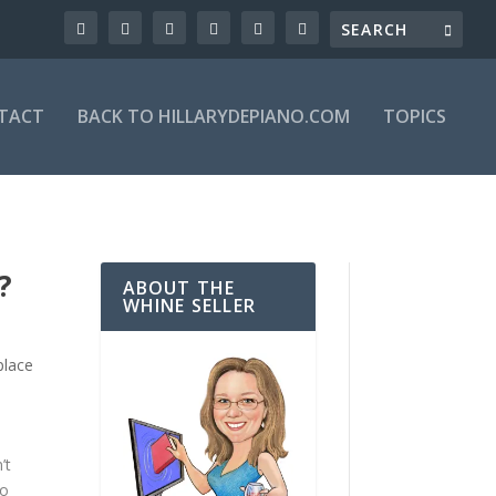
TACT
BACK TO HILLARYDEPIANO.COM
TOPICS
?
ABOUT THE
WHINE SELLER
place
’t
to