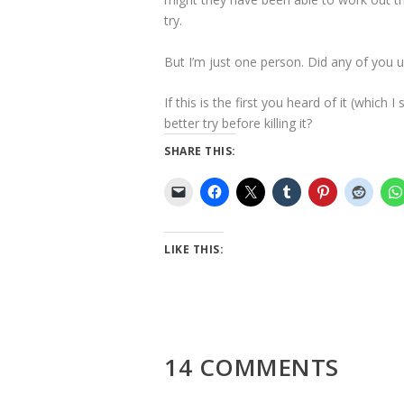
try.
But I’m just one person. Did any of you u
If this is the first you heard of it (which
better try before killing it?
SHARE THIS:
LIKE THIS:
14 COMMENTS