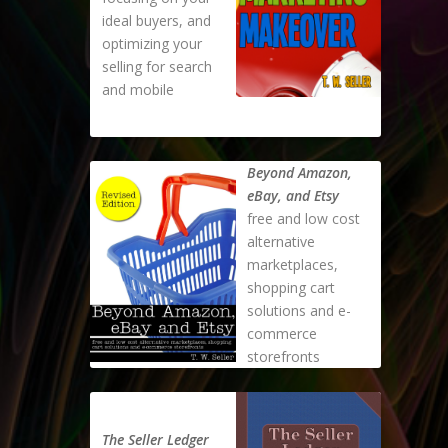
ideal buyers, and
optimizing your
selling for search
and mobile
Beyond Amazon,
eBay, and Etsy
free and low cost
alternative
marketplaces,
shopping cart
solutions and e-
commerce
storefronts
The Seller Ledger