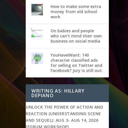
How to make some extra
money from old school
work
On babies and people
who can't mind their own
business on social media
YouHaveIWant: 140
character classified ads
for selling on Twitter and
Facebook? Jury is still out.
WRITING AS: HILLARY
DEPIANO
UNLOCK THE POWER OF ACTION AND
REACTION (UNDERSTANDING SCENE
AND SEQUEL): AUG 3- AUG 14, 2026
[FORUM WORKSHOP]