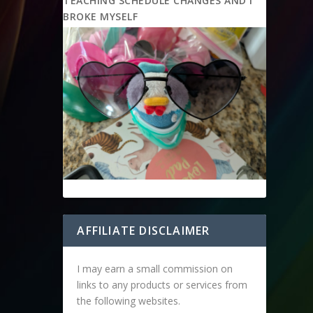
TEACHING SCHEDULE CHANGES AND I
BROKE MYSELF
AFFILIATE DISCLAIMER
I may earn a small commission on
links to any products or services from
the following websites.