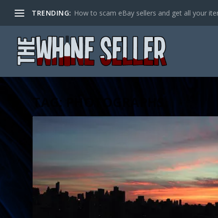
TRENDING:
How to scam eBay sellers and get all your item
TAG:
PHOTOGRAPHS