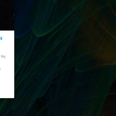
N
R
 Sky
,
e