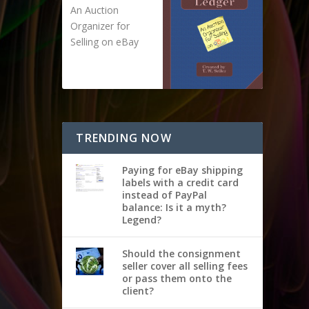
An Auction
Organizer for
Selling on eBay
TRENDING NOW
Paying for eBay shipping
labels with a credit card
instead of PayPal
balance: Is it a myth?
Legend?
Should the consignment
seller cover all selling fees
or pass them onto the
client?