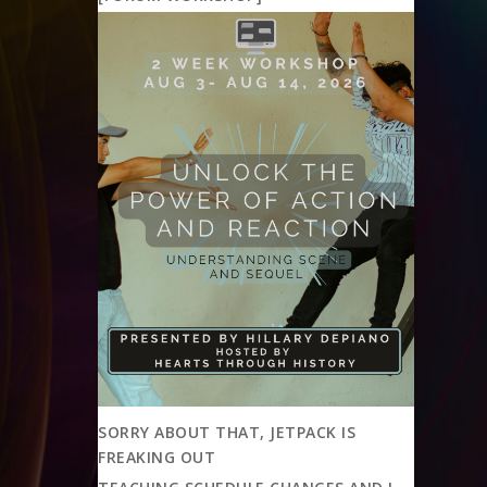
SORRY ABOUT THAT, JETPACK IS
FREAKING OUT