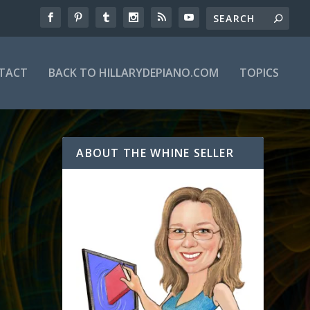
TACT
BACK TO HILLARYDEPIANO.COM
TOPICS
ABOUT THE WHINE SELLER