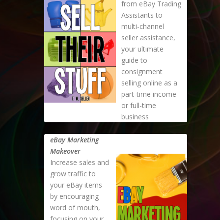
from eBay Trading
Assistants to
multi-channel
seller assistance,
your ultimate
guide to
consignment
selling online as a
part-time income
or full-time
business
eBay Marketing
Makeover
Increase sales and
grow traffic to
your eBay items
by encouraging
word of mouth,
focusing on your