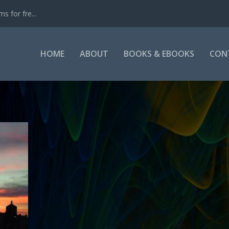
s for fre...
HOME
ABOUT
BOOKS & EBOOKS
CON