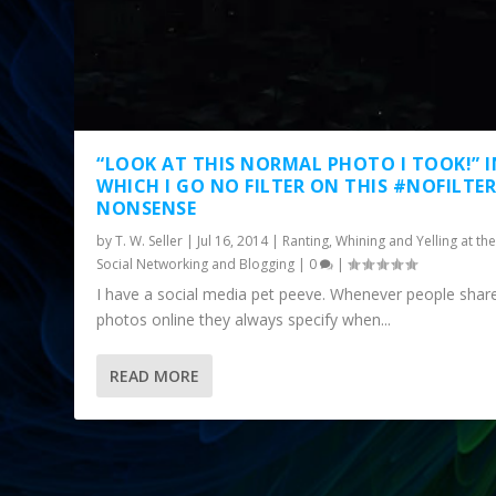
“LOOK AT THIS NORMAL PHOTO I TOOK!” I
WHICH I GO NO FILTER ON THIS #NOFILTE
NONSENSE
by
T. W. Seller
|
Jul 16, 2014
|
Ranting, Whining and Yelling at the
Social Networking and Blogging
|
0
|
I have a social media pet peeve. Whenever people shar
photos online they always specify when...
READ MORE