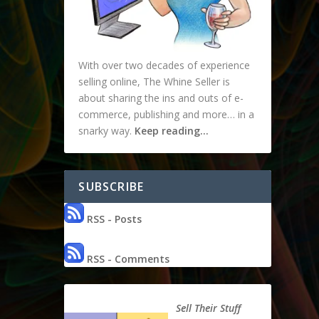
With over two decades of experience
selling online, The Whine Seller is
about sharing the ins and outs of e-
commerce, publishing and more… in a
snarky way.
Keep reading…
SUBSCRIBE
RSS - Posts
RSS - Comments
Sell Their Stuff