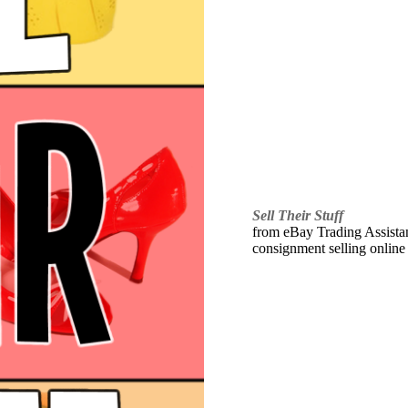
Sell Their Stuff
from eBay Trading Assistant
consignment selling online 