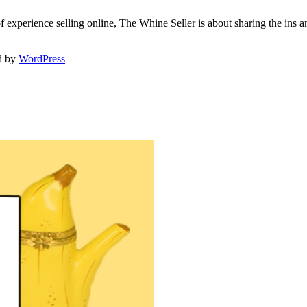
f experience selling online, The Whine Seller is about sharing the in
d by
WordPress