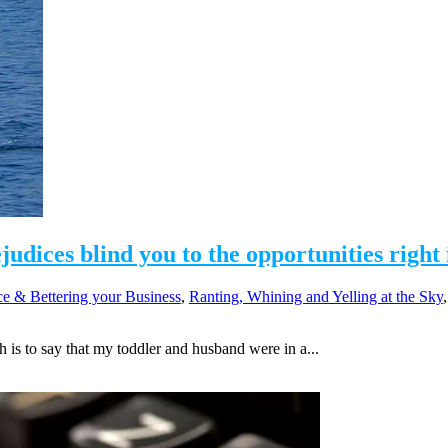
dices blind you to the opportunities right 
e & Bettering your Business
,
Ranting, Whining and Yelling at the Sky
s to say that my toddler and husband were in a...