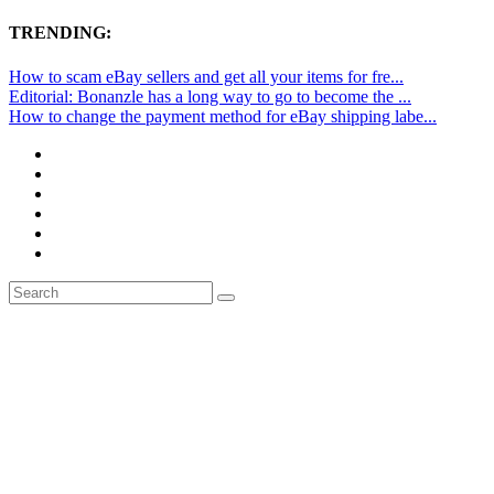
TRENDING:
How to scam eBay sellers and get all your items for fre...
Editorial: Bonanzle has a long way to go to become the ...
How to change the payment method for eBay shipping labe...