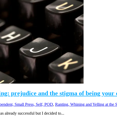
ing: prejudice and the stigma of being your
pendent, Small Press, Self, POD
,
Ranting, Whining and Yelling at the 
as already successful but I decided to...