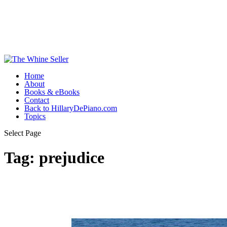
Home
About
Books & eBooks
Contact
Back to HillaryDePiano.com
Topics
Select Page
Tag:
prejudice