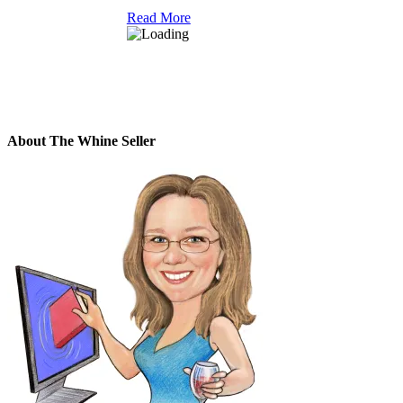
Read More
About The Whine Seller