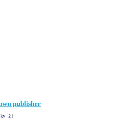
 own publisher
Sky
|
2
|