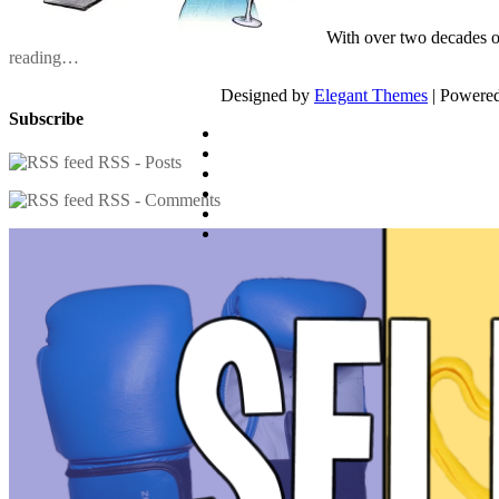
With over two decades o
reading…
Designed by
Elegant Themes
| Powere
Subscribe
RSS - Posts
RSS - Comments