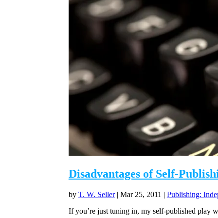
Disadvantages of Self-Publish
by
T. W. Seller
|
Mar 25, 2011
|
Publishing: Inde
If you’re just tuning in, my self-published play w