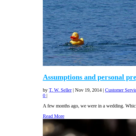
Assumptions and personal preju
by
T. W. Seller
|
Nov 19, 2014
|
Customer Servic
0
|
A few months ago, we were in a wedding. Which i
Read More