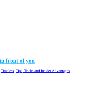
in front of you
,
Timeless
,
Tips, Tricks and Insider Advantages
|