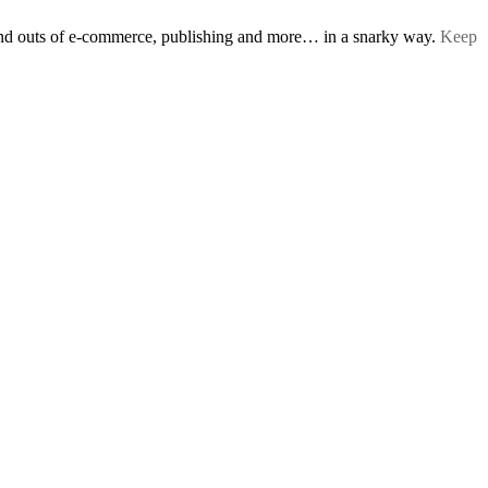
s and outs of e-commerce, publishing and more… in a snarky way.
Keep