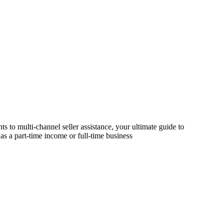
s to multi-channel seller assistance, your ultimate guide to
as a part-time income or full-time business