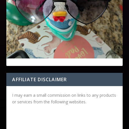
AFFILIATE DISCLAIMER
I may earn a small commission on links to any products
or services from the following websites.