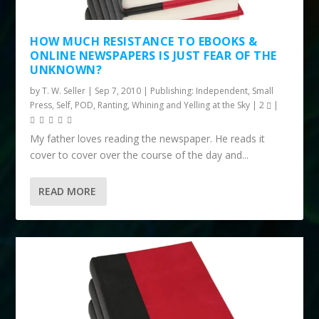
HOW MUCH RESISTANCE TO EBOOKS &
ONLINE NEWSPAPERS IS JUST FEAR OF THE
UNKNOWN?
by
T. W. Seller
|
Sep 7, 2010
|
Publishing: Independent, Small
Press, Self, POD
,
Ranting, Whining and Yelling at the Sky
|
2
|
My father loves reading the newspaper. He reads it
cover to cover over the course of the day and...
READ MORE