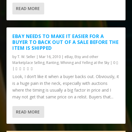
READ MORE
EBAY NEEDS TO MAKE IT EASIER FOR A
BUYER TO BACK OUT OF A SALE BEFORE THE
ITEM IS SHIPPED
by
T. W. Seller
|
Mar 16, 2010
|
eBay, Etsy and other
Marketplace Selling
,
Ranting, Whining and Yelling at the Sky
|
0
|
Look, I don’t like it when a buyer backs out. Obviously, it
is a huge pain in the neck, especially with auctions
where the timing is usually a big factor in price and I
may not get that same price on a relist. Buyers that...
READ MORE