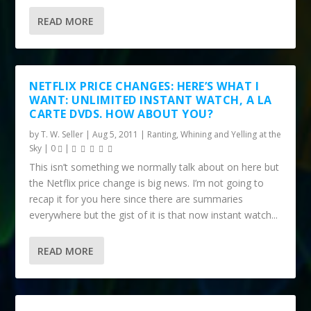
READ MORE
NETFLIX PRICE CHANGES: HERE’S WHAT I
WANT: UNLIMITED INSTANT WATCH, A LA
CARTE DVDS. HOW ABOUT YOU?
by
T. W. Seller
|
Aug 5, 2011
|
Ranting, Whining and Yelling at the
Sky
|
0
|
This isn’t something we normally talk about on here but
the Netflix price change is big news. I’m not going to
recap it for you here since there are summaries
everywhere but the gist of it is that now instant watch...
READ MORE