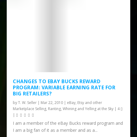
CHANGES TO EBAY BUCKS REWARD
PROGRAM: VARIABLE EARNING RATE FOR
BIG RETAILERS?
by
T. W. Seller
|
Mar 22, 2010
|
eBay, Etsy and other
Marketplace Selling
,
Ranting, Whining and Yelling at the Sky
|
4
|
I am a member of the eBay Bucks reward program and
I am a big fan of it as a member and as a...