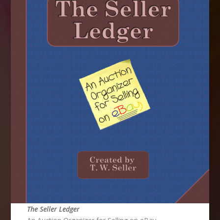
The Seller Ledger