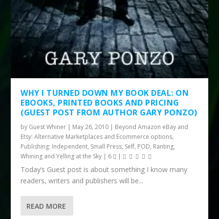
WHY I TURNED DOWN MY BOOK DEAL: ON
EBOOKS, PRINTED BOOKS AND PRICING
(GUEST POST FROM AUTHOR GARY PONZO)
by
Guest Whiner
|
May 26, 2010
|
Beyond Amazon eBay and
Etsy: Alternative Marketplaces and Ecommerce options
,
Publishing: Independent, Small Press, Self, POD
,
Ranting,
Whining and Yelling at the Sky
|
6
|
Today’s Guest post is about something I know many
readers, writers and publishers will be...
READ MORE