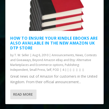
HOW TO ENSURE YOUR KINDLE EBOOKS ARE
ALSO AVAILABLE IN THE NEW AMAZON UK
DTP STORE
by
T. W. Seller
|
Aug 6, 2010
|
Announcements, News, Contests
and Giveaways
,
Beyond Amazon eBay and Etsy: Alternative
Marketplaces and Ecommerce options
,
Publishing:
Independent, Small Press, Self, POD
|
4
|
Great news out of Amazon for customers in the United
Kingdom. From their official announcement...
READ MORE