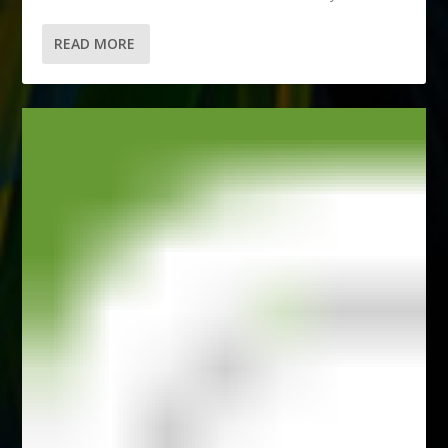
READ MORE