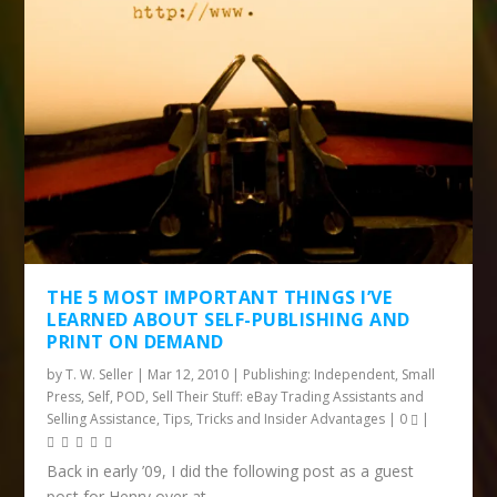
THE 5 MOST IMPORTANT THINGS I’VE
LEARNED ABOUT SELF-PUBLISHING AND
PRINT ON DEMAND
by
T. W. Seller
|
Mar 12, 2010
|
Publishing: Independent, Small
Press, Self, POD
,
Sell Their Stuff: eBay Trading Assistants and
Selling Assistance
,
Tips, Tricks and Insider Advantages
|
0
|
Back in early ’09, I did the following post as a guest
post for Henry over at...