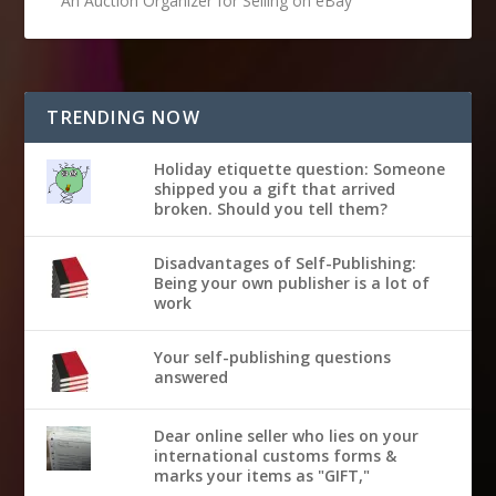
An Auction Organizer for Selling on eBay
TRENDING NOW
Holiday etiquette question: Someone
shipped you a gift that arrived
broken. Should you tell them?
Disadvantages of Self-Publishing:
Being your own publisher is a lot of
work
Your self-publishing questions
answered
Dear online seller who lies on your
international customs forms &
marks your items as "GIFT,"