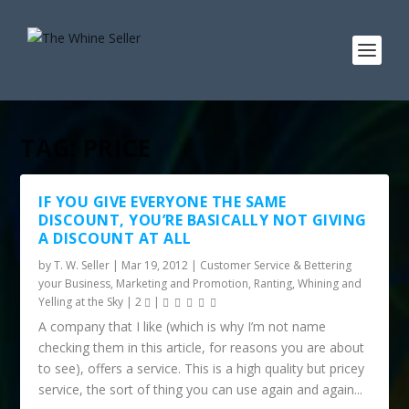
TAG:
PRICE
IF YOU GIVE EVERYONE THE SAME
DISCOUNT, YOU’RE BASICALLY NOT GIVING
A DISCOUNT AT ALL
by
T. W. Seller
|
Mar 19, 2012
|
Customer Service & Bettering
your Business
,
Marketing and Promotion
,
Ranting, Whining and
Yelling at the Sky
|
2
|
A company that I like (which is why I’m not name
checking them in this article, for reasons you are about
to see), offers a service. This is a high quality but pricey
service, the sort of thing you can use again and again...