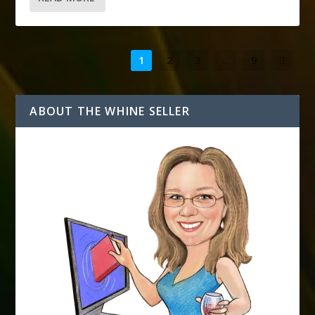
1
2
3
...
9
ABOUT THE WHINE SELLER