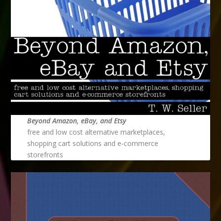
Beyond Amazon, eBay, and Etsy
free and low cost alternative marketplaces,
shopping cart solutions and e-commerce
storefronts