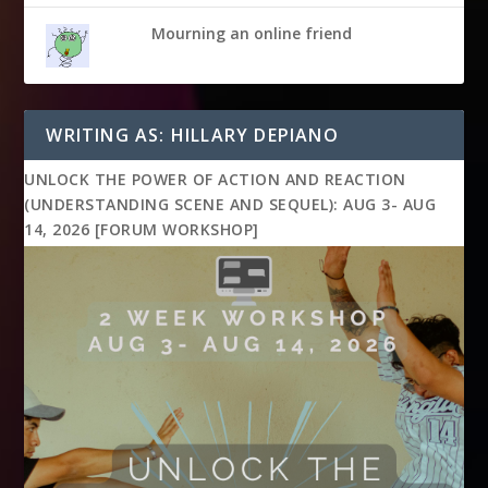
Mourning an online friend
WRITING AS: HILLARY DEPIANO
UNLOCK THE POWER OF ACTION AND REACTION
(UNDERSTANDING SCENE AND SEQUEL): AUG 3- AUG
14, 2026 [FORUM WORKSHOP]