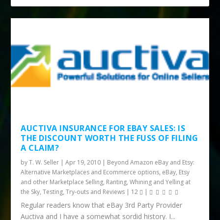
AUCTIVA INSURANCE FOR EBAY SALES: IS
THE DISCOUNT WORTH THE FUSS OF FILING
A CLAIM?
by
T. W. Seller
|
Apr 19, 2010
|
Beyond Amazon eBay and Etsy:
Alternative Marketplaces and Ecommerce options
,
eBay, Etsy
and other Marketplace Selling
,
Ranting, Whining and Yelling at
the Sky
,
Testing, Try-outs and Reviews
|
12
|
Regular readers know that eBay 3rd Party Provider
Auctiva and I have a somewhat sordid history. I...