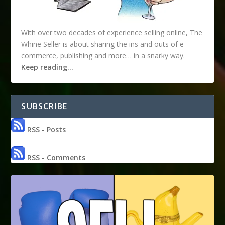
With over two decades of experience selling online, The
Whine Seller is about sharing the ins and outs of e-
commerce, publishing and more… in a snarky way.
Keep reading…
SUBSCRIBE
RSS - Posts
RSS - Comments