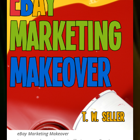
eBay Marketing Makeover