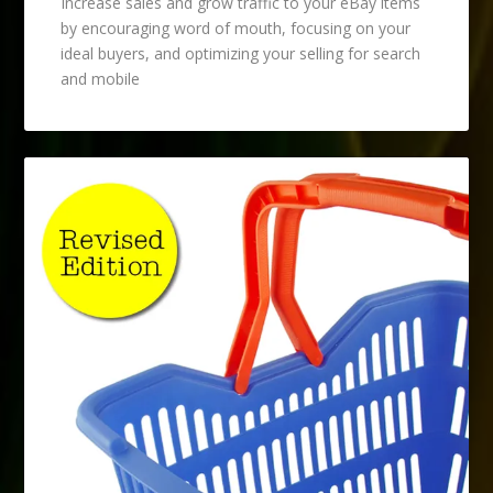
Increase sales and grow traffic to your eBay items
by encouraging word of mouth, focusing on your
ideal buyers, and optimizing your selling for search
and mobile