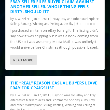
EBAY SELLER FILES BUYER CLAIM AGAINST
ANOTHER SELLER. WHOLE THING FEELS
DIRTY. SHOULD IT?
by
T. W. Seller
|
Jan 21, 2011
|
eBay, Etsy and other Marketplace
Selling
,
Ranting, Whining and Yelling at the Sky
|
6
|
I purchased an item on eBay for a gift. The listing didn’t
say how it was shipping but it was a book coming from
the US so I was assuming Media Mail. It was unlikely it
would arrive before Christmas (though possible, based...
READ MORE
THE “REAL” REASON CASUAL BUYERS LEAVE
EBAY FOR CRAIGSLIST…
by
T. W. Seller
|
Jan 17, 2011
|
Beyond Amazon eBay and Etsy:
Alternative Marketplaces and Ecommerce options
,
eBay, Etsy
and other Marketplace Selling
,
Ranting, Whining and Yelling at
the Sky
|
6
|