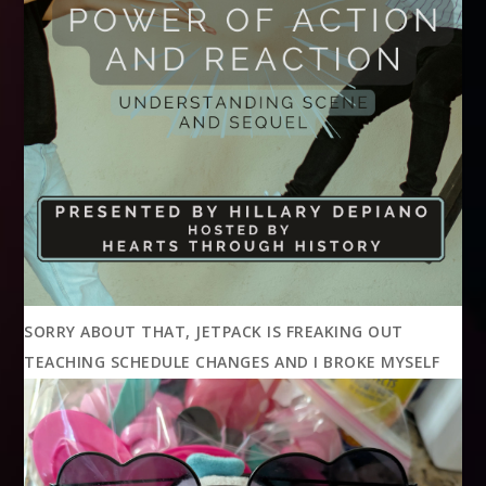
SORRY ABOUT THAT, JETPACK IS FREAKING OUT
TEACHING SCHEDULE CHANGES AND I BROKE MYSELF