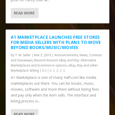
READ MORE
A1 MARKETPLACE LAUNCHES FREE STORES
FOR MEDIA SELLERS WITH PLANS TO MOVE
BEYOND BOOKS/MUSIC/MOVIES
by
T. W. Seller
|
Mar 5, 2010
|
Announcements, News, Contests
and Giveaways
,
Beyond Amazon eBay and Etsy: Alternative
Marketplaces and Ecommerce options
,
eBay, Etsy and other
Marketplace Selling
|
0
|
A1 Marketplace is one of many Half.com like media
marketplaces out there. You can list books, music,
movies, software and more there without listing fees
and pay only when the item sells. The interface and
listing process is...
READ MORE