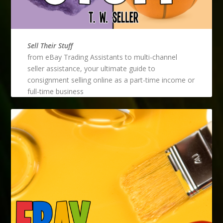
Sell Their Stuff
from eBay Trading Assistants to multi-channel
seller assistance, your ultimate guide to
consignment selling online as a part-time income or
full-time business