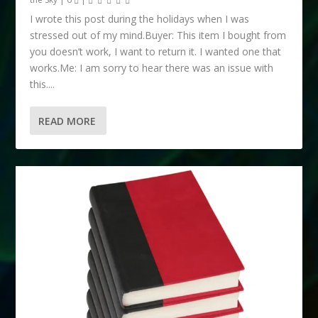
I wrote this post during the holidays when I was
stressed out of my mind.Buyer: This item I bought from
you doesn’t work, I want to return it. I wanted one that
works.Me: I am sorry to hear there was an issue with
this....
READ MORE