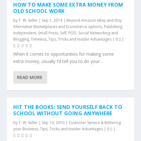
HOW TO MAKE SOME EXTRA MONEY FROM
OLD SCHOOL WORK
by
T. W. Seller
|
Sep 1, 2014
|
Beyond Amazon eBay and Etsy:
Alternative Marketplaces and Ecommerce options
,
Publishing:
Independent, Small Press, Self, POD
,
Social Networking and
Blogging
,
Timeless
,
Tips, Tricks and Insider Advantages
|
0
|
When it comes to opportunities for making some
extra money, usually I’d tell you to do your...
READ MORE
HIT THE BOOKS: SEND YOURSELF BACK TO
SCHOOL WITHOUT GOING ANYWHERE
by
T. W. Seller
|
Sep 10, 2010
|
Customer Service & Bettering
your Business
,
Tips, Tricks and Insider Advantages
|
0
|