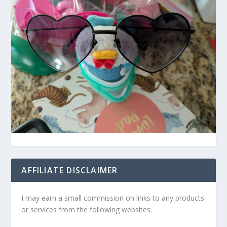
AFFILIATE DISCLAIMER
I may earn a small commission on links to any products
or services from the following websites.