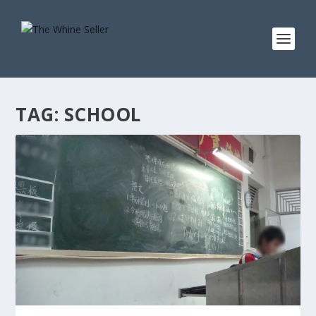
TAG:
SCHOOL