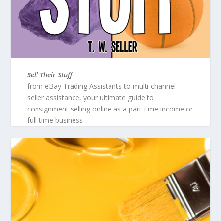
Sell Their Stuff
from eBay Trading Assistants to multi-channel
seller assistance, your ultimate guide to
consignment selling online as a part-time income or
full-time business