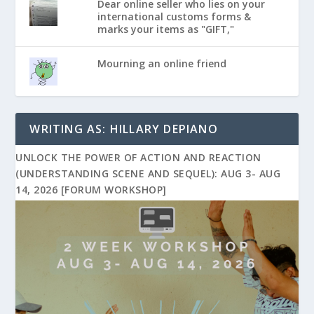
Dear online seller who lies on your
international customs forms &
marks your items as "GIFT,"
Mourning an online friend
WRITING AS: HILLARY DEPIANO
UNLOCK THE POWER OF ACTION AND REACTION
(UNDERSTANDING SCENE AND SEQUEL): AUG 3- AUG
14, 2026 [FORUM WORKSHOP]