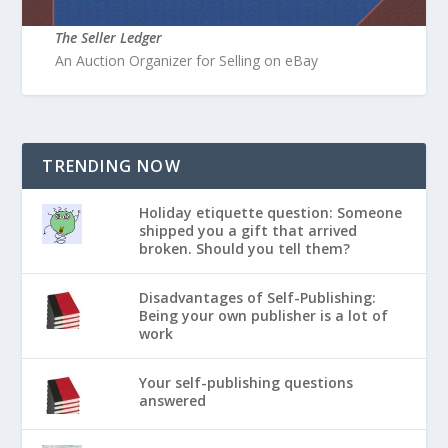
The Seller Ledger
An Auction Organizer for Selling on eBay
TRENDING NOW
Holiday etiquette question: Someone
shipped you a gift that arrived
broken. Should you tell them?
Disadvantages of Self-Publishing:
Being your own publisher is a lot of
work
Your self-publishing questions
answered