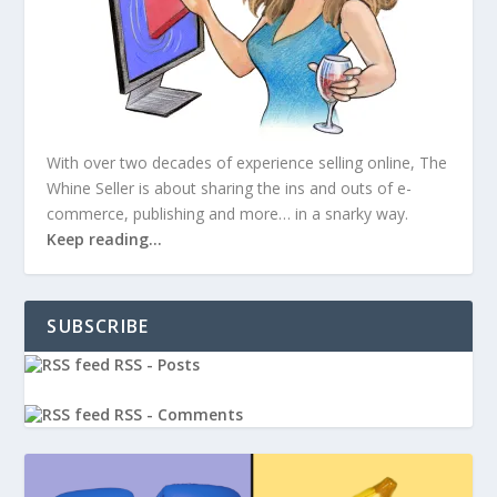
With over two decades of experience selling online, The
Whine Seller is about sharing the ins and outs of e-
commerce, publishing and more… in a snarky way.
Keep reading…
SUBSCRIBE
RSS - Posts
RSS - Comments