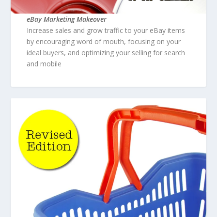
eBay Marketing Makeover
Increase sales and grow traffic to your eBay items
by encouraging word of mouth, focusing on your
ideal buyers, and optimizing your selling for search
and mobile