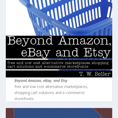
Beyond Amazon, eBay, and Etsy
free and low cost alternative marketplaces,
shopping cart solutions and e-commerce
storefronts