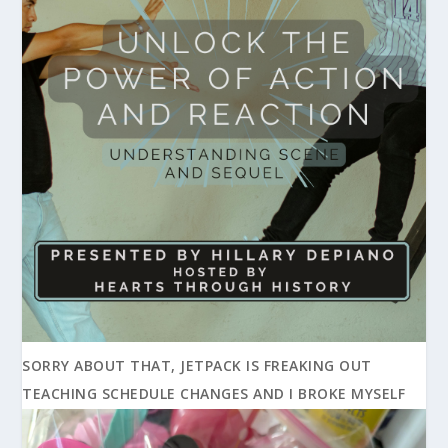
SORRY ABOUT THAT, JETPACK IS FREAKING OUT
TEACHING SCHEDULE CHANGES AND I BROKE MYSELF