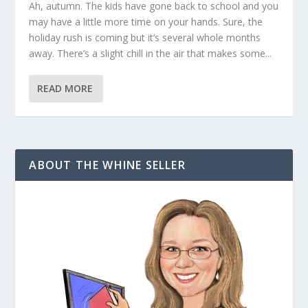
Ah, autumn. The kids have gone back to school and you
may have a little more time on your hands. Sure, the
holiday rush is coming but it’s several whole months
away. There’s a slight chill in the air that makes some...
READ MORE
ABOUT THE WHINE SELLER