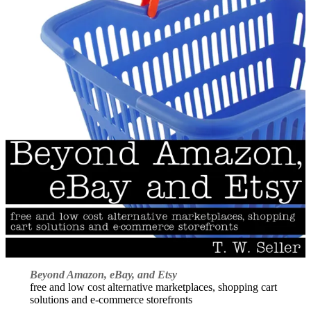
Beyond Amazon, eBay, and Etsy
free and low cost alternative marketplaces, shopping cart
solutions and e-commerce storefronts