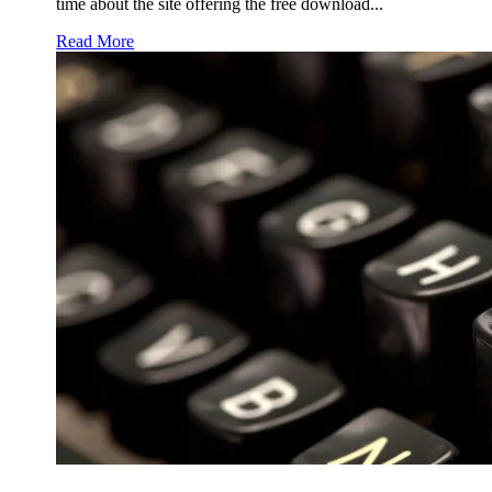
time about the site offering the free download...
Read More