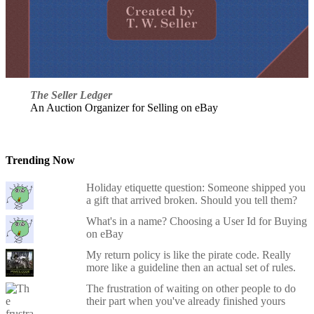
The Seller Ledger
An Auction Organizer for Selling on eBay
Trending Now
Holiday etiquette question: Someone shipped you
a gift that arrived broken. Should you tell them?
What's in a name? Choosing a User Id for Buying
on eBay
My return policy is like the pirate code. Really
more like a guideline then an actual set of rules.
The frustration of waiting on other people to do
their part when you've already finished yours