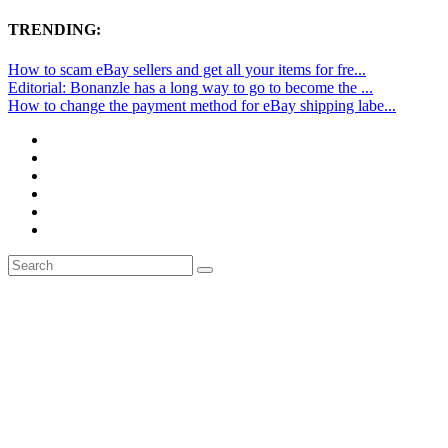
TRENDING:
How to scam eBay sellers and get all your items for fre...
Editorial: Bonanzle has a long way to go to become the ...
How to change the payment method for eBay shipping labe...