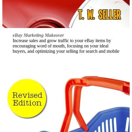
eBay Marketing Makeover
Increase sales and grow traffic to your eBay items by
encouraging word of mouth, focusing on your ideal
buyers, and optimizing your selling for search and mobile