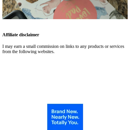
Affiliate disclaimer
I may earn a small commission on links to any products or services
from the following websites.