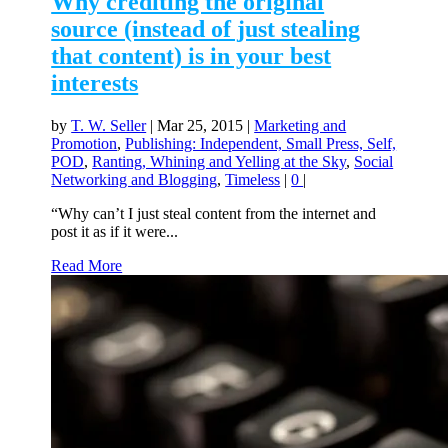
Why crediting the original
source (instead of just stealing
that content) is in your best
interests
by
T. W. Seller
|
Mar 25, 2015
|
Marketing and
Promotion
,
Publishing: Independent, Small Press, Self,
POD
,
Ranting, Whining and Yelling at the Sky
,
Social
Networking and Blogging
,
Timeless
|
0
|
“Why can’t I just steal content from the internet and
post it as if it were...
Read More