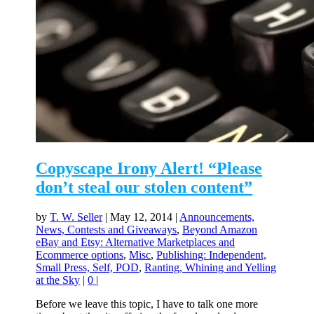
Copyscape Irony Alert! “Please
don’t steal our stolen content”
by
T. W. Seller
|
May 12, 2014
|
Announcements,
News, Contests and Giveaways
,
Beyond Amazon
eBay and Etsy: Alternative Marketplaces and
Ecommerce options
,
Misc
,
Publishing: Independent,
Small Press, Self, POD
,
Ranting, Whining and Yelling
at the Sky
|
0
|
Before we leave this topic, I have to talk one more