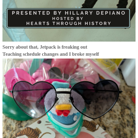
Sorry about that, Jetpack is freaking out
Teaching schedule changes and I broke myself