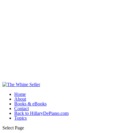
Home
About
Books & eBooks
Contact
Back to HillaryDePiano.com
Topics
Select Page