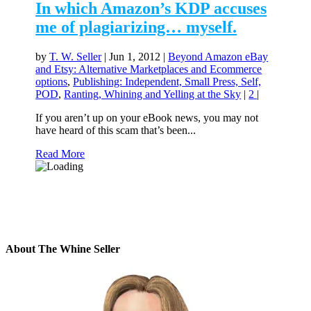
In which Amazon’s KDP accuses
me of plagiarizing… myself.
by
T. W. Seller
|
Jun 1, 2012
|
Beyond Amazon eBay
and Etsy: Alternative Marketplaces and Ecommerce
options
,
Publishing: Independent, Small Press, Self,
POD
,
Ranting, Whining and Yelling at the Sky
|
2
|
If you aren’t up on your eBook news, you may not
have heard of this scam that’s been...
Read More
About The Whine Seller