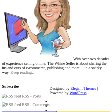
With over two decades
of experience selling online, The Whine Seller is about sharing the
ins and outs of e-commerce, publishing and more… in a snarky
way.
Keep reading…
Subscribe
Designed by
Elegant Themes
|
Powered by
WordPress
RSS - Posts
RSS - Comments