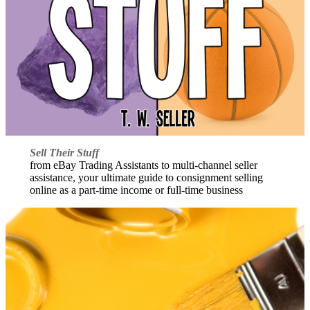
Sell Their Stuff
from eBay Trading Assistants to multi-channel seller
assistance, your ultimate guide to consignment selling
online as a part-time income or full-time business