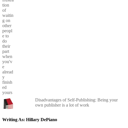
Disadvantages of Self-Publishing: Being your
own publisher is a lot of work
Writing As: Hillary DePiano