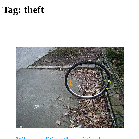
Tag:
theft