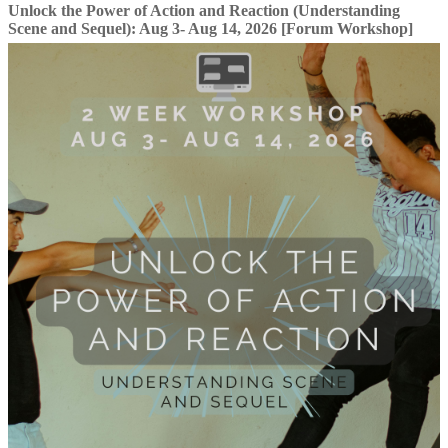
Unlock the Power of Action and Reaction (Understanding
Scene and Sequel): Aug 3- Aug 14, 2026 [Forum Workshop]