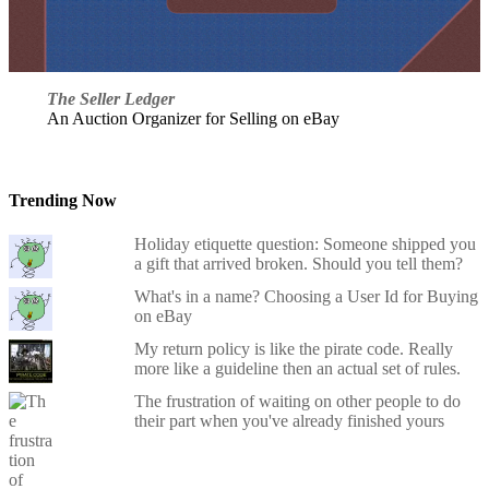
The Seller Ledger
An Auction Organizer for Selling on eBay
Trending Now
Holiday etiquette question: Someone shipped you
a gift that arrived broken. Should you tell them?
What's in a name? Choosing a User Id for Buying
on eBay
My return policy is like the pirate code. Really
more like a guideline then an actual set of rules.
The frustration of waiting on other people to do
their part when you've already finished yours