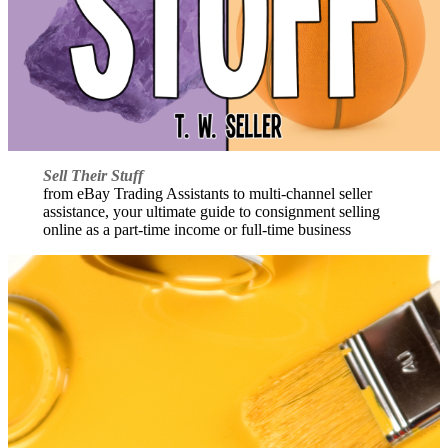
Sell Their Stuff
from eBay Trading Assistants to multi-channel seller
assistance, your ultimate guide to consignment selling
online as a part-time income or full-time business