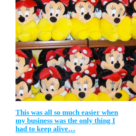
This was all so much easier when
my business was the only thing I
had to keep alive…