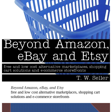
Beyond Amazon, eBay, and Etsy
free and low cost alternative marketplaces, shopping cart
solutions and e-commerce storefronts