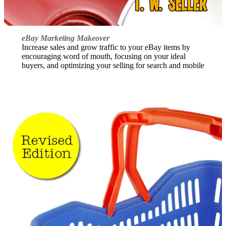
eBay Marketing Makeover
Increase sales and grow traffic to your eBay items by
encouraging word of mouth, focusing on your ideal
buyers, and optimizing your selling for search and mobile