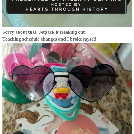
Sorry about that, Jetpack is freaking out
Teaching schedule changes and I broke myself