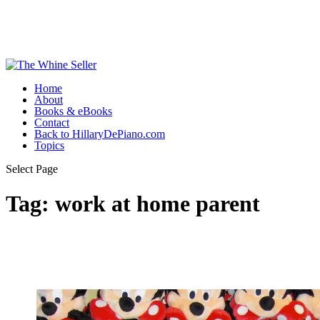
Home
About
Books & eBooks
Contact
Back to HillaryDePiano.com
Topics
Select Page
Tag:
work at home parent