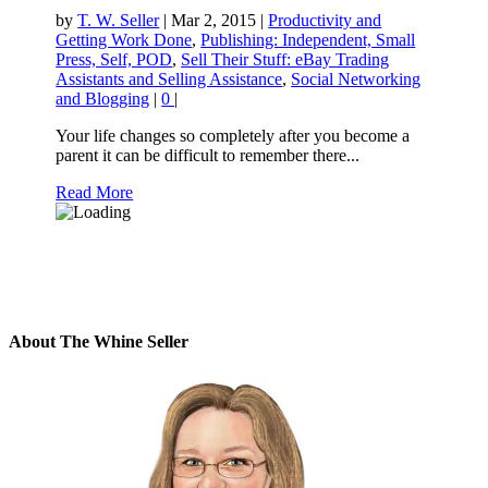
by
T. W. Seller
|
Mar 2, 2015
|
Productivity and
Getting Work Done
,
Publishing: Independent, Small
Press, Self, POD
,
Sell Their Stuff: eBay Trading
Assistants and Selling Assistance
,
Social Networking
and Blogging
|
0
|
Your life changes so completely after you become a
parent it can be difficult to remember there...
Read More
About The Whine Seller