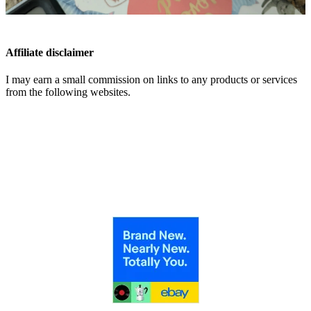
Affiliate disclaimer
I may earn a small commission on links to any products or services
from the following websites.