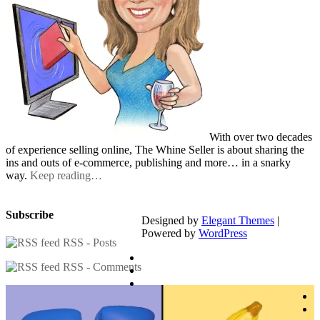
With over two decades
of experience selling online, The Whine Seller is about sharing the
ins and outs of e-commerce, publishing and more… in a snarky
way.
Keep reading…
Subscribe
Designed by
Elegant Themes
|
Powered by
WordPress
RSS - Posts
RSS - Comments