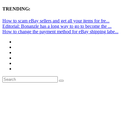
TRENDING:
How to scam eBay sellers and get all your items for fre...
Editorial: Bonanzle has a long way to go to become the ...
How to change the payment method for eBay shipping labe...