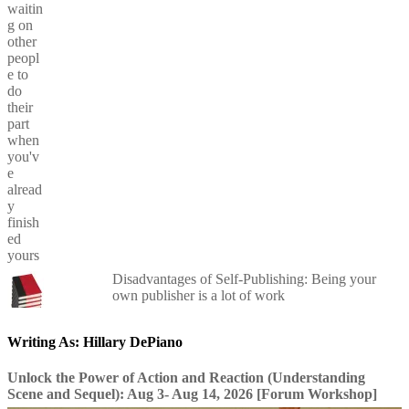
Disadvantages of Self-Publishing: Being your
own publisher is a lot of work
Writing As: Hillary DePiano
Unlock the Power of Action and Reaction (Understanding
Scene and Sequel): Aug 3- Aug 14, 2026 [Forum Workshop]