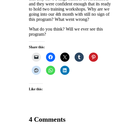
and they were confident enough that its ready
to hold two training workshops. Why are we
going into our 4th month with still no sign of
this program? What went wrong?
What do you think? Will we ever see this
program?
Share this:
Like this:
4 Comments