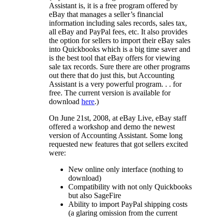
Assistant is, it is a free program offered by
eBay that manages a seller’s financial
information including sales records, sales tax,
all eBay and PayPal fees, etc. It also provides
the option for sellers to import their eBay sales
into Quickbooks which is a big time saver and
is the best tool that eBay offers for viewing
sale tax records. Sure there are other programs
out there that do just this, but Accounting
Assistant is a very powerful program. . . for
free. The current version is available for
download
here
.)
On June 21st, 2008, at eBay Live, eBay staff
offered a workshop and demo the newest
version of Accounting Assistant. Some long
requested new features that got sellers excited
were:
New online only interface (nothing to
download)
Compatibility with not only Quickbooks
but also SageFire
Ability to import PayPal shipping costs
(a glaring omission from the current