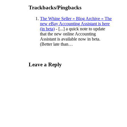
Trackbacks/Pingbacks
The Whine Seller » Blog Archive » The
new eBay Accounting Assistant is here
(in beta)
- [...] a quick note to update
that the new online Accounting
Assistant is available now in beta.
(Better late than…
Leave a Reply