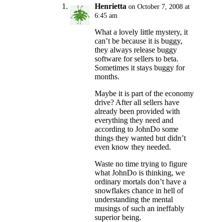
Henrietta
on October 7, 2008 at
6:45 am
What a lovely little mystery, it
can’t be because it is buggy,
they always release buggy
software for sellers to beta.
Sometimes it stays buggy for
months.
Maybe it is part of the economy
drive? After all sellers have
already been provided with
everything they need and
according to JohnDo some
things they wanted but didn’t
even know they needed.
Waste no time trying to figure
what JohnDo is thinking, we
ordinary mortals don’t have a
snowflakes chance in hell of
understanding the mental
musings of such an ineffably
superior being.