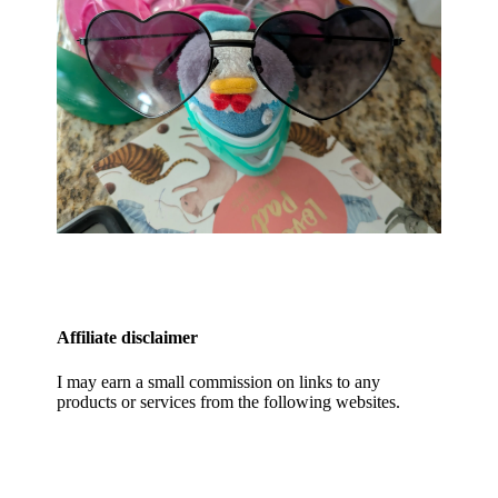
Affiliate disclaimer
I may earn a small commission on links to any
products or services from the following websites.