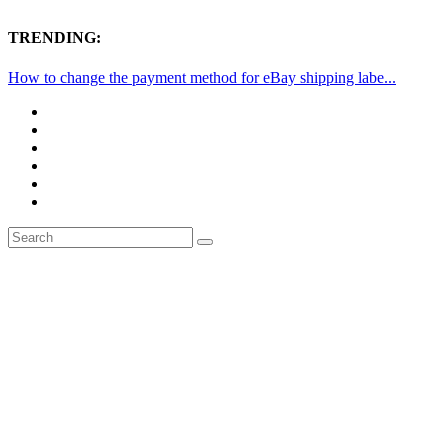
TRENDING:
How to change the payment method for eBay shipping labe...