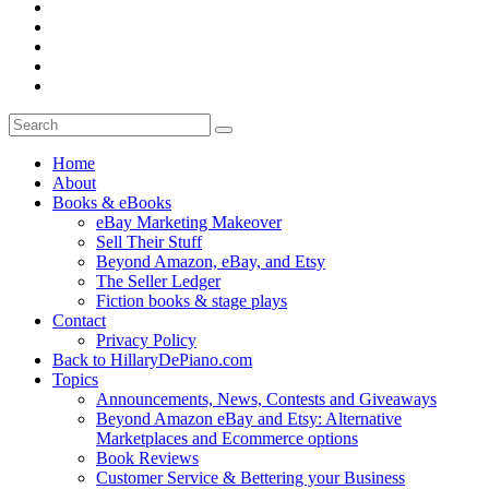
Home
About
Books & eBooks
eBay Marketing Makeover
Sell Their Stuff
Beyond Amazon, eBay, and Etsy
The Seller Ledger
Fiction books & stage plays
Contact
Privacy Policy
Back to HillaryDePiano.com
Topics
Announcements, News, Contests and Giveaways
Beyond Amazon eBay and Etsy: Alternative
Marketplaces and Ecommerce options
Book Reviews
Customer Service & Bettering your Business