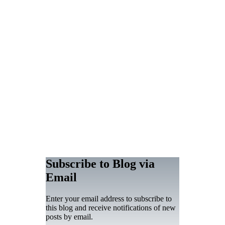
Subscribe to Blog via
Email
Enter your email address to subscribe to
this blog and receive notifications of new
posts by email.