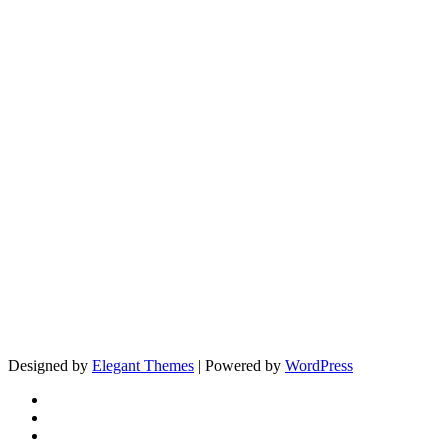
Designed by
Elegant Themes
| Powered by
WordPress