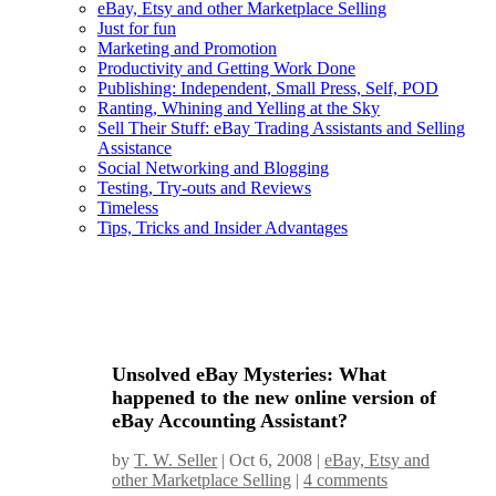
eBay, Etsy and other Marketplace Selling
Just for fun
Marketing and Promotion
Productivity and Getting Work Done
Publishing: Independent, Small Press, Self, POD
Ranting, Whining and Yelling at the Sky
Sell Their Stuff: eBay Trading Assistants and Selling
Assistance
Social Networking and Blogging
Testing, Try-outs and Reviews
Timeless
Tips, Tricks and Insider Advantages
Unsolved eBay Mysteries: What
happened to the new online version of
eBay Accounting Assistant?
by
T. W. Seller
|
Oct 6, 2008
|
eBay, Etsy and
other Marketplace Selling
|
4 comments