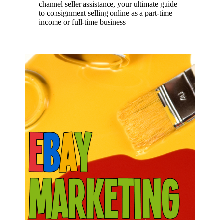
channel seller assistance, your ultimate guide
to consignment selling online as a part-time
income or full-time business