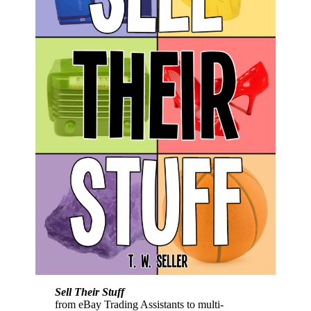
Sell Their Stuff
from eBay Trading Assistants to multi-