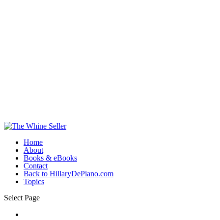
Home
About
Books & eBooks
Contact
Back to HillaryDePiano.com
Topics
Select Page