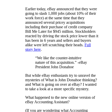
Earlier today, eBay announced that they were
going to slash 1,000 jobs (about 10% of their
work force) at the same time that they
announced several pricey acquisitions
including their purchase of credit company
Bill Me Later for $945 million. Stockholders
reacted by driving the stock price lower than it
has been in 6 years and sellers and buyers
alike were left scratching their heads.
Full
story here
.
“We like the counter-intuitive
nature of this acquisition.” -eBay
President John Donahoe
But while eBay enthusiasts try to unravel the
mysteries of What is John Donahoe thinking?
and What is going on over at eBay? I wanted
to take a look at a more specific mystery.
What happened to the new online version of
eBay Accounting Assistant?
(If you are wondering what Accounting