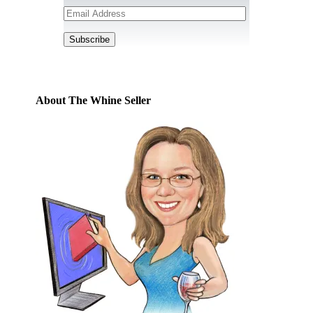
Email
Address
Subscribe
About The Whine Seller