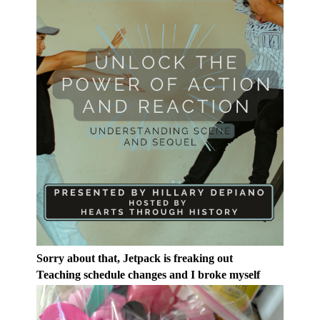
Sorry about that, Jetpack is freaking out
Teaching schedule changes and I broke myself