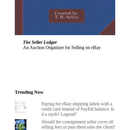
The Seller Ledger
An Auction Organizer for Selling on eBay
Trending Now
Paying for eBay shipping labels with a
credit card instead of PayPal balance: Is
it a myth? Legend?
Should the consignment seller cover all
selling fees or pass them onto the client?