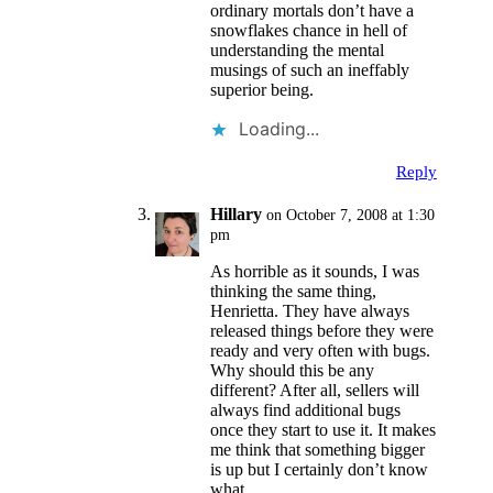
ordinary mortals don’t have a
snowflakes chance in hell of
understanding the mental
musings of such an ineffably
superior being.
Loading...
Reply
Hillary
on October 7, 2008 at 1:30
pm
As horrible as it sounds, I was
thinking the same thing,
Henrietta. They have always
released things before they were
ready and very often with bugs.
Why should this be any
different? After all, sellers will
always find additional bugs
once they start to use it. It makes
me think that something bigger
is up but I certainly don’t know
what.