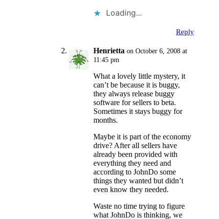
Loading...
Reply
Henrietta
on October 6, 2008 at
11:45 pm
What a lovely little mystery, it
can’t be because it is buggy,
they always release buggy
software for sellers to beta.
Sometimes it stays buggy for
months.
Maybe it is part of the economy
drive? After all sellers have
already been provided with
everything they need and
according to JohnDo some
things they wanted but didn’t
even know they needed.
Waste no time trying to figure
what JohnDo is thinking, we