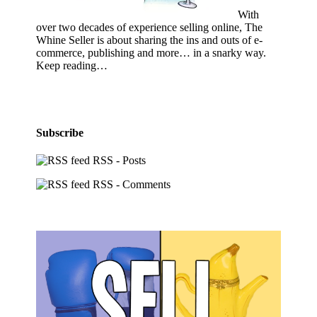
With
over two decades of experience selling online, The
Whine Seller is about sharing the ins and outs of e-
commerce, publishing and more… in a snarky way.
Keep reading…
Subscribe
RSS - Posts
RSS - Comments