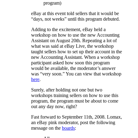
program)
eBay at this event told sellers that it would be
“days, not weeks” until this program debuted.
Adding to the excitement, eBay held a
workshop on how to use the new Accounting
Assistant on August 20th. Repeating a lot of
what was said at eBay Live, the workshop
taught sellers how to set up their account in the
new Accounting Assistant. When a workshop
participant asked how soon this program
would be available, the moderator’s answer
was “very soon.” You can view that workshop
here
.
Surely, after holding not one but two
workshops training sellers on how to use this
program, the program must be about to come
out any day now, right?
Fast forward to September 11th, 2008. Lomax,
an eBay pink moderator, post the following
message on the
boards
: