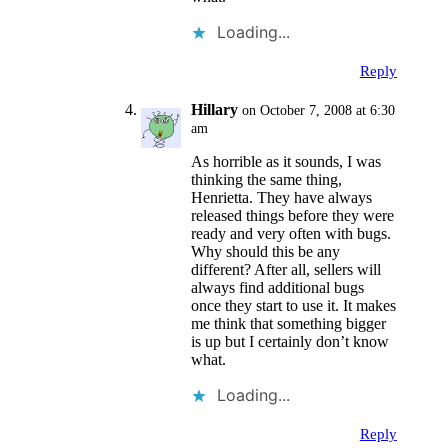
Loading...
Reply
Hillary
on October 7, 2008 at 6:30
am
As horrible as it sounds, I was
thinking the same thing,
Henrietta. They have always
released things before they were
ready and very often with bugs.
Why should this be any
different? After all, sellers will
always find additional bugs
once they start to use it. It makes
me think that something bigger
is up but I certainly don’t know
what.
Loading...
Reply