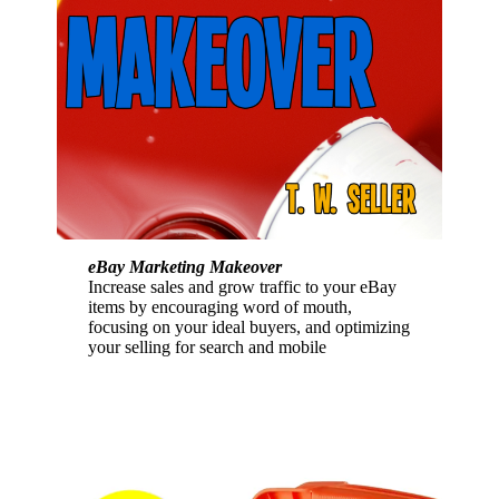
eBay Marketing Makeover
Increase sales and grow traffic to your eBay
items by encouraging word of mouth,
focusing on your ideal buyers, and optimizing
your selling for search and mobile