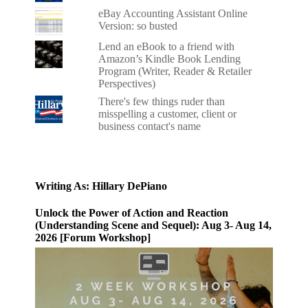
eBay Accounting Assistant Online
Version: so busted
Lend an eBook to a friend with
Amazon’s Kindle Book Lending
Program (Writer, Reader & Retailer
Perspectives)
There's few things ruder than
misspelling a customer, client or
business contact's name
Writing As: Hillary DePiano
Unlock the Power of Action and Reaction
(Understanding Scene and Sequel): Aug 3- Aug 14,
2026 [Forum Workshop]