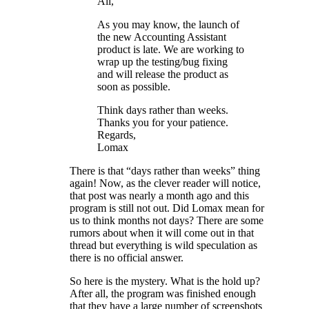
All,
As you may know, the launch of
the new Accounting Assistant
product is late. We are working to
wrap up the testing/bug fixing
and will release the product as
soon as possible.
Think days rather than weeks.
Thanks you for your patience.
Regards,
Lomax
There is that “days rather than weeks” thing
again! Now, as the clever reader will notice,
that post was nearly a month ago and this
program is still not out. Did Lomax mean for
us to think months not days? There are some
rumors about when it will come out in that
thread but everything is wild speculation as
there is no official answer.
So here is the mystery. What is the hold up?
After all, the program was finished enough
that they have a large number of screenshots