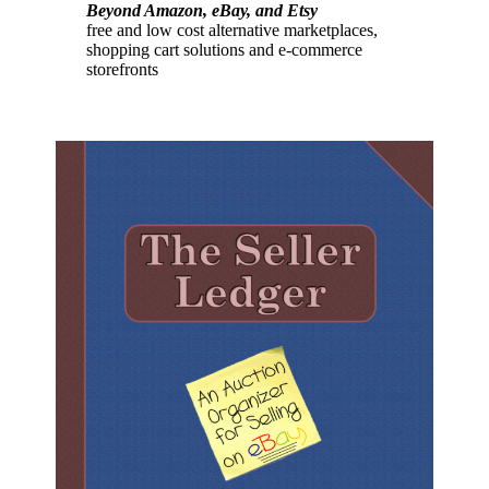
Beyond Amazon, eBay, and Etsy
free and low cost alternative marketplaces,
shopping cart solutions and e-commerce
storefronts