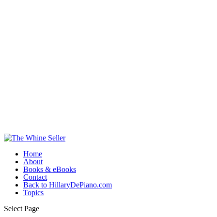
Home
About
Books & eBooks
Contact
Back to HillaryDePiano.com
Topics
Select Page