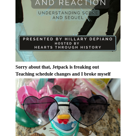
Sorry about that, Jetpack is freaking out
Teaching schedule changes and I broke myself