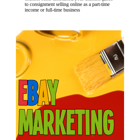
to consignment selling online as a part-time
income or full-time business