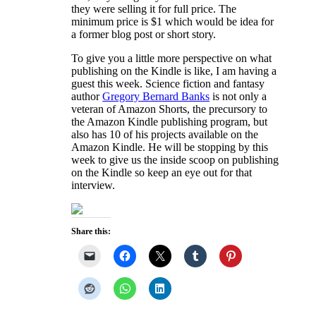
they were selling it for full price. The
minimum price is $1 which would be idea for
a former blog post or short story.
To give you a little more perspective on what
publishing on the Kindle is like, I am having a
guest this week. Science fiction and fantasy
author
Gregory Bernard Banks
is not only a
veteran of Amazon Shorts, the precursory to
the Amazon Kindle publishing program, but
also has 10 of his projects available on the
Amazon Kindle. He will be stopping by this
week to give us the inside scoop on publishing
on the Kindle so keep an eye out for that
interview.
Share this: