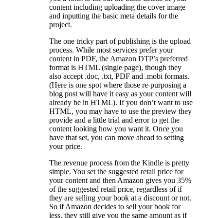
content including uploading the cover image
and inputting the basic meta details for the
project.
The one tricky part of publishing is the upload
process. While most services prefer your
content in PDF, the Amazon DTP’s preferred
format is HTML (single page), though they
also accept .doc, .txt, PDF and .mobi formats.
(Here is one spot where those re-purposing a
blog post will have it easy as your content will
already be in HTML). If you don’t want to use
HTML, you may have to use the preview they
provide and a little trial and error to get the
content looking how you want it. Once you
have that set, you can move ahead to setting
your price.
The revenue process from the Kindle is pretty
simple. You set the suggested retail price for
your content and then Amazon gives you 35%
of the suggested retail price, regardless of if
they are selling your book at a discount or not.
So if Amazon decides to sell your book for
less, they still give you the same amount as if