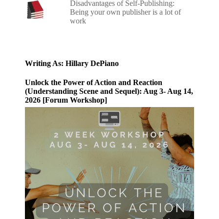
Disadvantages of Self-Publishing:
Being your own publisher is a lot of
work
Writing As: Hillary DePiano
Unlock the Power of Action and Reaction
(Understanding Scene and Sequel): Aug 3- Aug 14,
2026 [Forum Workshop]