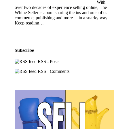
With
over two decades of experience selling online, The
Whine Seller is about sharing the ins and outs of e-
commerce, publishing and more… in a snarky way.
Keep reading…
Subscribe
RSS - Posts
RSS - Comments