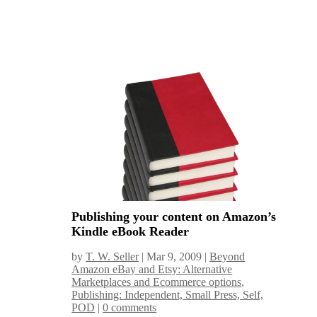
Publishing your content on Amazon’s
Kindle eBook Reader
by
T. W. Seller
|
Mar 9, 2009
|
Beyond
Amazon eBay and Etsy: Alternative
Marketplaces and Ecommerce options
,
Publishing: Independent, Small Press, Self,
POD
|
0 comments