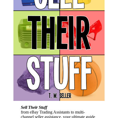
Sell Their Stuff
from eBay Trading Assistants to multi-
channel seller assistance, your ultimate guide