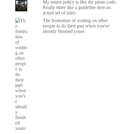
My return policy is like the pirate code.
Really more like a guideline then an
actual set of rules.
The frustration of waiting on other
people to do their part when you've
already finished yours