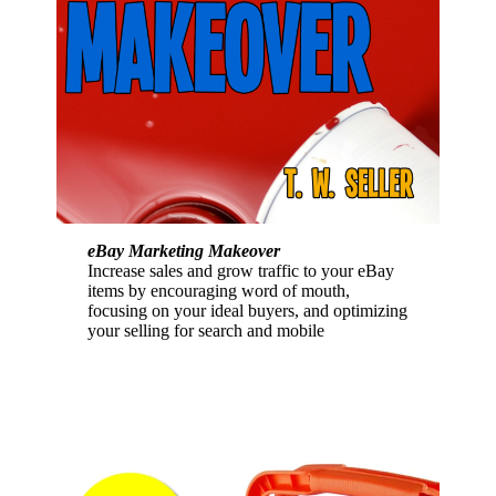
eBay Marketing Makeover
Increase sales and grow traffic to your eBay
items by encouraging word of mouth,
focusing on your ideal buyers, and optimizing
your selling for search and mobile