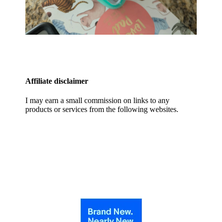
Affiliate disclaimer
I may earn a small commission on links to any
products or services from the following websites.