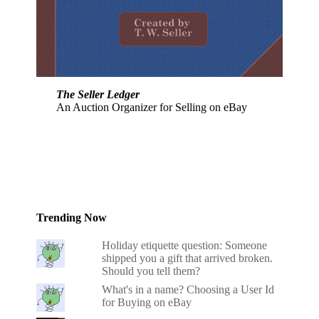
The Seller Ledger
An Auction Organizer for Selling on eBay
Trending Now
Holiday etiquette question: Someone
shipped you a gift that arrived broken.
Should you tell them?
What's in a name? Choosing a User Id
for Buying on eBay