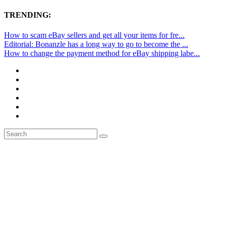
TRENDING:
How to scam eBay sellers and get all your items for fre...
Editorial: Bonanzle has a long way to go to become the ...
How to change the payment method for eBay shipping labe...