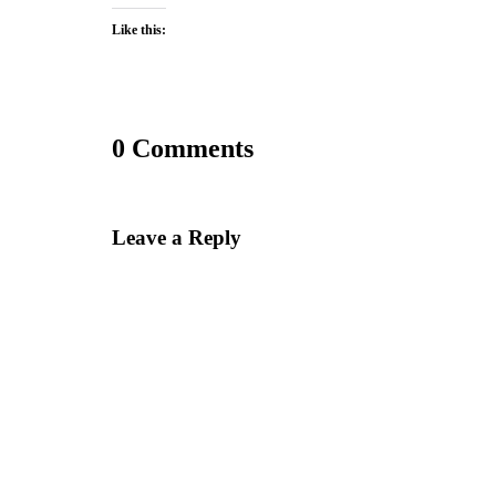
Like this:
0 Comments
Leave a Reply