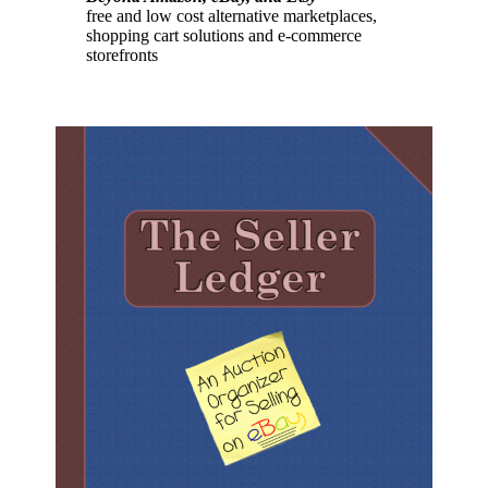
free and low cost alternative marketplaces,
shopping cart solutions and e-commerce
storefronts