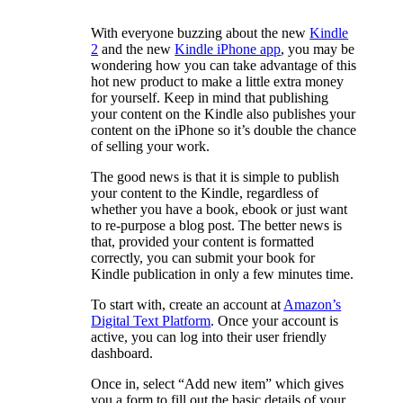
With everyone buzzing about the new
Kindle
2
and the new
Kindle iPhone app
, you may be
wondering how you can take advantage of this
hot new product to make a little extra money
for yourself. Keep in mind that publishing
your content on the Kindle also publishes your
content on the iPhone so it’s double the chance
of selling your work.
The good news is that it is simple to publish
your content to the Kindle, regardless of
whether you have a book, ebook or just want
to re-purpose a blog post. The better news is
that, provided your content is formatted
correctly, you can submit your book for
Kindle publication in only a few minutes time.
To start with, create an account at
Amazon’s
Digital Text Platform
. Once your account is
active, you can log into their user friendly
dashboard.
Once in, select “Add new item” which gives
you a form to fill out the basic details of your