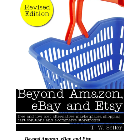
Beyond Amazon, eBay, and Etsy