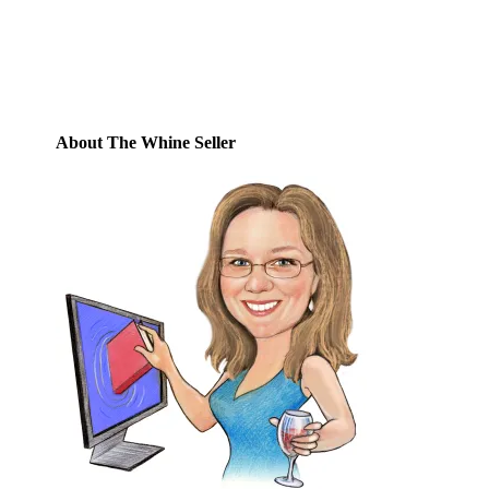
Email
Address
Subscribe
About The Whine Seller