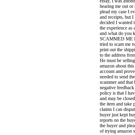
eBay, I was astoni
hearing me out or 
plead my case I ev
and receipts, but I
decided I wanted 
the experience as a
and what do y
SCAMMED ME 
tried to scam me t
print out the ship
to the address fro
He must be selling
amazon about this
account and proved
needed to send the 
scammer and that h
negative feedback 
policy is that I ha
and may be closed
the item and take 
claims I can disput
buyer just kept bu
reports on the bu
the buyer and plea
of trying amazon s