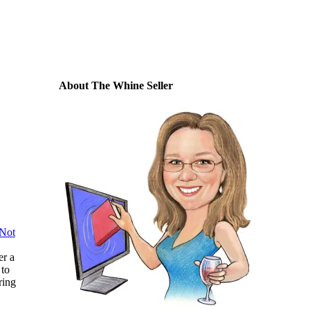
About The Whine Seller
 Not
er a
 to
ring