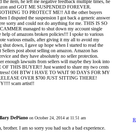
d the item, he left me negative feedback multiple times, he
amazon and GOT ME SUSPENDED FOREVER.
HING TO PROTECT ME!! All the other buyers
en I disputed the suspension I got back a generic answer
were sorry and could not do anything for me. THIS IS SO
AMMER managed to shut down my account single
e help of amazons broken policies!!! I spoke to various
te various emails, after giving it my all to avoid my
 shut down, I gave up hope when I started to read the
hat Sellers post about selling on amazon. Amazon has
ervice and they have absolutely no seller protection.
r enough lawsuits from sellers will maybe they look into
 OF THIS BUYER!! Just wanted to share my two cents
me stress! OH BTW I HAVE TO WAIT 90 DAYS FOR MY
ELEASE OVER $700 JUST SITTING THERE!
! scam artist!!
llary DePiano
on October 24, 2014 at 11:51 am
R
, brother. I am so sorry you had such a bad experience.