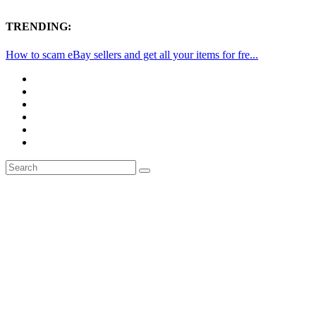
TRENDING:
How to scam eBay sellers and get all your items for fre...