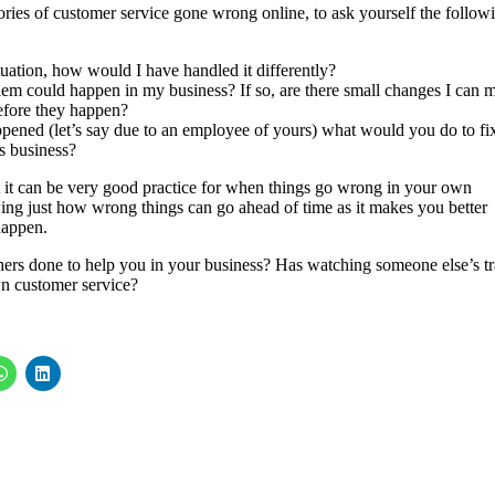
ories of customer service gone wrong online, to ask yourself the follow
tuation, how would I have handled it differently?
lem could happen in my business? If so, are there small changes I can 
 before they happen?
appened (let’s say due to an employee of yours) what would you do to fi
’s business?
but it can be very good practice for when things go wrong in your own
owing just how wrong things can go ahead of time as it makes you better
happen.
thers done to help you in your business? Has watching someone else’s tr
n customer service?