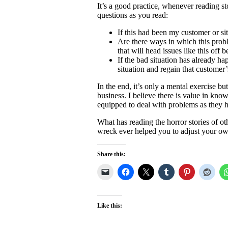
It’s a good practice, whenever reading st
questions as you read:
If this had been my customer or si
Are there ways in which this prob
that will head issues like this off
If the bad situation has already h
situation and regain that customer
In the end, it’s only a mental exercise 
business. I believe there is value in kn
equipped to deal with problems as they 
What has reading the horror stories of o
wreck ever helped you to adjust your ow
Share this:
Like this: