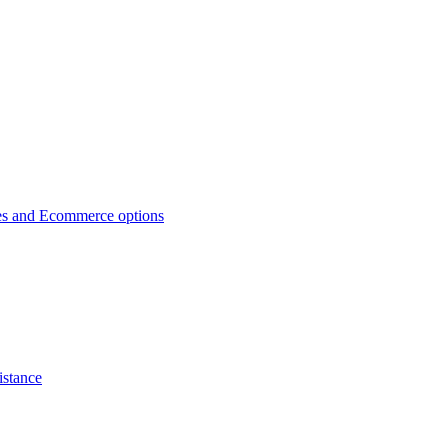
es and Ecommerce options
istance