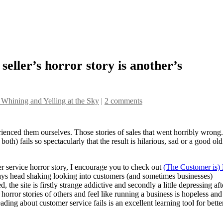
eller’s horror story is another’s
 Whining and Yelling at the Sky
|
2 comments
enced them ourselves. Those stories of sales that went horribly wrong.
oth) fails so spectacularly that the result is hilarious, sad or a good old
 service horror story, I encourage you to check out
(The Customer is)
ays head shaking looking into customers (and sometimes businesses)
the site is firstly strange addictive and secondly a little depressing aft
 horror stories of others and feel like running a business is hopeless and
eading about customer service fails is an excellent learning tool for bette