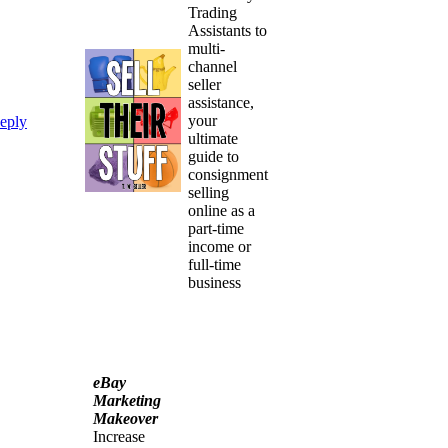
Trading
Assistants to
multi-
channel
seller
assistance,
your
eply
ultimate
guide to
consignment
selling
online as a
part-time
income or
full-time
business
eBay
Marketing
Makeover
Increase