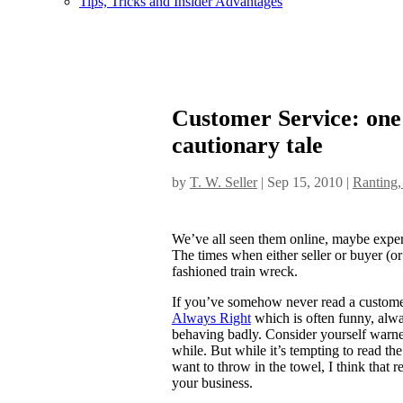
Tips, Tricks and Insider Advantages
Customer Service: one s
cautionary tale
by
T. W. Seller
|
Sep 15, 2010
|
Ranting,
We’ve all seen them online, maybe experi
The times when either seller or buyer (or b
fashioned train wreck.
If you’ve somehow never read a customer
Always Right
which is often funny, alw
behaving badly. Consider yourself warned, 
while. But while it’s tempting to read the
want to throw in the towel, I think that r
your business.