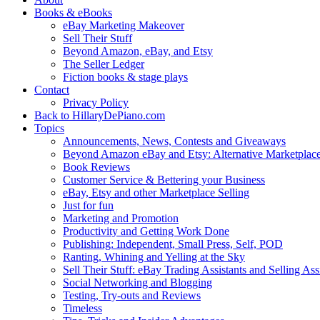
Books & eBooks
eBay Marketing Makeover
Sell Their Stuff
Beyond Amazon, eBay, and Etsy
The Seller Ledger
Fiction books & stage plays
Contact
Privacy Policy
Back to HillaryDePiano.com
Topics
Announcements, News, Contests and Giveaways
Beyond Amazon eBay and Etsy: Alternative Marketplac
Book Reviews
Customer Service & Bettering your Business
eBay, Etsy and other Marketplace Selling
Just for fun
Marketing and Promotion
Productivity and Getting Work Done
Publishing: Independent, Small Press, Self, POD
Ranting, Whining and Yelling at the Sky
Sell Their Stuff: eBay Trading Assistants and Selling Ass
Social Networking and Blogging
Testing, Try-outs and Reviews
Timeless