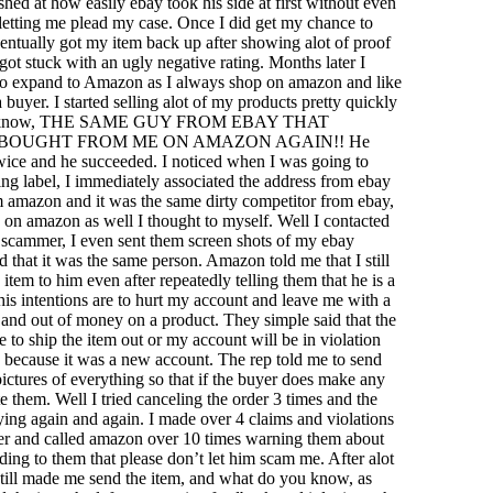
shed at how easily ebay took his side at first without even
letting me plead my case. Once I did get my chance to
entually got my item back up after showing alot of proof
 got stuck with an ugly negative rating. Months later I
to expand to Amazon as I always shop on amazon and like
 buyer. I started selling alot of my products pretty quickly
ou know, THE SAME GUY FROM EBAY THAT
BOUGHT FROM ME ON AMAZON AGAIN!! He
wice and he succeeded. I noticed when I was going to
ping label, I immediately associated the address from ebay
m amazon and it was the same dirty competitor from ebay,
 on amazon as well I thought to myself. Well I contacted
 scammer, I even sent them screen shots of my ebay
 that it was the same person. Amazon told me that I still
item to him even after repeatedly telling them that he is a
is intentions are to hurt my account and leave me with a
and out of money on a product. They simple said that the
ve to ship the item out or my account will be in violation
 because it was a new account. The rep told me to send
pictures of everything so that if the buyer does make any
e them. Well I tried canceling the order 3 times and the
ying again and again. I made over 4 claims and violations
yer and called amazon over 10 times warning them about
ding to them that please don’t let him scam me. After alot
till made me send the item, and what do you know, as