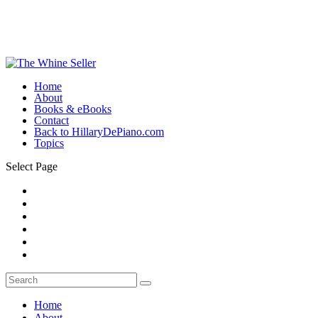
Home
About
Books & eBooks
Contact
Back to HillaryDePiano.com
Topics
Select Page
Home
About