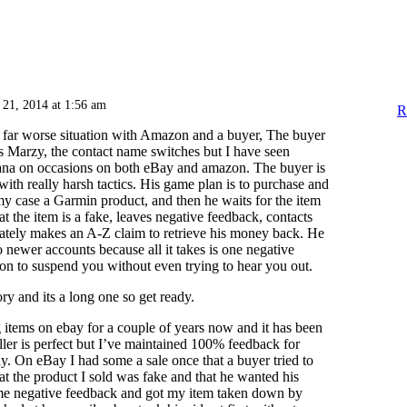
 21, 2014 at 1:56 am
R
t far worse situation with Amazon and a buyer, The buyer
 Marzy, the contact name switches but I have seen
ana on occasions on both eBay and amazon. The buyer is
with really harsh tactics. His game plan is to purchase and
y case a Garmin product, and then he waits for the item
hat the item is a fake, leaves negative feedback, contacts
ately makes an A-Z claim to retrieve his money back. He
o newer accounts because all it takes is one negative
n to suspend you without even trying to hear you out.
ry and its a long one so get ready.
g items on ebay for a couple of years now and it has been
ller is perfect but I’ve maintained 100% feedback for
. On eBay I had some a sale once that a buyer tried to
t the product I sold was fake and that he wanted his
me negative feedback and got my item taken down by