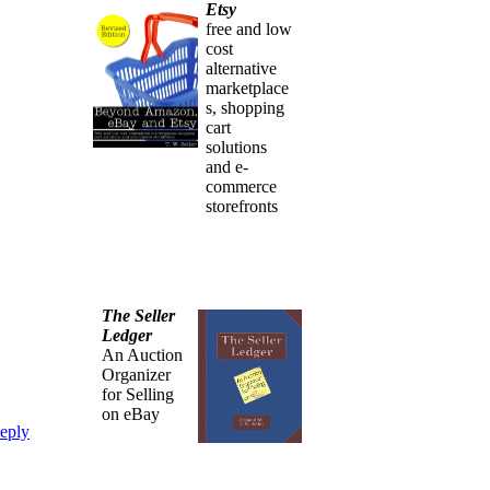
Etsy
free and low
cost
alternative
marketplace
s, shopping
cart
solutions
and e-
commerce
storefronts
The Seller
Ledger
An Auction
Organizer
for Selling
on eBay
eply