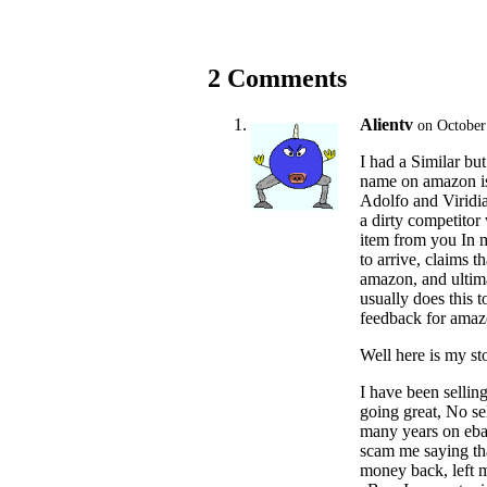
2 Comments
Alientv
on October
I had a Similar bu
name on amazon is
Adolfo and Viridi
a dirty competitor 
item from you In m
to arrive, claims t
amazon, and ultim
usually does this t
feedback for amazo
Well here is my sto
I have been sellin
going great, No se
many years on ebay
scam me saying tha
money back, left 