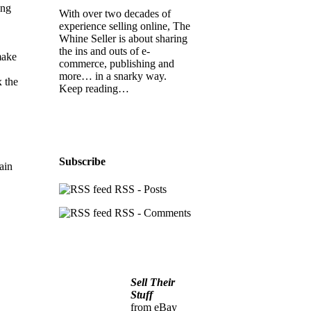
ing
With over two decades of
experience selling online, The
Whine Seller is about sharing
the ins and outs of e-
make
commerce, publishing and
more… in a snarky way.
x the
Keep reading…
Subscribe
ain
RSS - Posts
RSS - Comments
Sell Their
Stuff
from eBay