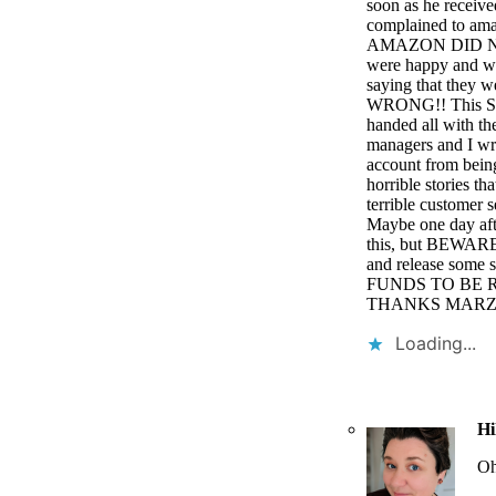
soon as he receive
complained to 
AMAZON DID NOT
were happy and wh
saying that they 
WRONG!! This SC
handed all with th
managers and I wro
account from being
horrible stories t
terrible customer s
Maybe one day afte
this, but BEWARE
and release so
FUNDS TO BE R
THANKS MARZY!!!
Loading...
Hi
Oh