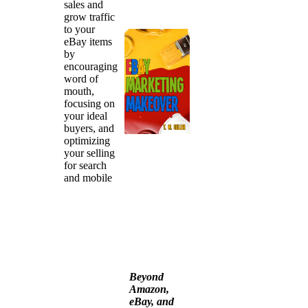
sales and
grow traffic
to your
eBay items
by
encouraging
word of
mouth,
focusing on
your ideal
buyers, and
optimizing
your selling
for search
and mobile
Beyond
Amazon,
eBay, and