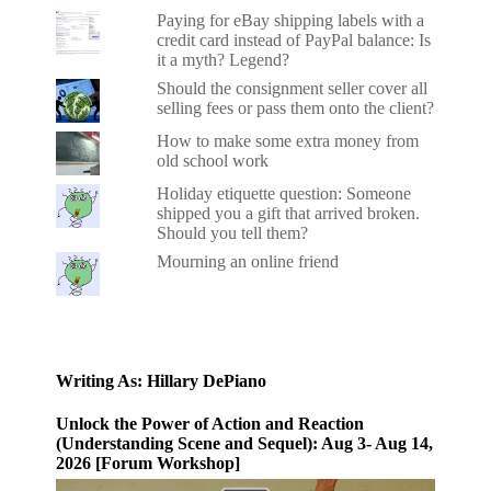
Paying for eBay shipping labels with a
credit card instead of PayPal balance: Is
it a myth? Legend?
Should the consignment seller cover all
selling fees or pass them onto the client?
How to make some extra money from
old school work
Holiday etiquette question: Someone
shipped you a gift that arrived broken.
Should you tell them?
Mourning an online friend
Writing As: Hillary DePiano
Unlock the Power of Action and Reaction
(Understanding Scene and Sequel): Aug 3- Aug 14,
2026 [Forum Workshop]