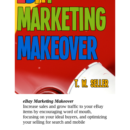
eBay Marketing Makeover
Increase sales and grow traffic to your eBay
items by encouraging word of mouth,
focusing on your ideal buyers, and optimizing
your selling for search and mobile