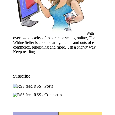
With
over two decades of experience selling online, The
Whine Seller is about sharing the ins and outs of e-
commerce, publishing and more… in a snarky way.
Keep reading…
Subscribe
RSS - Posts
RSS - Comments