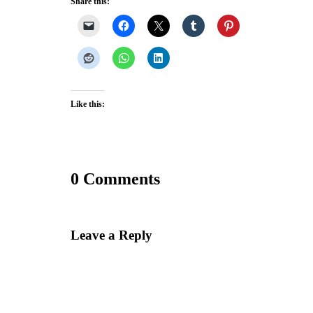
Share this:
Like this:
0 Comments
Leave a Reply