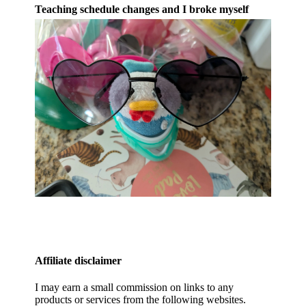
Teaching schedule changes and I broke myself
Affiliate disclaimer
I may earn a small commission on links to any
products or services from the following websites.