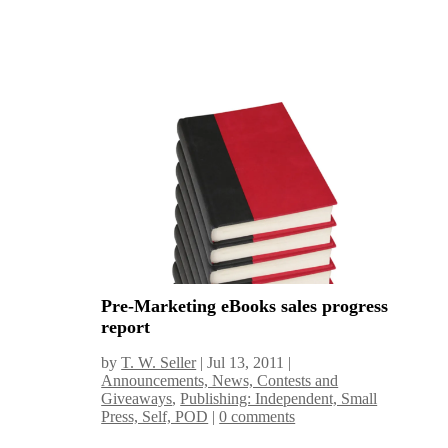
Pre-Marketing eBooks sales progress
report
by
T. W. Seller
|
Jul 13, 2011
|
Announcements, News, Contests and
Giveaways
,
Publishing: Independent, Small
Press, Self, POD
|
0 comments