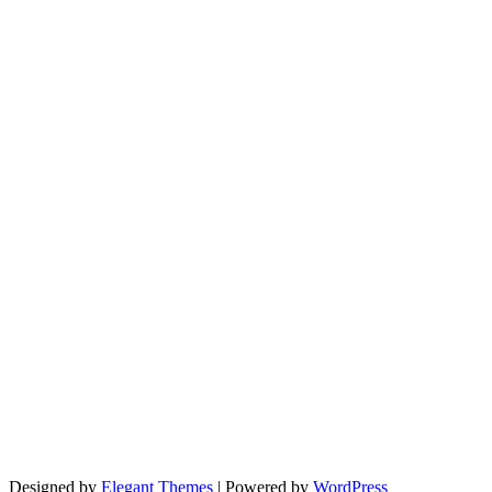
Designed by
Elegant Themes
| Powered by
WordPress