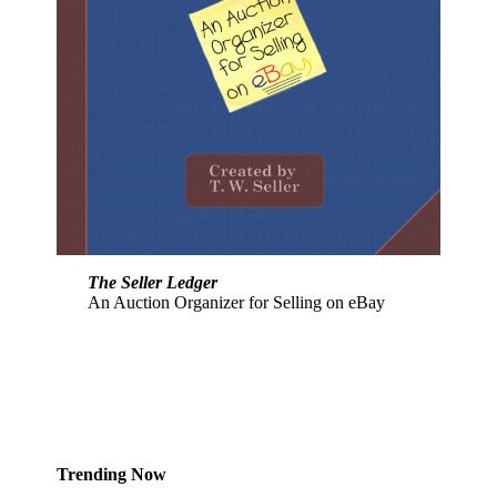
The Seller Ledger
An Auction Organizer for Selling on eBay
Trending Now