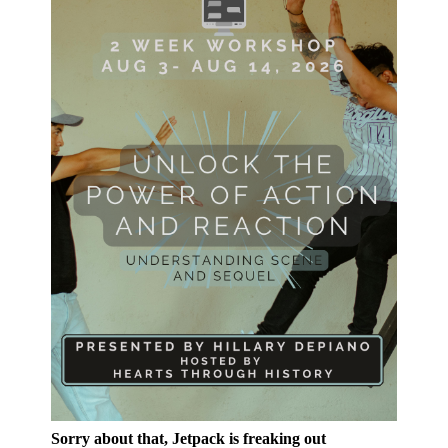
Sorry about that, Jetpack is freaking out