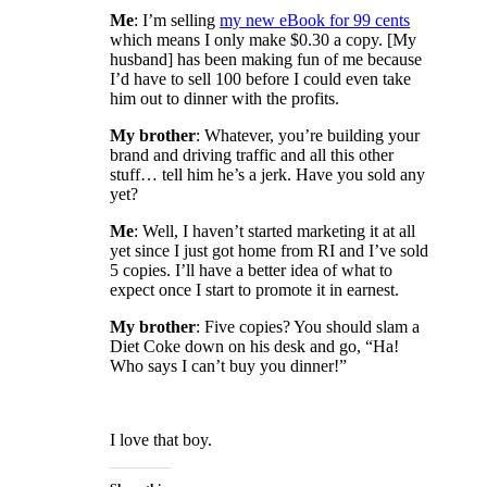
Me
: I’m selling
my new eBook for 99 cents
which means I only make $0.30 a copy. [My
husband] has been making fun of me because
I’d have to sell 100 before I could even take
him out to dinner with the profits.
My brother
: Whatever, you’re building your
brand and driving traffic and all this other
stuff… tell him he’s a jerk. Have you sold any
yet?
Me
: Well, I haven’t started marketing it at all
yet since I just got home from RI and I’ve sold
5 copies. I’ll have a better idea of what to
expect once I start to promote it in earnest.
My brother
: Five copies? You should slam a
Diet Coke down on his desk and go, “Ha!
Who says I can’t buy you dinner!”
I love that boy.