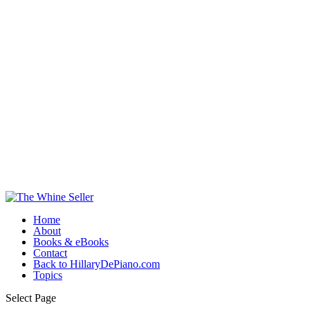
Home
About
Books & eBooks
Contact
Back to HillaryDePiano.com
Topics
Select Page