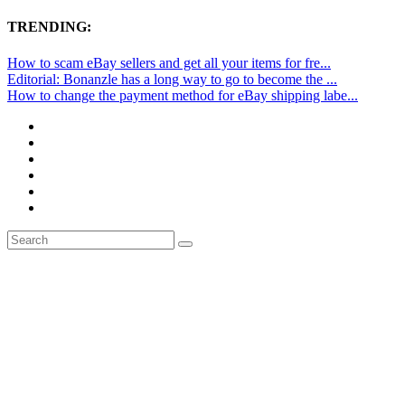
TRENDING:
How to scam eBay sellers and get all your items for fre...
Editorial: Bonanzle has a long way to go to become the ...
How to change the payment method for eBay shipping labe...