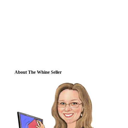
Email
Enter your email address to subscribe to
this blog and receive notifications of new
posts by email.
Email
Address
Subscribe
About The Whine Seller