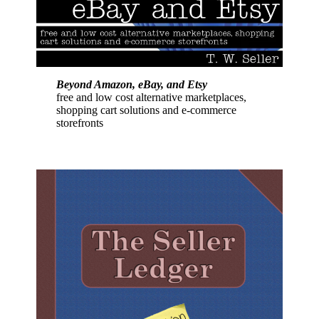
Beyond Amazon, eBay, and Etsy
free and low cost alternative marketplaces,
shopping cart solutions and e-commerce
storefronts