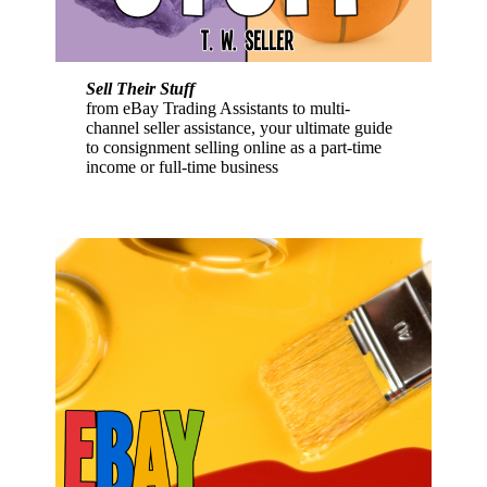
Sell Their Stuff
from eBay Trading Assistants to multi-
channel seller assistance, your ultimate guide
to consignment selling online as a part-time
income or full-time business