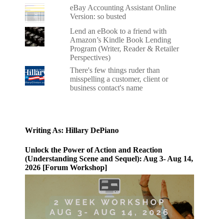
eBay Accounting Assistant Online
Version: so busted
Lend an eBook to a friend with
Amazon’s Kindle Book Lending
Program (Writer, Reader & Retailer
Perspectives)
There's few things ruder than
misspelling a customer, client or
business contact's name
Writing As: Hillary DePiano
Unlock the Power of Action and Reaction
(Understanding Scene and Sequel): Aug 3- Aug 14,
2026 [Forum Workshop]