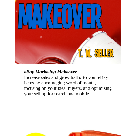
eBay Marketing Makeover
Increase sales and grow traffic to your eBay
items by encouraging word of mouth,
focusing on your ideal buyers, and optimizing
your selling for search and mobile