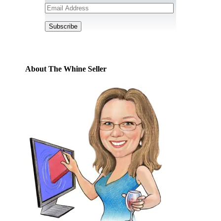
Email
Address
Subscribe
About The Whine Seller