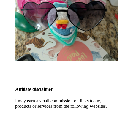
Affiliate disclaimer
I may earn a small commission on links to any
products or services from the following websites.