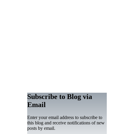
Subscribe to Blog via
Email
Enter your email address to subscribe to
this blog and receive notifications of new
posts by email.