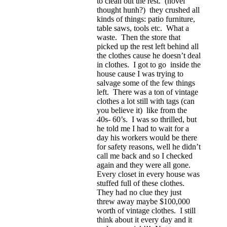
to clean out the rest. (novel
thought hunh?) they crushed all
kinds of things: patio furniture,
table saws, tools etc. What a
waste. Then the store that
picked up the rest left behind all
the clothes cause he doesn’t deal
in clothes. I got to go inside the
house cause I was trying to
salvage some of the few things
left. There was a ton of vintage
clothes a lot still with tags (can
you believe it) like from the
40s- 60’s. I was so thrilled, but
he told me I had to wait for a
day his workers would be there
for safety reasons, well he didn’t
call me back and so I checked
again and they were all gone.
Every closet in every house was
stuffed full of these clothes.
They had no clue they just
threw away maybe $100,000
worth of vintage clothes. I still
think about it every day and it