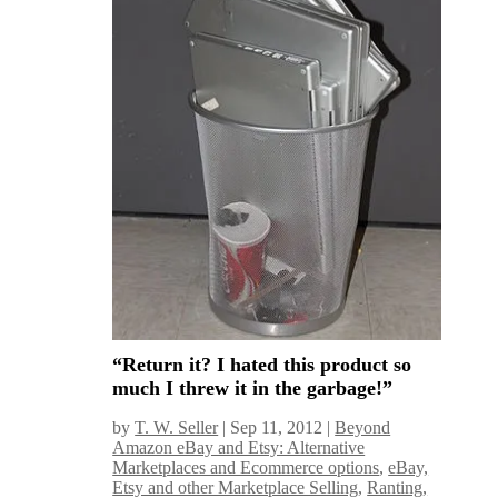
“Return it? I hated this product so
much I threw it in the garbage!”
by
T. W. Seller
|
Sep 11, 2012
|
Beyond
Amazon eBay and Etsy: Alternative
Marketplaces and Ecommerce options
,
eBay,
Etsy and other Marketplace Selling
,
Ranting,