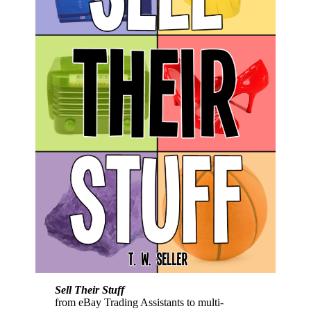
Sell Their Stuff
from eBay Trading Assistants to multi-