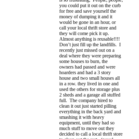
you could put it out on the curb
for free and save yourself the
money of dumping it and it
would be gone in an hour, or
call your local thrift store and
they will come pick it up.
Almost anything is reusable!!!!
Don’t just fill up the landfills. I
recently just missed out on a
deal where they were preparing
some houses to burn, the
owners had passed and were
hoarders and had a 3 story
house and two small houses all
in a row. they lived in one and
used the others for storage plus
2 sheds and a garage all stuffed
full. The company hired to
clean it out just started pilling
everything in the back yard and
smashing it with heavy
equipment, until they had so
much stuff to move out they
decided to call a local thrift store