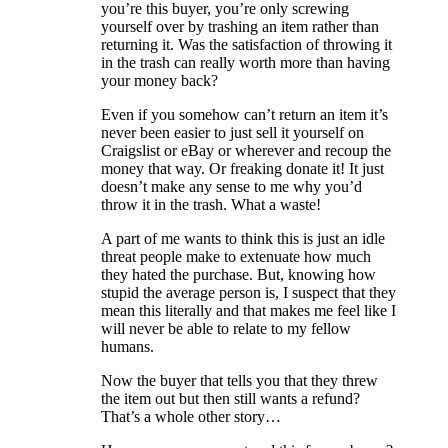
you’re this buyer, you’re only screwing
yourself over by trashing an item rather than
returning it. Was the satisfaction of throwing it
in the trash can really worth more than having
your money back?
Even if you somehow can’t return an item it’s
never been easier to just sell it yourself on
Craigslist or eBay or wherever and recoup the
money that way. Or freaking donate it! It just
doesn’t make any sense to me why you’d
throw it in the trash. What a waste!
A part of me wants to think this is just an idle
threat people make to extenuate how much
they hated the purchase. But, knowing how
stupid the average person is, I suspect that they
mean this literally and that makes me feel like I
will never be able to relate to my fellow
humans.
Now the buyer that tells you that they threw
the item out but then still wants a refund?
That’s a whole other story…