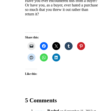
Have you ever encountered this from a buyer?
Or have you, as a buyer, ever hated a purchase
so much that you threw it out rather than
return it?
Share this:
Like this:
5 Comments
Rachel