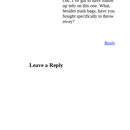
OK, I’ve got to have follow
up info on this one. What,
besides trash bags, have you
bought specifically to throw
away?
Reply
Leave a Reply