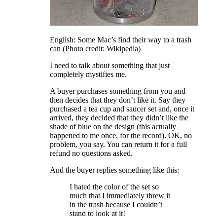
English: Some Mac’s find their way to a trash
can (Photo credit: Wikipedia)
I need to talk about something that just
completely mystifies me.
A buyer purchases something from you and
then decides that they don’t like it. Say they
purchased a tea cup and saucer set and, once it
arrived, they decided that they didn’t like the
shade of blue on the design (this actually
happened to me once, for the record). OK, no
problem, you say. You can return it for a full
refund no questions asked.
And the buyer replies something like this:
I hated the color of the set so
much that I immediately threw it
in the trash because I couldn’t
stand to look at it!