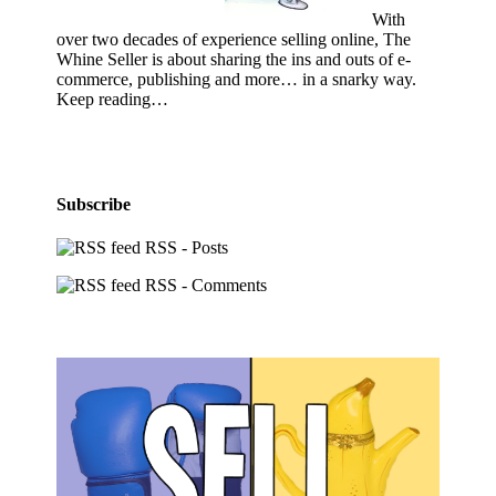
With
over two decades of experience selling online, The
Whine Seller is about sharing the ins and outs of e-
commerce, publishing and more… in a snarky way.
Keep reading…
Subscribe
RSS - Posts
RSS - Comments