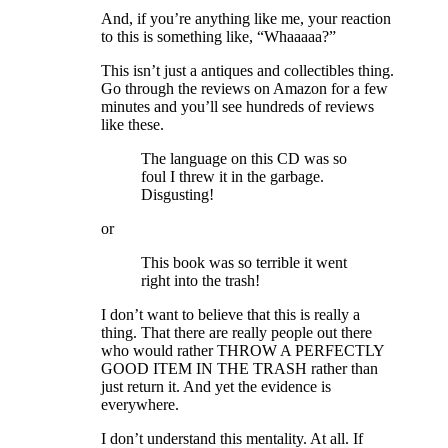
And, if you’re anything like me, your reaction
to this is something like, “Whaaaaa?”
This isn’t just a antiques and collectibles thing.
Go through the reviews on Amazon for a few
minutes and you’ll see hundreds of reviews
like these.
The language on this CD was so
foul I threw it in the garbage.
Disgusting!
or
This book was so terrible it went
right into the trash!
I don’t want to believe that this is really a
thing. That there are really people out there
who would rather THROW A PERFECTLY
GOOD ITEM IN THE TRASH rather than
just return it. And yet the evidence is
everywhere.
I don’t understand this mentality. At all. If