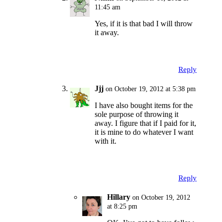
11:45 am
Yes, if it is that bad I will throw
it away.
Reply
Jjj
on October 19, 2012 at 5:38 pm
I have also bought items for the
sole purpose of throwing it
away. I figure that if I paid for it,
it is mine to do whatever I want
with it.
Reply
Hillary
on October 19, 2012
at 8:25 pm