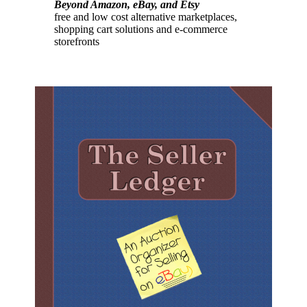
Beyond Amazon, eBay, and Etsy
free and low cost alternative marketplaces,
shopping cart solutions and e-commerce
storefronts