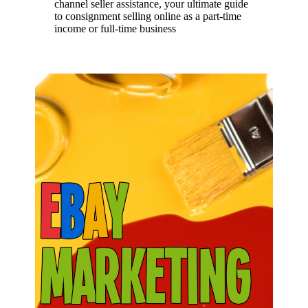
channel seller assistance, your ultimate guide
to consignment selling online as a part-time
income or full-time business