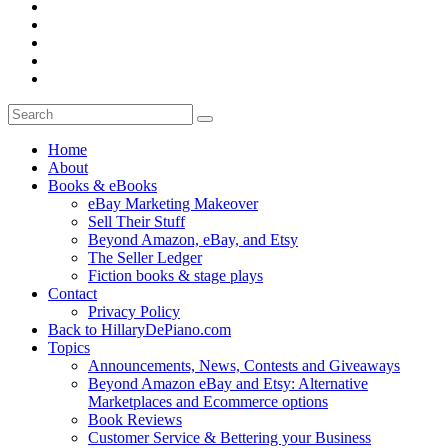
Home
About
Books & eBooks
eBay Marketing Makeover
Sell Their Stuff
Beyond Amazon, eBay, and Etsy
The Seller Ledger
Fiction books & stage plays
Contact
Privacy Policy
Back to HillaryDePiano.com
Topics
Announcements, News, Contests and Giveaways
Beyond Amazon eBay and Etsy: Alternative
Marketplaces and Ecommerce options
Book Reviews
Customer Service & Bettering your Business