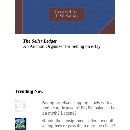
The Seller Ledger
An Auction Organizer for Selling on eBay
Trending Now
Paying for eBay shipping labels with a
credit card instead of PayPal balance: Is
it a myth? Legend?
Should the consignment seller cover all
selling fees or pass them onto the client?