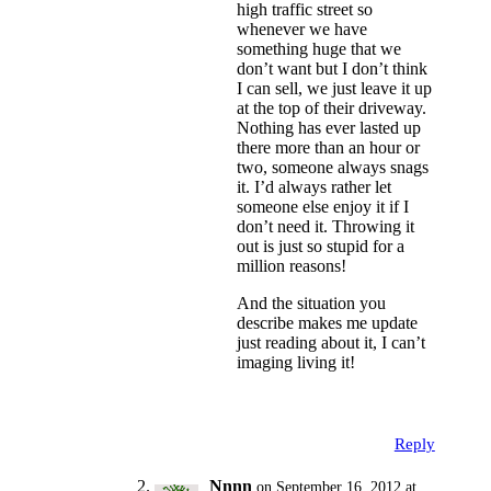
high traffic street so
whenever we have
something huge that we
don’t want but I don’t think
I can sell, we just leave it up
at the top of their driveway.
Nothing has ever lasted up
there more than an hour or
two, someone always snags
it. I’d always rather let
someone else enjoy it if I
don’t need it. Throwing it
out is just so stupid for a
million reasons!
And the situation you
describe makes me update
just reading about it, I can’t
imaging living it!
Reply
Nnnn
on September 16, 2012 at