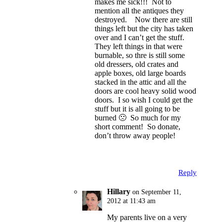
makes me sick!!! Not to
mention all the antiques they
destroyed. Now there are still
things left but the city has taken
over and I can’t get the stuff.
They left things in that were
burnable, so thre is still some
old dressers, old crates and
apple boxes, old large boards
stacked in the attic and all the
doors are cool heavy solid wood
doors. I so wish I could get the
stuff but it is all going to be
burned 🙁 So much for my
short comment! So donate,
don’t throw away people!
Reply
Hillary
on September 11,
2012 at 11:43 am
My parents live on a very