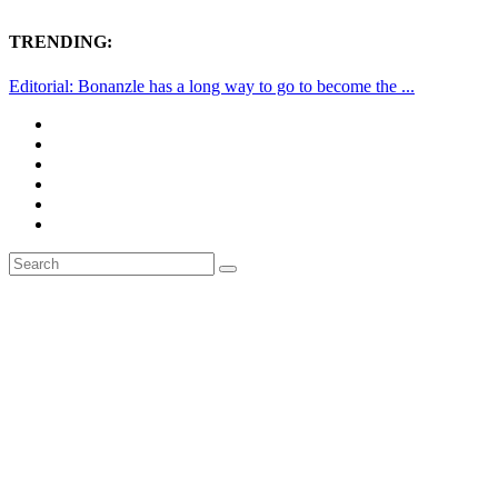
TRENDING:
Editorial: Bonanzle has a long way to go to become the ...