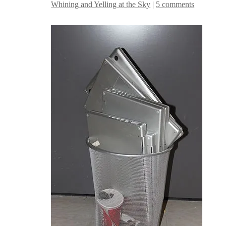
Whining and Yelling at the Sky
|
5 comments