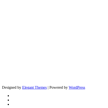
Designed by
Elegant Themes
| Powered by
WordPress