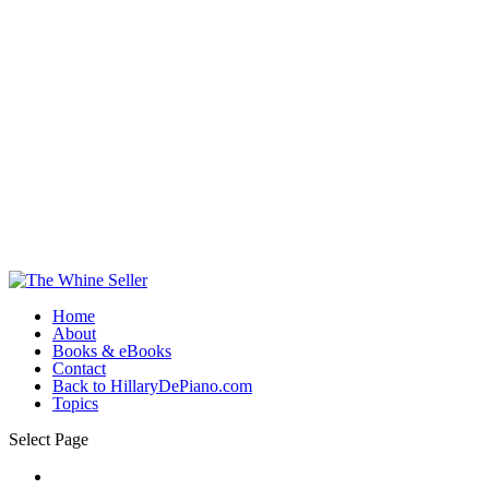
Home
About
Books & eBooks
Contact
Back to HillaryDePiano.com
Topics
Select Page