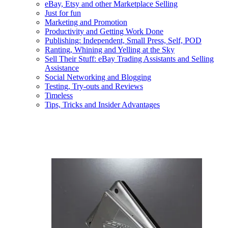
eBay, Etsy and other Marketplace Selling
Just for fun
Marketing and Promotion
Productivity and Getting Work Done
Publishing: Independent, Small Press, Self, POD
Ranting, Whining and Yelling at the Sky
Sell Their Stuff: eBay Trading Assistants and Selling
Assistance
Social Networking and Blogging
Testing, Try-outs and Reviews
Timeless
Tips, Tricks and Insider Advantages