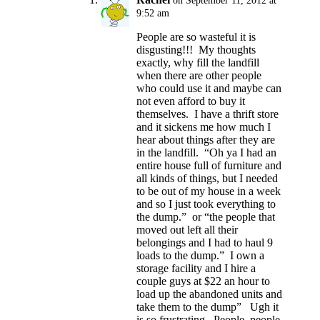
on September 11, 2012 at
9:52 am
People are so wasteful it is
disgusting!!! My thoughts
exactly, why fill the landfill
when there are other people
who could use it and maybe can
not even afford to buy it
themselves. I have a thrift store
and it sickens me how much I
hear about things after they are
in the landfill. “Oh ya I had an
entire house full of furniture and
all kinds of things, but I needed
to be out of my house in a week
and so I just took everything to
the dump.” or “the people that
moved out left all their
belongings and I had to haul 9
loads to the dump.” I own a
storage facility and I hire a
couple guys at $22 an hour to
load up the abandoned units and
take them to the dump” Ugh it
is so frustrating, People, people,