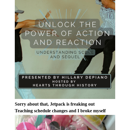
Sorry about that, Jetpack is freaking out
Teaching schedule changes and I broke myself