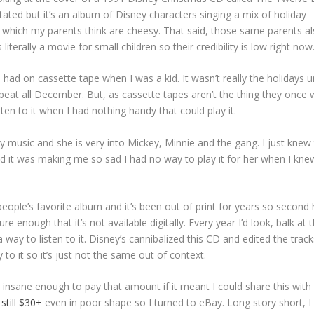
tated but it’s an album of Disney characters singing a mix of holiday
 which my parents think are cheesy. That said, those same parents a
 literally a movie for small children so their credibility is low right now
ad on cassette tape when I was a kid. It wasn’t really the holidays unt
repeat all December. But, as cassette tapes aren’t the thing they once 
ten to it when I had nothing handy that could play it.
ey music and she is very into Mickey, Minnie and the gang. I just knew 
d it was making me so sad I had no way to play it for her when I kne
 people’s favorite album and it’s been out of print for years so second
 enough that it’s not available digitally. Every year I’d look, balk at 
 a way to listen to it. Disney’s cannibalized this CD and edited the track
 to it so it’s just not the same out of context.
be insane enough to pay that amount if it meant I could share this wit
still $30+
even in poor shape so I turned to eBay. Long story short, I