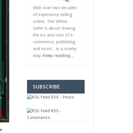
With over two decades
of experience selling
online, The Whine
Seller is about sharing
the ins and outs of e-
commerce, publishing
and more… in a snarky
way.
Keep reading…
SUBSCRIBE
RSS - Posts
RSS -
Comments
,