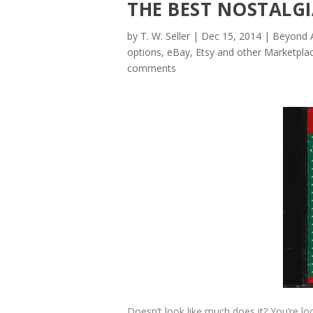
THE BEST NOSTALG
by
T. W. Seller
|
Dec 15, 2014
|
Beyond A
options
,
eBay, Etsy and other Marketplac
comments
Doesn’t look like much does it? You’re l