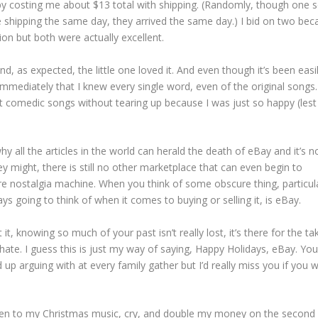
y costing me about $13 total with shipping. (Randomly, though one se
 shipping the same day, they arrived the same day.) I bid on two bec
ion but both were actually excellent.
and, as expected, the little one loved it. And even though it’s been easi
 immediately that I knew every single word, even of the original songs.
t comedic songs without tearing up because I was just so happy (lest
hy all the articles in the world can herald the death of eBay and it’s n
y might, there is still no other marketplace that can even begin to
re nostalgia machine. When you think of some obscure thing, particul
ays going to think of when it comes to buying or selling it, is eBay.
, knowing so much of your past isn’t really lost, it’s there for the ta
o hate. I guess this is just my way of saying, Happy Holidays, eBay. You
nd up arguing with at every family gather but I’d really miss you if you 
listen to my Christmas music, cry, and double my money on the second