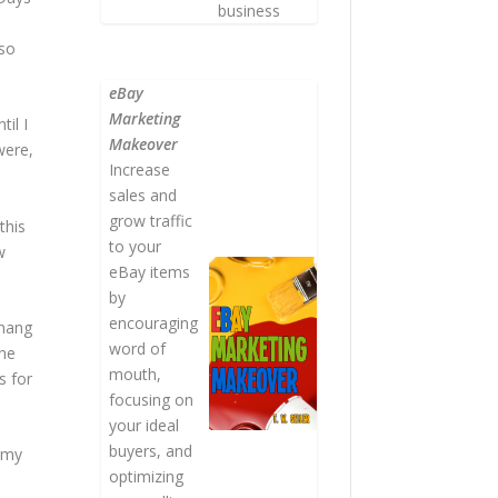
business
lso
.
eBay
Marketing
il I
Makeover
were,
Increase
sales and
grow traffic
this
to your
w
eBay items
by
encouraging
 hang
word of
the
mouth,
s for
focusing on
your ideal
buyers, and
h my
optimizing