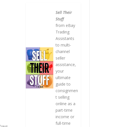
Sell Their
Stuff
from eBay
Trading
Assistants
to multi-
channel
seller
assistance,
your
ultimate
guide to
consignmen
t selling
online as a
part-time
income or
full-time
 Days