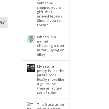
Someone
shipped you a
gift that
arrived broken.
Should you tell
PLY
them?
What's in a
name?
Choosing a User
Id for Buying on
eBay
My return
policy is like the
pirate code.
Really more like
a guideline
then an actual
set of rules.
The frustration
of waiting on