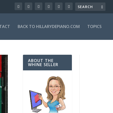
TACT
BACK TO HILLARYDEPIANO.COM
TOPICS
ABOUT THE
WHINE SELLER