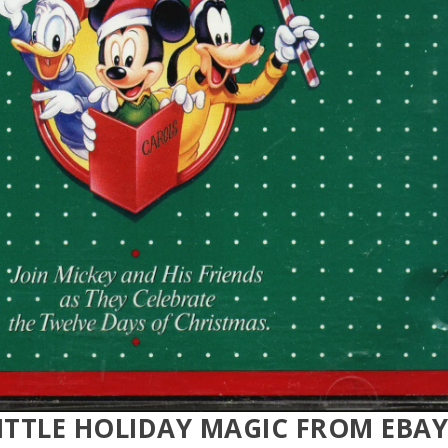
ITTLE HOLIDAY MAGIC FROM EBAY