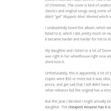
of Christmas. The cover is kind of unders
classics and original songs sung some of
didn’t “get”
Muppets Most Wanted
which is
I unabashedly loved this album, which we h
listed to it, which I did, pretty much on 
it became harder and harder for me to lis
My daughter and I listen to a lot of Disn
was right in her wheelhouse right now an
she’d love it.
Unfortunately, this is apparently a lot of
copies were $50 or more but it was obscure
prices, and get sad that I still didn’t have
other releases but the original has a story
But this year I decided I might actually 
daughter. The
cheapest Amazon has it is 