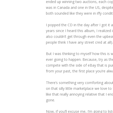
ended up winning two auctions, each cop
was in Canada and one in the US, despite
both sounded like they were in iffy condit
I popped the CD in the day after I got it 
years since I heard this album, I realized
also couldn’t get through even the upbea
people think I have any street cred at all).
But I was thinking to myself how this is w
ever going to happen. Because, try as the
compete with the side of eBay that is pu
from your past, the first place you’re alw
There’s something very comforting about it
on that silly little marketplace we love t
like that really annoying relative that I e
gone.
Now, if you’ll excuse me, I’m going to 