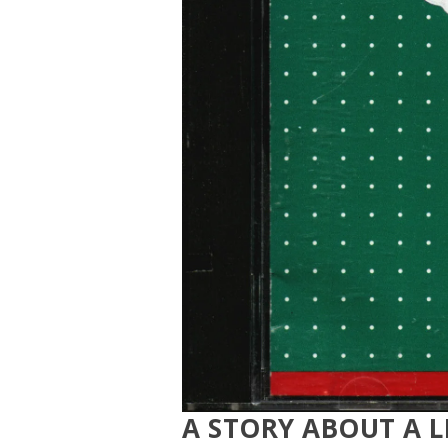
A STORY ABOUT A L