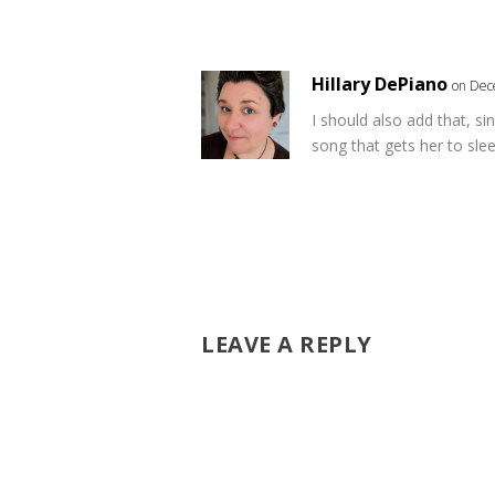
Hillary DePiano
on Dec
I should also add that, si
song that gets her to slee
LEAVE A REPLY