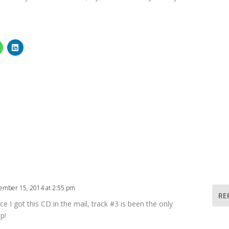
ember 15, 2014 at 2:55 pm
RE
ce I got this CD in the mail, track #3 is been the only
p!