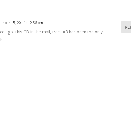
ember 15, 2014 at 2:56 pm
RE
nce I got this CD in the mail, track #3 has been the only
p!