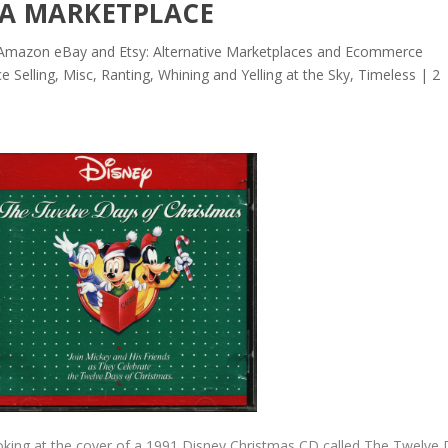
IA MARKETPLACE
mazon eBay and Etsy: Alternative Marketplaces and Ecommerce
e Selling
,
Misc
,
Ranting, Whining and Yelling at the Sky
,
Timeless
|
2
ooking at the cover of a 1991 Disney Christmas CD called The Twelve