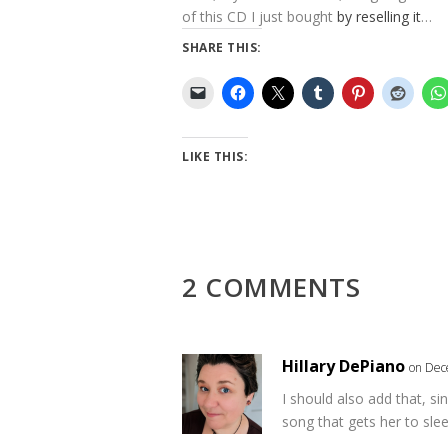
of this CD I just bought
by reselling it
…
SHARE THIS:
LIKE THIS:
2 COMMENTS
Hillary DePiano
on Dec
I should also add that, sin
song that gets her to slee