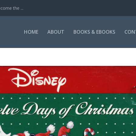
come the ...
HOME
ABOUT
BOOKS & EBOOKS
CON