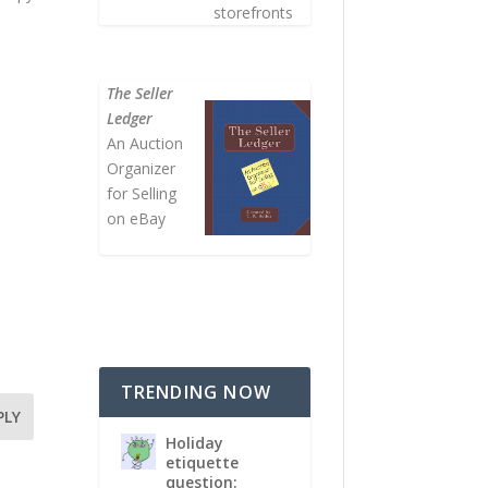
storefronts
The Seller
Ledger
An Auction
Organizer
for Selling
on eBay
TRENDING NOW
PLY
Holiday
etiquette
question: