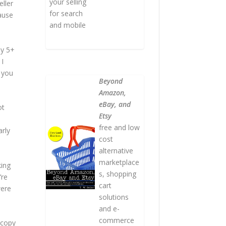
your selling
ller
for search
ause
and mobile
ly 5+
 I
 you
Beyond
Amazon,
eBay, and
ot
Etsy
free and low
arly
cost
alternative
marketplace
king
s, shopping
’re
cart
were
solutions
and e-
commerce
 copy