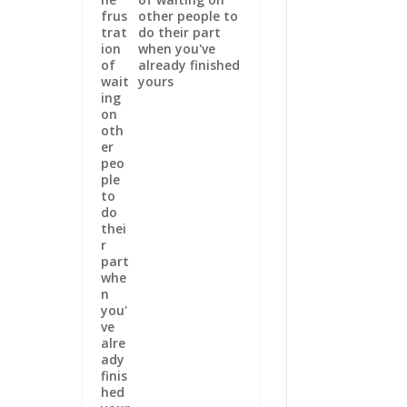
other people to
do their part
when you've
already finished
yours