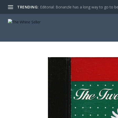
TRENDING:
Editorial: Bonanzle has a long way to go to be