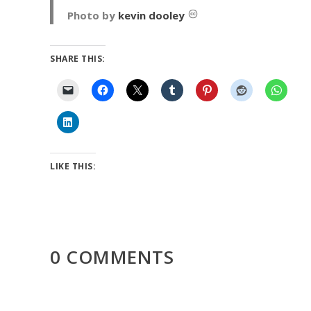
Photo by
kevin dooley
SHARE THIS:
LIKE THIS:
0 COMMENTS