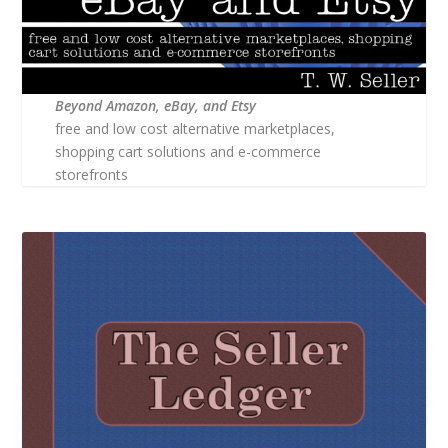
Beyond Amazon, eBay, and Etsy
free and low cost alternative marketplaces,
shopping cart solutions and e-commerce
storefronts