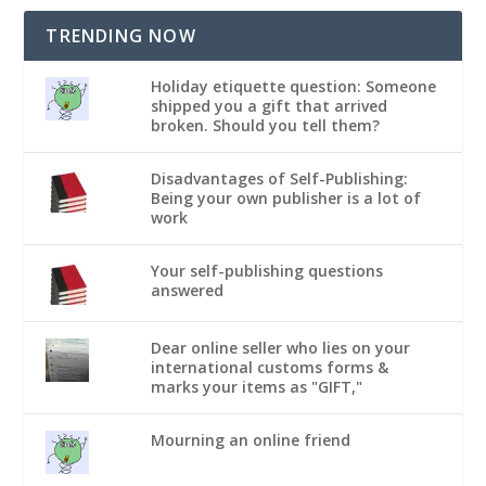
TRENDING NOW
Holiday etiquette question: Someone
shipped you a gift that arrived
broken. Should you tell them?
Disadvantages of Self-Publishing:
Being your own publisher is a lot of
work
Your self-publishing questions
answered
Dear online seller who lies on your
international customs forms &
marks your items as "GIFT,"
Mourning an online friend