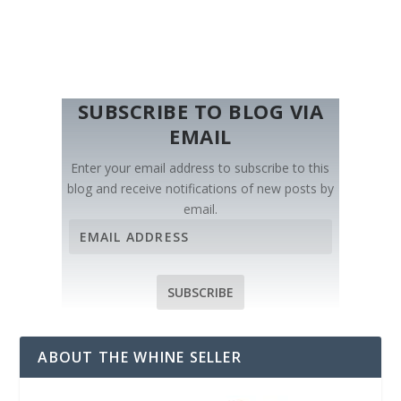
SUBSCRIBE TO BLOG VIA
EMAIL
Enter your email address to subscribe to this
blog and receive notifications of new posts by
email.
E
m
a
i
SUBSCRIBE
l
A
d
ABOUT THE WHINE SELLER
d
r