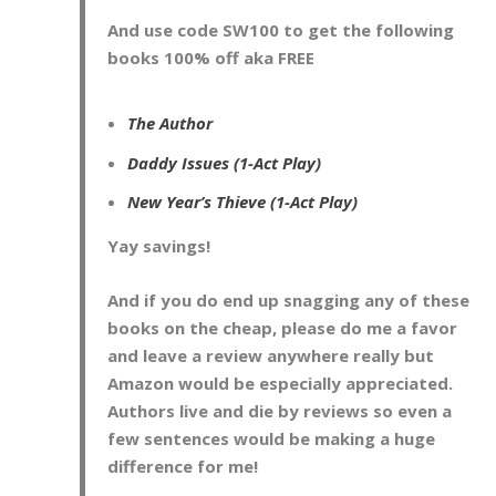
And use code
SW100
to get the following
books 100% off aka FREE
The Author
Daddy Issues (1-Act Play)
New Year’s Thieve (1-Act Play)
Yay savings!
And if you do end up snagging any of these
books on the cheap, please do me a favor
and leave a review anywhere really but
Amazon would be especially appreciated.
Authors live and die by reviews so even a
few sentences would be making a huge
difference for me!