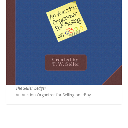
The Seller Ledger
An Auction Organizer for Selling on eBay