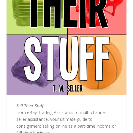
Sell Their Stuff
from eBay Trading Assistants to multi-channel
seller assistance, your ultimate guide to
consignment selling online as a part-time income or
full-time business