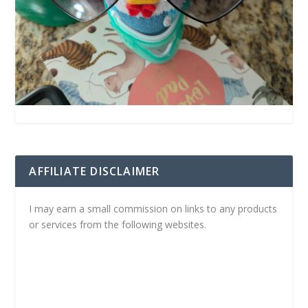
AFFILIATE DISCLAIMER
I may earn a small commission on links to any products
or services from the following websites.