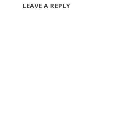
LEAVE A REPLY