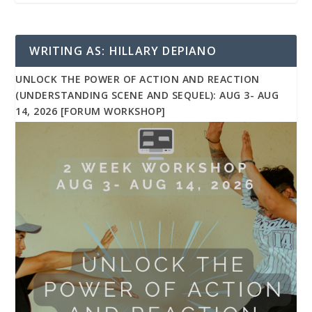
WRITING AS: HILLARY DEPIANO
UNLOCK THE POWER OF ACTION AND REACTION
(UNDERSTANDING SCENE AND SEQUEL): AUG 3- AUG
14, 2026 [FORUM WORKSHOP]