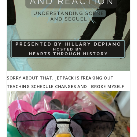
SORRY ABOUT THAT, JETPACK IS FREAKING OUT
TEACHING SCHEDULE CHANGES AND I BROKE MYSELF