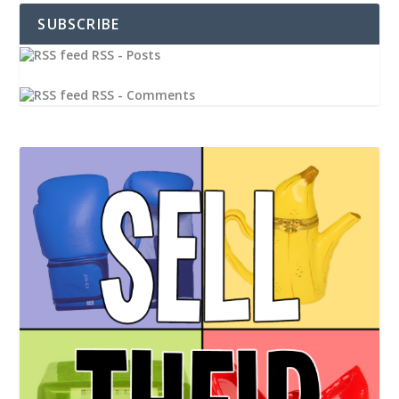
SUBSCRIBE
RSS - Posts
RSS - Comments