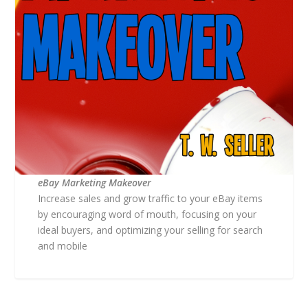
eBay Marketing Makeover
Increase sales and grow traffic to your eBay items
by encouraging word of mouth, focusing on your
ideal buyers, and optimizing your selling for search
and mobile