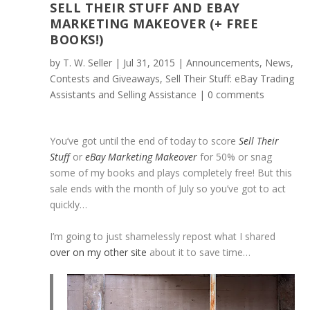
SELL THEIR STUFF AND EBAY
MARKETING MAKEOVER (+ FREE
BOOKS!)
by
T. W. Seller
|
Jul 31, 2015
|
Announcements, News,
Contests and Giveaways
,
Sell Their Stuff: eBay Trading
Assistants and Selling Assistance
|
0 comments
You’ve got until the end of today to score
Sell Their
Stuff
or
eBay Marketing Makeover
for 50% or snag
some of my books and plays completely free! But this
sale ends with the month of July so you’ve got to act
quickly…
I’m going to just shamelessly repost what I shared
over on my other site
about it to save time…