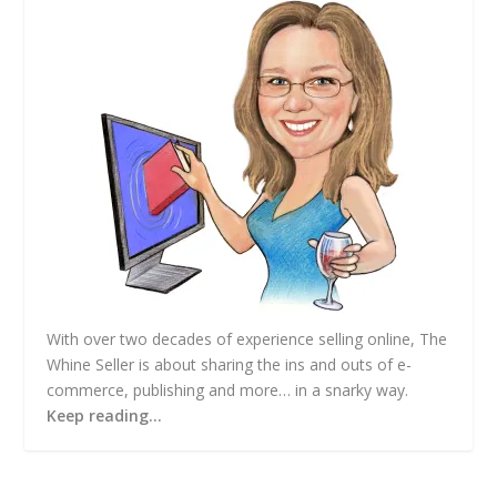
e
s
s
With over two decades of experience selling online, The
Whine Seller is about sharing the ins and outs of e-
commerce, publishing and more… in a snarky way.
Keep reading…