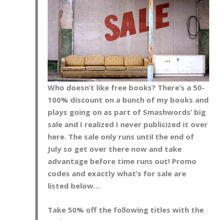
Who doesn’t like free books? There’s a 50-
100% discount on a bunch of my books and
plays going on as part of Smashwords’ big
sale and I realized I never publicized it over
here. The sale only runs until the end of
July so get over there now and take
advantage before time runs out! Promo
codes and exactly what’s for sale are
listed below…
Take 50% off the following titles with the