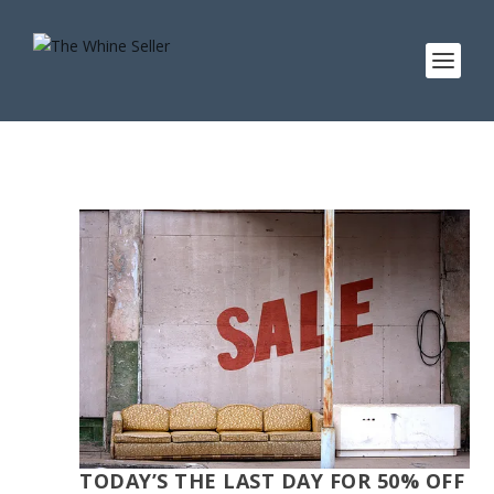
TODAY’S THE LAST DAY FOR 50% OFF