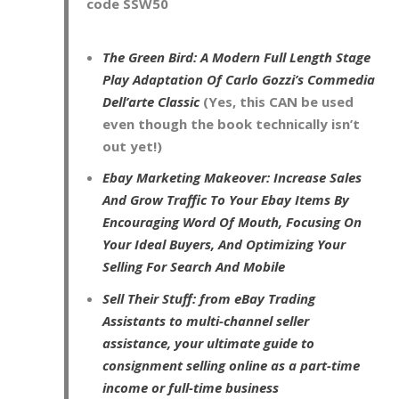
code
SSW50
The Green Bird: A Modern Full Length Stage
Play Adaptation Of Carlo Gozzi’s Commedia
Dell’arte Classic
(Yes, this CAN be used
even though the book technically isn’t
out yet!)
Ebay Marketing Makeover: Increase Sales
And Grow Traffic To Your Ebay Items By
Encouraging Word Of Mouth, Focusing On
Your Ideal Buyers, And Optimizing Your
Selling For Search And Mobile
Sell Their Stuff: from eBay Trading
Assistants to multi-channel seller
assistance, your ultimate guide to
consignment selling online as a part-time
income or full-time business