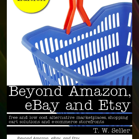
Beyond Amazon, eBay, and Etsy