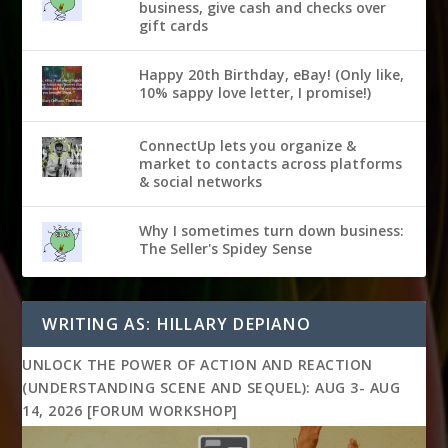
business, give cash and checks over
gift cards
Happy 20th Birthday, eBay! (Only like,
10% sappy love letter, I promise!)
ConnectUp lets you organize &
market to contacts across platforms
& social networks
Why I sometimes turn down business:
The Seller's Spidey Sense
WRITING AS: HILLARY DEPIANO
UNLOCK THE POWER OF ACTION AND REACTION
(UNDERSTANDING SCENE AND SEQUEL): AUG 3- AUG
14, 2026 [FORUM WORKSHOP]