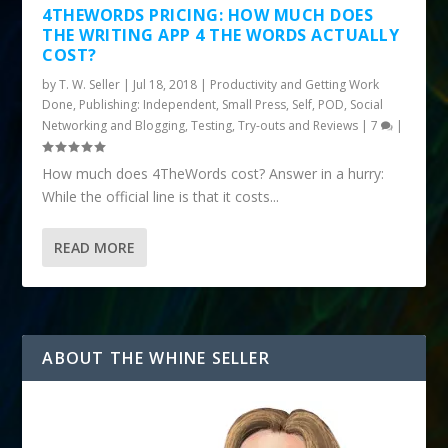
4THEWORDS PRICING: HOW MUCH DOES
THE WRITING APP 4 THE WORDS ACTUALLY
COST?
by
T. W. Seller
|
Jul 18, 2018
|
Productivity and Getting Work
Done
,
Publishing: Independent, Small Press, Self, POD
,
Social
Networking and Blogging
,
Testing, Try-outs and Reviews
|
7
|
How much does 4TheWords cost? Answer in a hurry:
While the official line is that it costs...
READ MORE
ABOUT THE WHINE SELLER