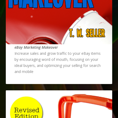
eBay Marketing Makeover
Increase sales and grow traffic to your eBay items
by encouraging word of mouth, focusing on your
ideal buyers, and optimizing your selling for search
and mobile