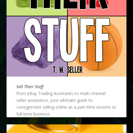
Sell Their Stuff
from eBay Trading Assistants to multi-channel
seller assistance, your ultimate guide to
consignment selling online as a part-time income or
full-time business