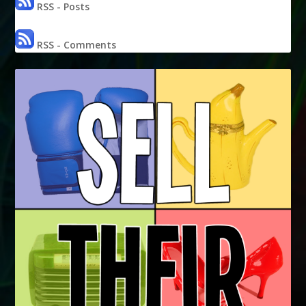
RSS - Posts
RSS - Comments