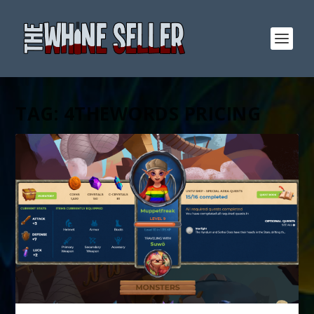
TAG:
4THEWORDS PRICING