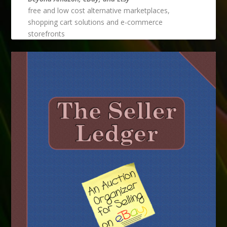
free and low cost alternative marketplaces,
shopping cart solutions and e-commerce
storefronts