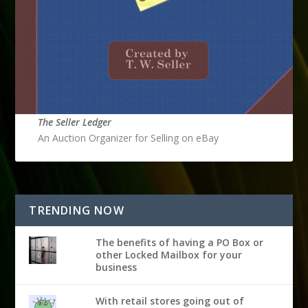
The Seller Ledger
An Auction Organizer for Selling on eBay
TRENDING NOW
The benefits of having a PO Box or
other Locked Mailbox for your
business
With retail stores going out of