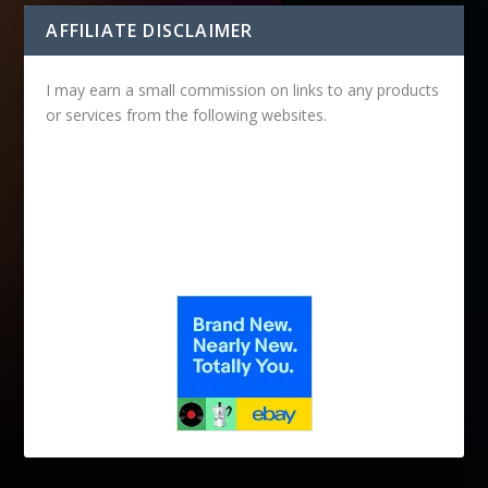
AFFILIATE DISCLAIMER
I may earn a small commission on links to any products
or services from the following websites.