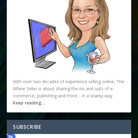
With over two decades of experience selling online, The
Whine Seller is about sharing the ins and outs of e-
commerce, publishing and more… in a snarky way.
Keep reading…
SUBSCRIBE