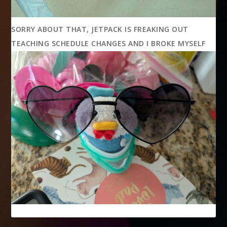
SORRY ABOUT THAT, JETPACK IS FREAKING OUT
TEACHING SCHEDULE CHANGES AND I BROKE MYSELF