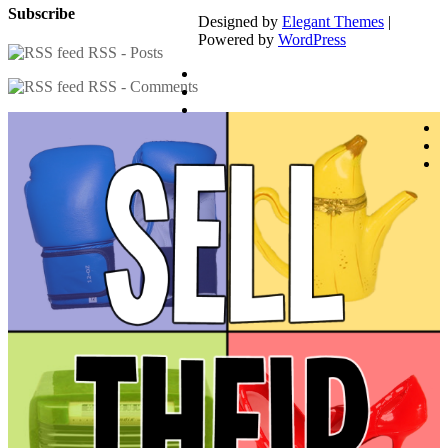
Subscribe
Designed by
Elegant Themes
|
Powered by
WordPress
RSS - Posts
RSS - Comments