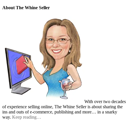
About The Whine Seller
With over two decades
of experience selling online, The Whine Seller is about sharing the
ins and outs of e-commerce, publishing and more… in a snarky
way.
Keep reading…