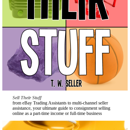
Sell Their Stuff
from eBay Trading Assistants to multi-channel seller
assistance, your ultimate guide to consignment selling
online as a part-time income or full-time business