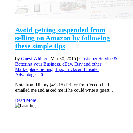
Avoid getting suspended from
selling on Amazon by following
these simple tips
by
Guest Whiner
|
Mar 30, 2015
|
Customer Service &
Bettering your Business
,
eBay, Etsy and other
Marketplace Selling
,
Tips, Tricks and Insider
Advantages
|
0
|
Note from Hillary (4/1/15) Prince from Veeqo had
emailed me and asked me if he could write a guest...
Read More