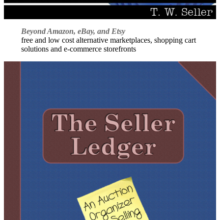
Beyond Amazon, eBay, and Etsy
free and low cost alternative marketplaces, shopping cart
solutions and e-commerce storefronts