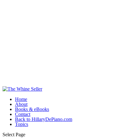
Home
About
Books & eBooks
Contact
Back to HillaryDePiano.com
Topics
Select Page