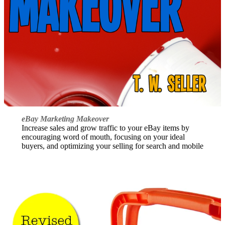
eBay Marketing Makeover
Increase sales and grow traffic to your eBay items by
encouraging word of mouth, focusing on your ideal
buyers, and optimizing your selling for search and mobile