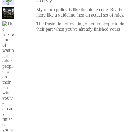
on eBay
My return policy is like the pirate code. Really
more like a guideline then an actual set of rules.
The frustration of waiting on other people to do
their part when you've already finished yours