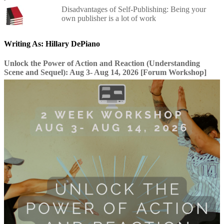
Disadvantages of Self-Publishing: Being your
own publisher is a lot of work
Writing As: Hillary DePiano
Unlock the Power of Action and Reaction (Understanding
Scene and Sequel): Aug 3- Aug 14, 2026 [Forum Workshop]