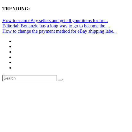
TRENDING:
How to scam eBay sellers and get all your items for fre...
Editorial: Bonanzle has a long way to go to become the ...
How to change the payment method for eBay shipping labe...