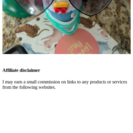
Affiliate disclaimer
I may earn a small commission on links to any products or services
from the following websites.