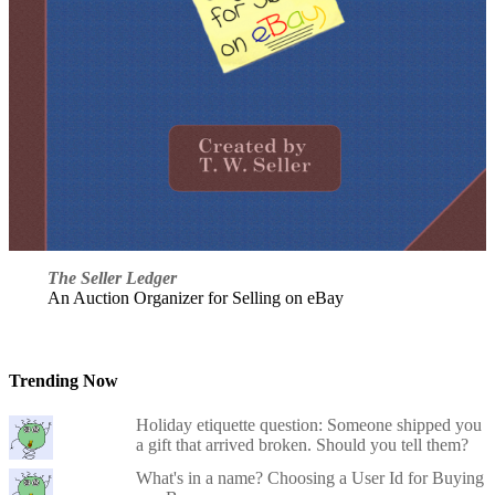
The Seller Ledger
An Auction Organizer for Selling on eBay
Trending Now
Holiday etiquette question: Someone shipped you
a gift that arrived broken. Should you tell them?
What's in a name? Choosing a User Id for Buying