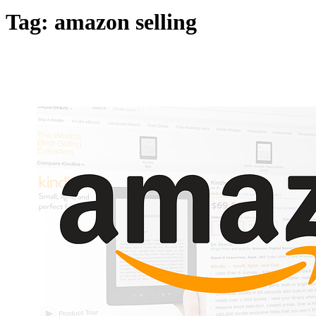
Tag:
amazon selling