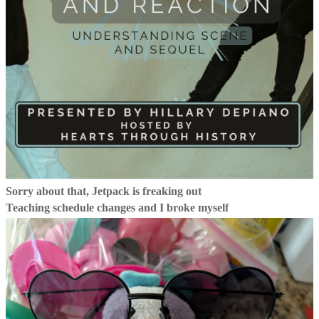
Sorry about that, Jetpack is freaking out
Teaching schedule changes and I broke myself