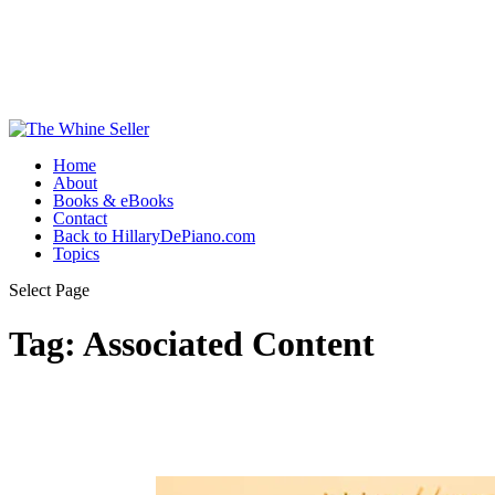
Home
About
Books & eBooks
Contact
Back to HillaryDePiano.com
Topics
Select Page
Tag:
Associated Content