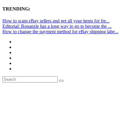
TRENDING:
How to scam eBay sellers and get all your items for fre...
Editorial: Bonanzle has a long way to go to become the ...
How to change the payment method for eBay shipping labe...