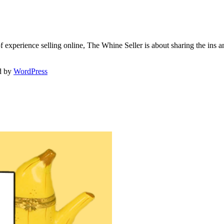
f experience selling online, The Whine Seller is about sharing the in
d by
WordPress