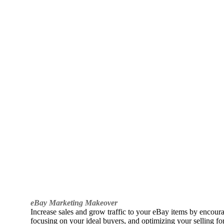
eBay Marketing Makeover
Increase sales and grow traffic to your eBay items by encou
focusing on your ideal buyers, and optimizing your selling fo