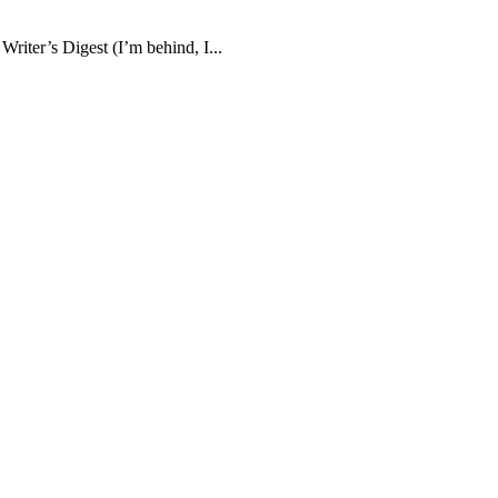
Writer’s Digest (I’m behind, I...