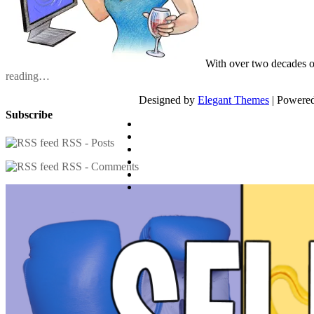
With over two decades o
reading…
Designed by
Elegant Themes
| Powere
Subscribe
RSS - Posts
RSS - Comments