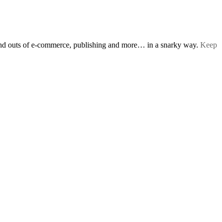
s and outs of e-commerce, publishing and more… in a snarky way.
Keep