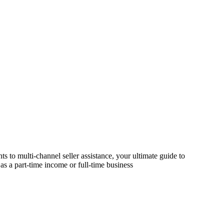
s to multi-channel seller assistance, your ultimate guide to
as a part-time income or full-time business