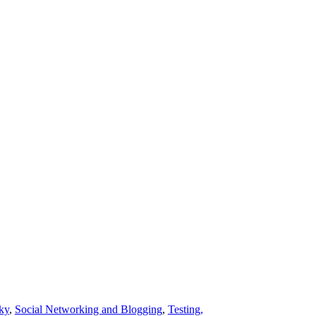
ky
,
Social Networking and Blogging
,
Testing,