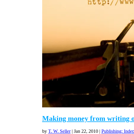
Making money from writing on
by
T. W. Seller
|
Jan 22, 2010
|
Publishing: Inde