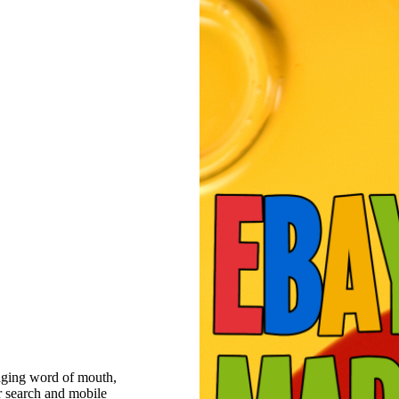
raging word of mouth,
r search and mobile