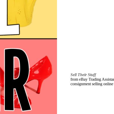
Sell Their Stuff
from eBay Trading Assistant
consignment selling online 