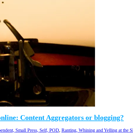
line: Content Aggregators or blogging?
pendent, Small Press, Self, POD
,
Ranting, Whining and Yelling at the S