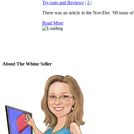
Try-outs and Reviews
|
2
|
There was an article in the Nov/Dec ’09 issue of 
Read More
About The Whine Seller