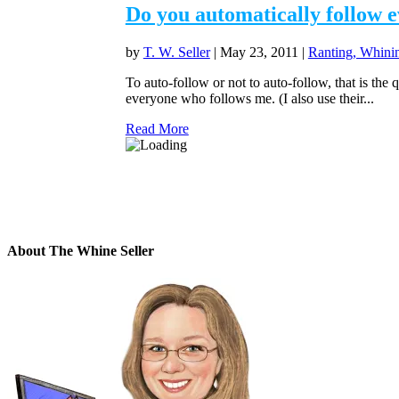
Do you automatically follow 
by
T. W. Seller
|
May 23, 2011
|
Ranting, Whinin
To auto-follow or not to auto-follow, that is th
everyone who follows me. (I also use their...
Read More
About The Whine Seller