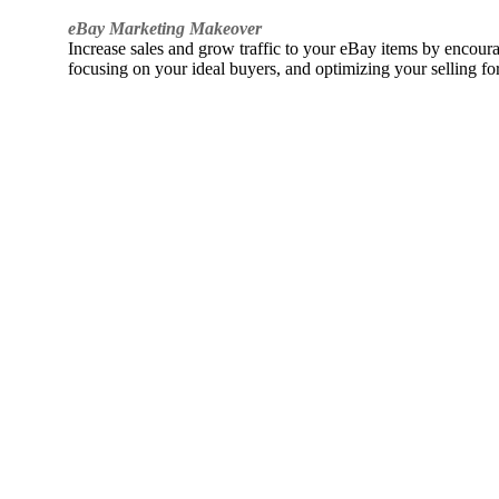
eBay Marketing Makeover
Increase sales and grow traffic to your eBay items by encou
focusing on your ideal buyers, and optimizing your selling fo