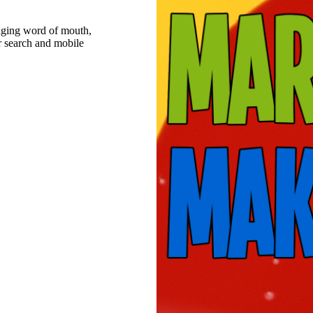
raging word of mouth,
r search and mobile