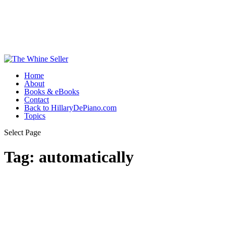
Home
About
Books & eBooks
Contact
Back to HillaryDePiano.com
Topics
Select Page
Tag:
automatically