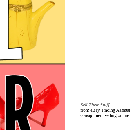
Sell Their Stuff
from eBay Trading Assistant
consignment selling online 