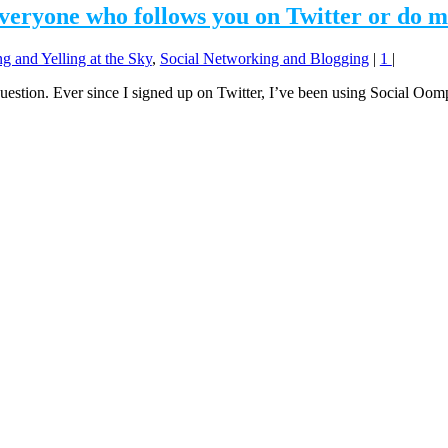
everyone who follows you on Twitter or do m
g and Yelling at the Sky
,
Social Networking and Blogging
|
1
|
e question. Ever since I signed up on Twitter, I’ve been using Social Oo