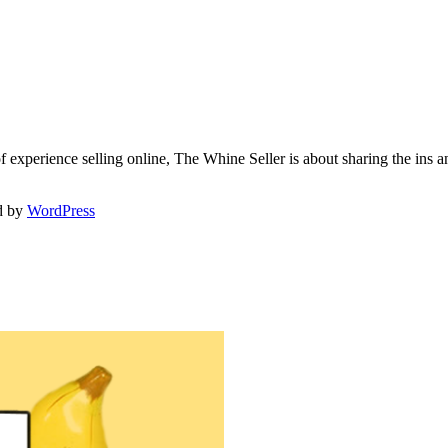
f experience selling online, The Whine Seller is about sharing the in
d by
WordPress