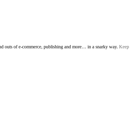
s and outs of e-commerce, publishing and more… in a snarky way.
Keep