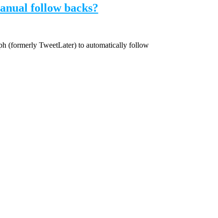
anual follow backs?
mph (formerly TweetLater) to automatically follow