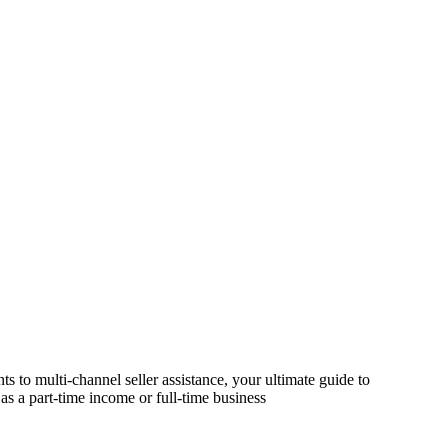
s to multi-channel seller assistance, your ultimate guide to
as a part-time income or full-time business