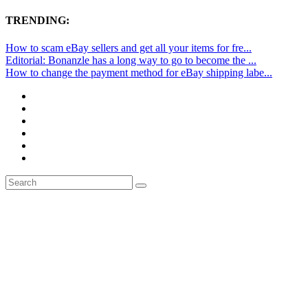
TRENDING:
How to scam eBay sellers and get all your items for fre...
Editorial: Bonanzle has a long way to go to become the ...
How to change the payment method for eBay shipping labe...