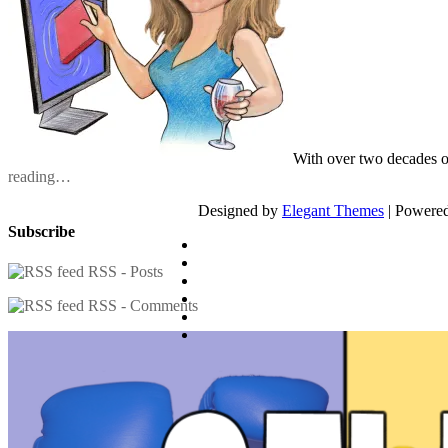
With over two decades o
reading…
Designed by
Elegant Themes
| Powere
Subscribe
RSS - Posts
RSS - Comments