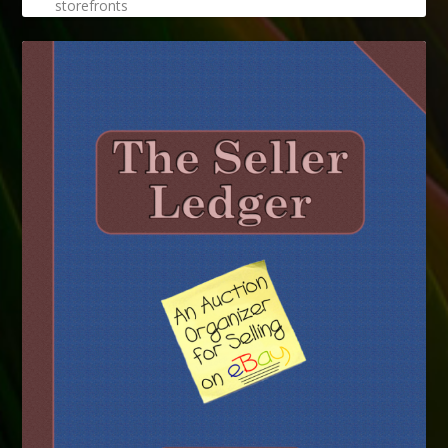
storefronts