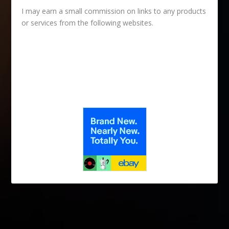
I may earn a small commission on links to any products
or services from the following websites.