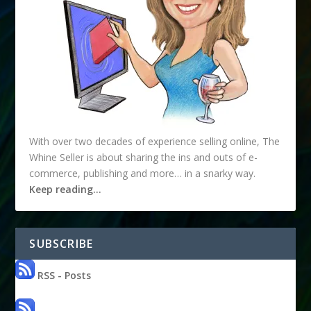
With over two decades of experience selling online, The
Whine Seller is about sharing the ins and outs of e-
commerce, publishing and more… in a snarky way.
Keep reading…
SUBSCRIBE
RSS - Posts