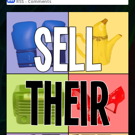
RSS - Comments