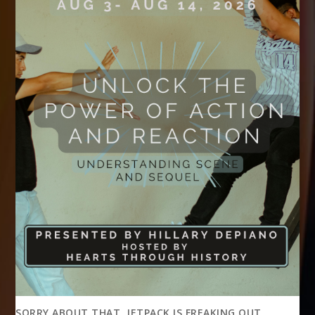
SORRY ABOUT THAT, JETPACK IS FREAKING OUT