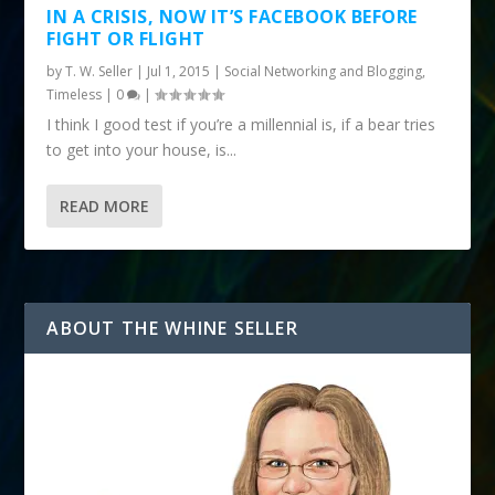
IN A CRISIS, NOW IT’S FACEBOOK BEFORE
FIGHT OR FLIGHT
by
T. W. Seller
|
Jul 1, 2015
|
Social Networking and Blogging
,
Timeless
|
0
|
I think I good test if you’re a millennial is, if a bear tries
to get into your house, is...
READ MORE
ABOUT THE WHINE SELLER