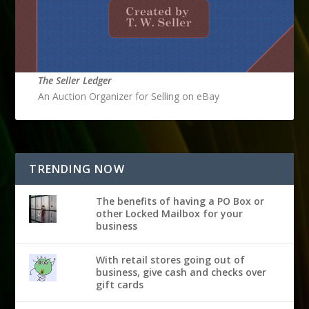
The Seller Ledger
An Auction Organizer for Selling on eBay
TRENDING NOW
The benefits of having a PO Box or
other Locked Mailbox for your
business
With retail stores going out of
business, give cash and checks over
gift cards