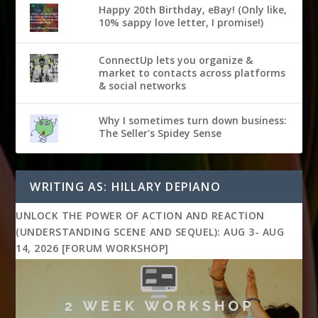
Happy 20th Birthday, eBay! (Only like,
10% sappy love letter, I promise!)
ConnectUp lets you organize &
market to contacts across platforms
& social networks
Why I sometimes turn down business:
The Seller's Spidey Sense
WRITING AS: HILLARY DEPIANO
UNLOCK THE POWER OF ACTION AND REACTION
(UNDERSTANDING SCENE AND SEQUEL): AUG 3- AUG
14, 2026 [FORUM WORKSHOP]