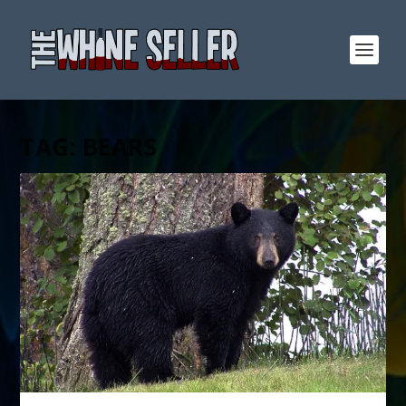
TAG:
BEARS