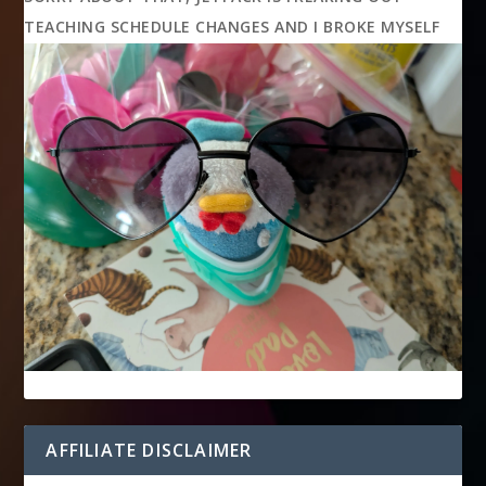
TEACHING SCHEDULE CHANGES AND I BROKE MYSELF
AFFILIATE DISCLAIMER