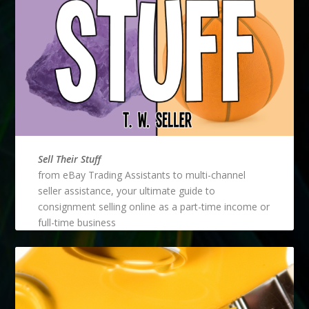
Sell Their Stuff
from eBay Trading Assistants to multi-channel
seller assistance, your ultimate guide to
consignment selling online as a part-time income or
full-time business