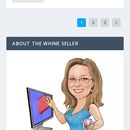
1
2
3
ABOUT THE WHINE SELLER