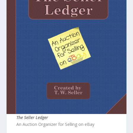
The Seller Ledger
An Auction Organizer for Selling on eBay