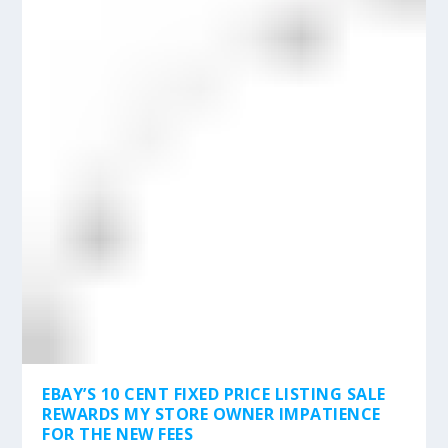
EBAY’S 10 CENT FIXED PRICE LISTING SALE
REWARDS MY STORE OWNER IMPATIENCE
FOR THE NEW FEES