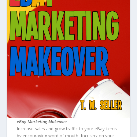
eBay Marketing Makeover
Increase sales and grow traffic to your eBay items
by encouraging word of mouth, focusing on your