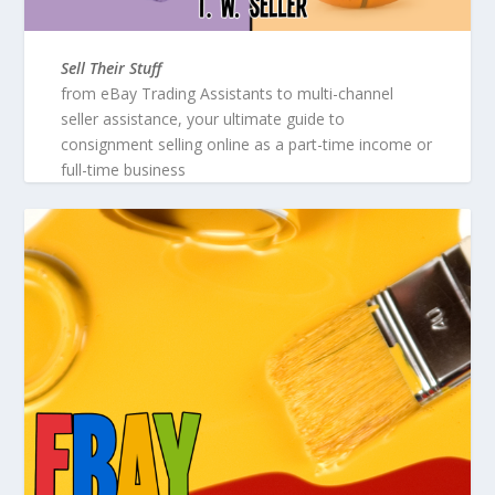
Sell Their Stuff
from eBay Trading Assistants to multi-channel
seller assistance, your ultimate guide to
consignment selling online as a part-time income or
full-time business