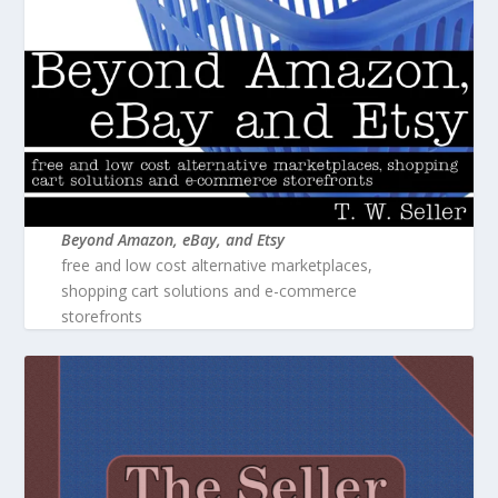
Beyond Amazon, eBay, and Etsy
free and low cost alternative marketplaces,
shopping cart solutions and e-commerce
storefronts