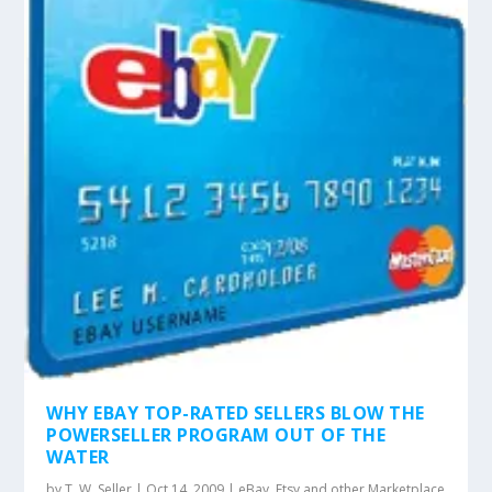
WHY EBAY TOP-RATED SELLERS BLOW THE
POWERSELLER PROGRAM OUT OF THE
WATER
by
T. W. Seller
|
Oct 14, 2009
|
eBay, Etsy and other Marketplace