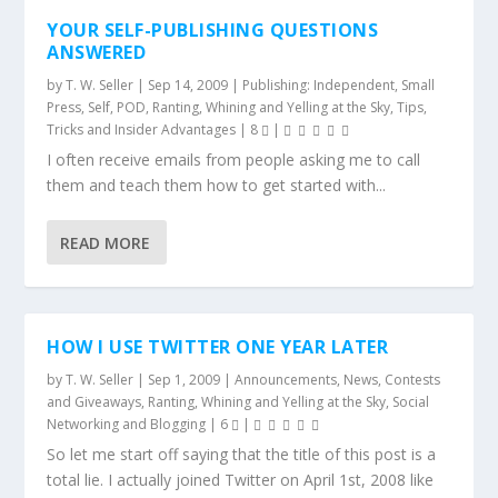
YOUR SELF-PUBLISHING QUESTIONS
ANSWERED
by
T. W. Seller
|
Sep 14, 2009
|
Publishing: Independent, Small
Press, Self, POD
,
Ranting, Whining and Yelling at the Sky
,
Tips,
Tricks and Insider Advantages
|
8
|
I often receive emails from people asking me to call
them and teach them how to get started with...
READ MORE
HOW I USE TWITTER ONE YEAR LATER
by
T. W. Seller
|
Sep 1, 2009
|
Announcements, News, Contests
and Giveaways
,
Ranting, Whining and Yelling at the Sky
,
Social
Networking and Blogging
|
6
|
So let me start off saying that the title of this post is a
total lie. I actually joined Twitter on April 1st, 2008 like