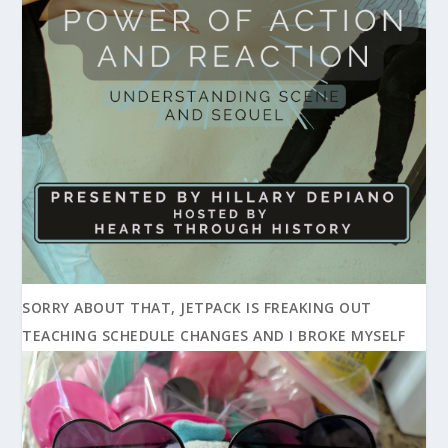
SORRY ABOUT THAT, JETPACK IS FREAKING OUT
TEACHING SCHEDULE CHANGES AND I BROKE MYSELF