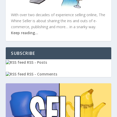
With over two decades of experience selling online, The
Whine Seller is about sharing the ins and outs of e-
commerce, publishing and more… in a snarky way.
Keep reading…
SUBSCRIBE
RSS - Posts
RSS - Comments