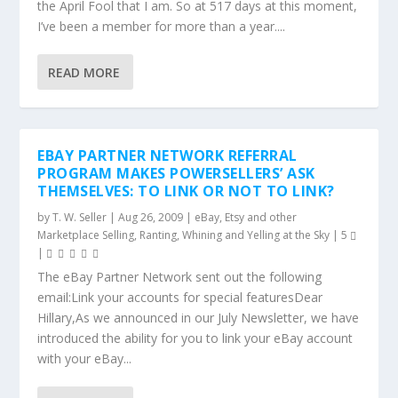
the April Fool that I am. So at 517 days at this moment,
I’ve been a member for more than a year....
READ MORE
EBAY PARTNER NETWORK REFERRAL
PROGRAM MAKES POWERSELLERS’ ASK
THEMSELVES: TO LINK OR NOT TO LINK?
by
T. W. Seller
|
Aug 26, 2009
|
eBay, Etsy and other
Marketplace Selling
,
Ranting, Whining and Yelling at the Sky
|
5
|
The eBay Partner Network sent out the following
email:Link your accounts for special featuresDear
Hillary,As we announced in our July Newsletter, we have
introduced the ability for you to link your eBay account
with your eBay...