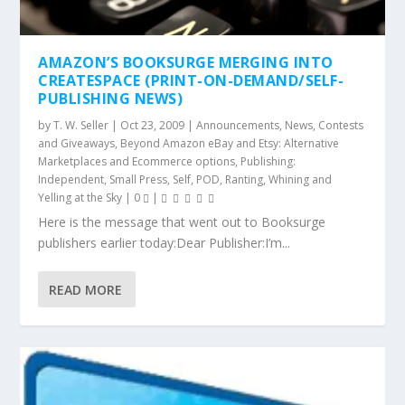
AMAZON’S BOOKSURGE MERGING INTO
CREATESPACE (PRINT-ON-DEMAND/SELF-
PUBLISHING NEWS)
by
T. W. Seller
|
Oct 23, 2009
|
Announcements, News, Contests
and Giveaways
,
Beyond Amazon eBay and Etsy: Alternative
Marketplaces and Ecommerce options
,
Publishing:
Independent, Small Press, Self, POD
,
Ranting, Whining and
Yelling at the Sky
|
0
|
Here is the message that went out to Booksurge
publishers earlier today:Dear Publisher:I’m...
READ MORE