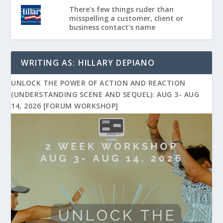
There's few things ruder than
misspelling a customer, client or
business contact's name
WRITING AS: HILLARY DEPIANO
UNLOCK THE POWER OF ACTION AND REACTION
(UNDERSTANDING SCENE AND SEQUEL): AUG 3- AUG
14, 2026 [FORUM WORKSHOP]