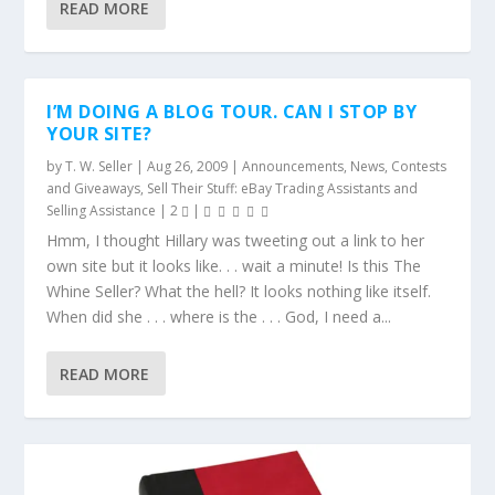
READ MORE
I’M DOING A BLOG TOUR. CAN I STOP BY
YOUR SITE?
by
T. W. Seller
|
Aug 26, 2009
|
Announcements, News, Contests
and Giveaways
,
Sell Their Stuff: eBay Trading Assistants and
Selling Assistance
|
2
|
Hmm, I thought Hillary was tweeting out a link to her
own site but it looks like. . . wait a minute! Is this The
Whine Seller? What the hell? It looks nothing like itself.
When did she . . . where is the . . . God, I need a...
READ MORE