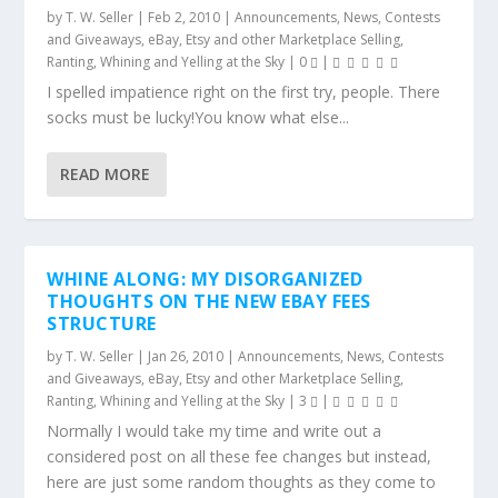
by
T. W. Seller
|
Feb 2, 2010
|
Announcements, News, Contests
and Giveaways
,
eBay, Etsy and other Marketplace Selling
,
Ranting, Whining and Yelling at the Sky
|
0
|
I spelled impatience right on the first try, people. There
socks must be lucky!You know what else...
READ MORE
WHINE ALONG: MY DISORGANIZED
THOUGHTS ON THE NEW EBAY FEES
STRUCTURE
by
T. W. Seller
|
Jan 26, 2010
|
Announcements, News, Contests
and Giveaways
,
eBay, Etsy and other Marketplace Selling
,
Ranting, Whining and Yelling at the Sky
|
3
|
Normally I would take my time and write out a
considered post on all these fee changes but instead,
here are just some random thoughts as they come to