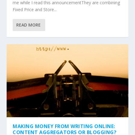
me while I read this announcementThey are combining
Fixed Price and Store...
READ MORE
MAKING MONEY FROM WRITING ONLINE:
CONTENT AGGREGATORS OR BLOGGING?