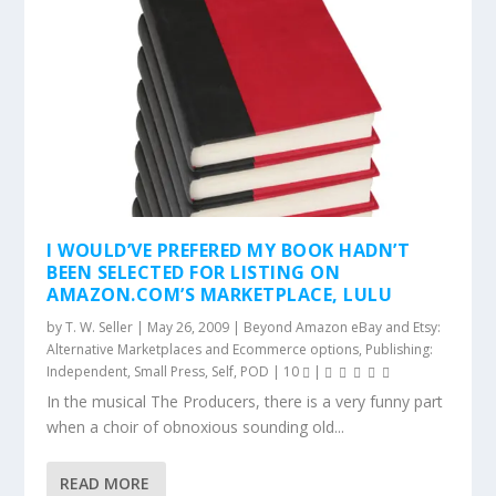
I WOULD’VE PREFERED MY BOOK HADN’T
BEEN SELECTED FOR LISTING ON
AMAZON.COM’S MARKETPLACE, LULU
by
T. W. Seller
|
May 26, 2009
|
Beyond Amazon eBay and Etsy:
Alternative Marketplaces and Ecommerce options
,
Publishing:
Independent, Small Press, Self, POD
|
10
|
In the musical The Producers, there is a very funny part
when a choir of obnoxious sounding old...
READ MORE