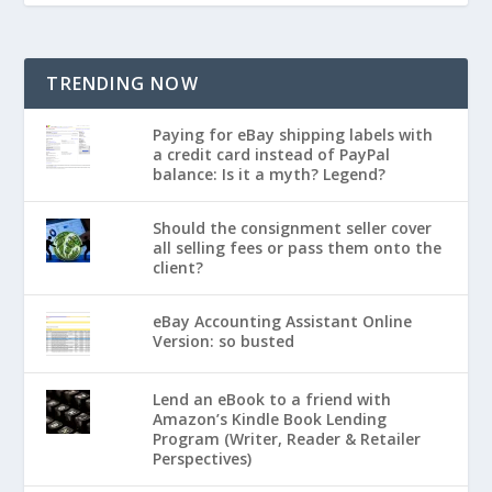
TRENDING NOW
Paying for eBay shipping labels with
a credit card instead of PayPal
balance: Is it a myth? Legend?
Should the consignment seller cover
all selling fees or pass them onto the
client?
eBay Accounting Assistant Online
Version: so busted
Lend an eBook to a friend with
Amazon’s Kindle Book Lending
Program (Writer, Reader & Retailer
Perspectives)