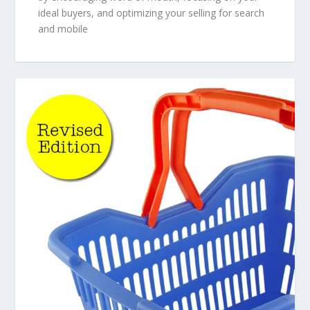
ideal buyers, and optimizing your selling for search
and mobile