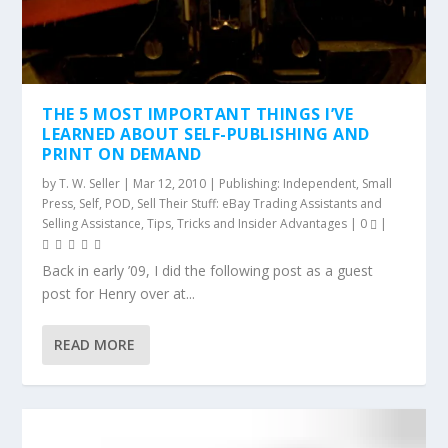
THE 5 MOST IMPORTANT THINGS I’VE
LEARNED ABOUT SELF-PUBLISHING AND
PRINT ON DEMAND
by
T. W. Seller
|
Mar 12, 2010
|
Publishing: Independent, Small
Press, Self, POD
,
Sell Their Stuff: eBay Trading Assistants and
Selling Assistance
,
Tips, Tricks and Insider Advantages
|
0
|
Back in early ’09, I did the following post as a guest
post for Henry over at...
READ MORE