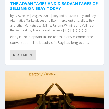
THE ADVANTAGES AND DISADVANTAGES OF
SELLING ON EBAY TODAY
by
T. W. Seller
|
Aug 29, 2011
|
Beyond Amazon eBay and Etsy:
Alternative Marketplaces and Ecommerce options
,
eBay, Etsy
and other Marketplace Selling
,
Ranting, Whining and Yelling at
the Sky
,
Testing, Try-outs and Reviews
|
2
|
eBay is the elephant in the room in any e-commerce
conversation. The beauty of eBay has long been...
READ MORE