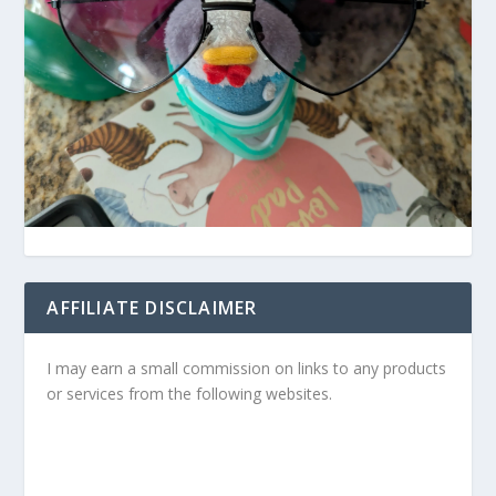
AFFILIATE DISCLAIMER
I may earn a small commission on links to any products
or services from the following websites.