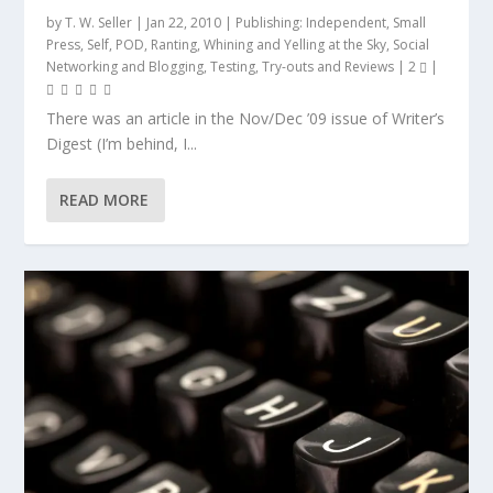
by
T. W. Seller
|
Jan 22, 2010
|
Publishing: Independent, Small
Press, Self, POD
,
Ranting, Whining and Yelling at the Sky
,
Social
Networking and Blogging
,
Testing, Try-outs and Reviews
|
2
|
There was an article in the Nov/Dec ’09 issue of Writer’s
Digest (I’m behind, I...
READ MORE