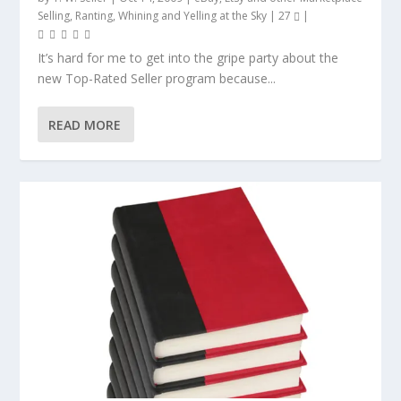
Selling
,
Ranting, Whining and Yelling at the Sky
|
27
|
It’s hard for me to get into the gripe party about the
new Top-Rated Seller program because...
READ MORE