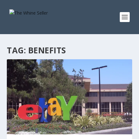
TAG:
BENEFITS