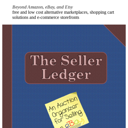
Beyond Amazon, eBay, and Etsy
free and low cost alternative marketplaces, shopping cart
solutions and e-commerce storefronts