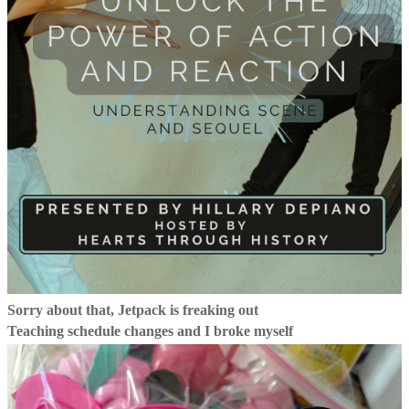
Sorry about that, Jetpack is freaking out
Teaching schedule changes and I broke myself