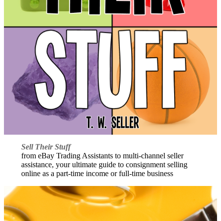
Sell Their Stuff
from eBay Trading Assistants to multi-channel seller
assistance, your ultimate guide to consignment selling
online as a part-time income or full-time business