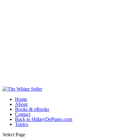
Home
About
Books & eBooks
Contact
Back to HillaryDePiano.com
Topics
Select Page