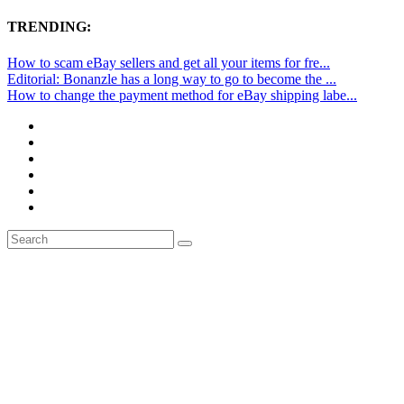
TRENDING:
How to scam eBay sellers and get all your items for fre...
Editorial: Bonanzle has a long way to go to become the ...
How to change the payment method for eBay shipping labe...