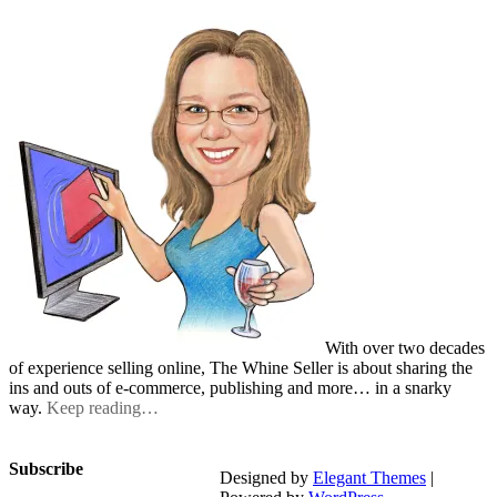
With over two decades
of experience selling online, The Whine Seller is about sharing the
ins and outs of e-commerce, publishing and more… in a snarky
way.
Keep reading…
Subscribe
Designed by
Elegant Themes
|