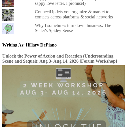
sappy love letter, I promise!)
ConnectUp lets you organize & market to
contacts across platforms & social networks
Why I sometimes turn down business: The
Seller's Spidey Sense
Writing As: Hillary DePiano
Unlock the Power of Action and Reaction (Understanding
Scene and Sequel): Aug 3- Aug 14, 2026 [Forum Workshop]