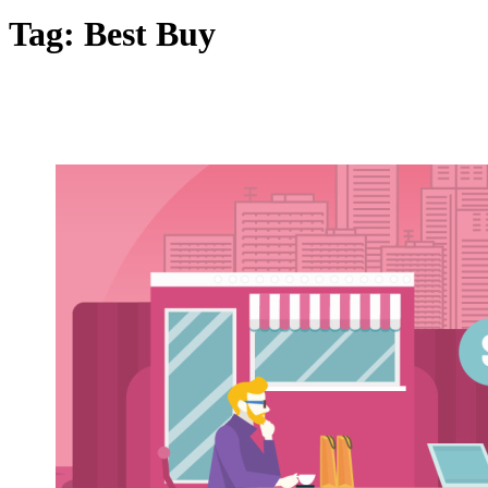
Tag:
Best Buy