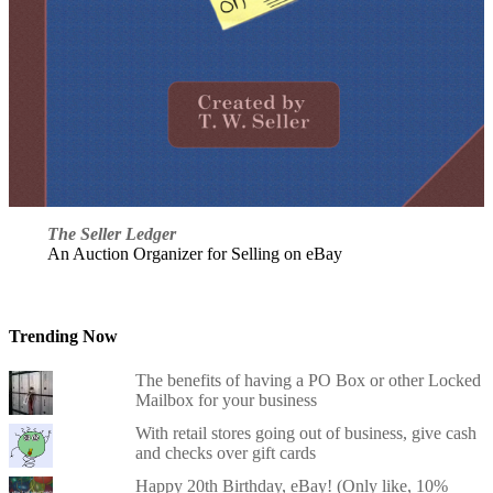
The Seller Ledger
An Auction Organizer for Selling on eBay
Trending Now
The benefits of having a PO Box or other Locked
Mailbox for your business
With retail stores going out of business, give cash
and checks over gift cards
Happy 20th Birthday, eBay! (Only like, 10%