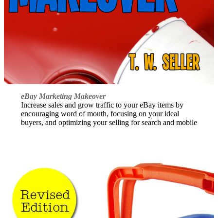
eBay Marketing Makeover
Increase sales and grow traffic to your eBay items by
encouraging word of mouth, focusing on your ideal
buyers, and optimizing your selling for search and mobile