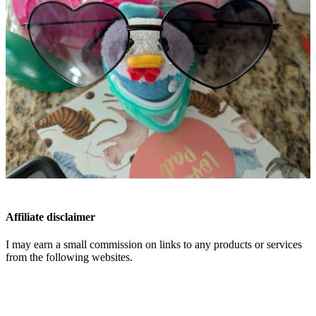
Affiliate disclaimer
I may earn a small commission on links to any products or services
from the following websites.