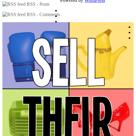
Powered by
WordPress
RSS - Posts
RSS - Comments