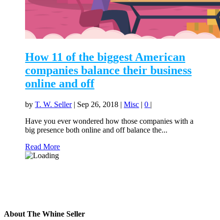
How 11 of the biggest American
companies balance their business
online and off
by
T. W. Seller
|
Sep 26, 2018
|
Misc
|
0
|
Have you ever wondered how those companies with a
big presence both online and off balance the...
Read More
About The Whine Seller