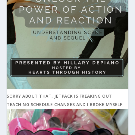
SORRY ABOUT THAT, JETPACK IS FREAKING OUT
TEACHING SCHEDULE CHANGES AND I BROKE MYSELF