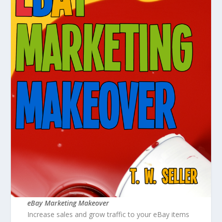
eBay Marketing Makeover
Increase sales and grow traffic to your eBay items