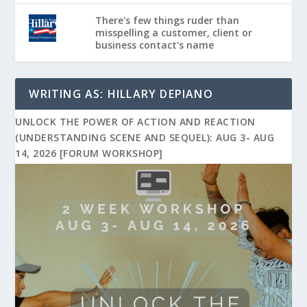
There's few things ruder than
misspelling a customer, client or
business contact's name
WRITING AS: HILLARY DEPIANO
UNLOCK THE POWER OF ACTION AND REACTION
(UNDERSTANDING SCENE AND SEQUEL): AUG 3- AUG
14, 2026 [FORUM WORKSHOP]