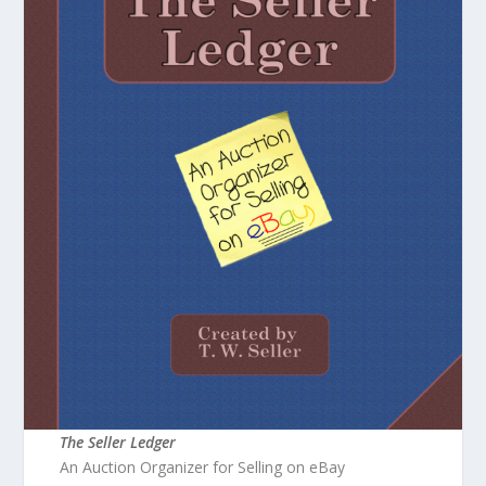
The Seller Ledger
An Auction Organizer for Selling on eBay