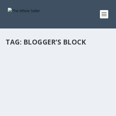
TAG:
BLOGGER’S BLOCK
THAT AWKWARD MOMENT WHEN YOU
KNOW YOU SHOULD WRITE A BLOG POST…
BUT YOU’VE GOT NOTHING. BLOGGER’S
BLOCK?
by
T. W. Seller
|
Apr 4, 2012
|
Ranting, Whining and Yelling at the
Sky
,
Social Networking and Blogging
,
Tips, Tricks and Insider
Advantages
|
0
|
I wanted to tell you about… Here’s a tip for… Ever
noticed how… Man… I’m sorry guys. You ever have one
of those days when the cursor just blinks at you and
you’ve just got…...