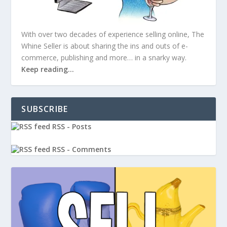
With over two decades of experience selling online, The
Whine Seller is about sharing the ins and outs of e-
commerce, publishing and more… in a snarky way.
Keep reading…
SUBSCRIBE
RSS - Posts
RSS - Comments