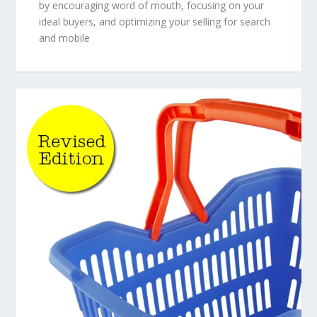
by encouraging word of mouth, focusing on your
ideal buyers, and optimizing your selling for search
and mobile