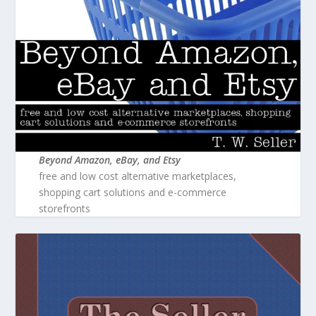
Beyond Amazon, eBay, and Etsy
free and low cost alternative marketplaces,
shopping cart solutions and e-commerce
storefronts