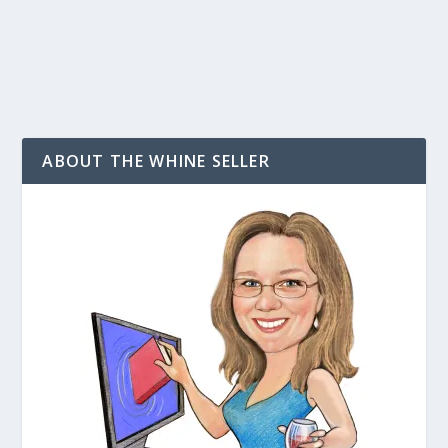
READ MORE
ABOUT THE WHINE SELLER