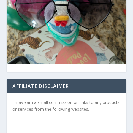
AFFILIATE DISCLAIMER
I may earn a small commission on links to any products
or services from the following websites.