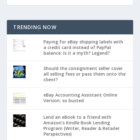
TRENDING NOW
Paying for eBay shipping labels with
a credit card instead of PayPal
balance: Is it a myth? Legend?
Should the consignment seller cover
all selling fees or pass them onto the
client?
eBay Accounting Assistant Online
Version: so busted
Lend an eBook to a friend with
Amazon’s Kindle Book Lending
Program (Writer, Reader & Retailer
Perspectives)