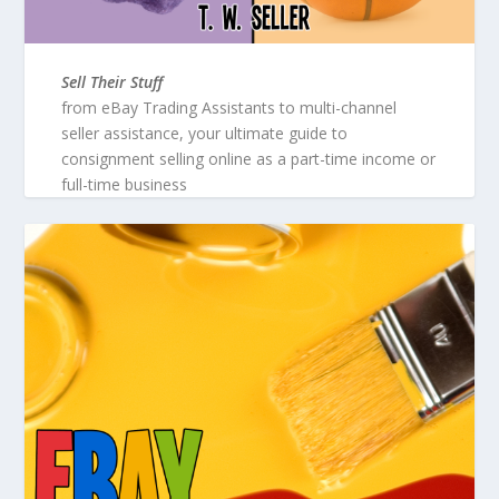
Sell Their Stuff
from eBay Trading Assistants to multi-channel
seller assistance, your ultimate guide to
consignment selling online as a part-time income or
full-time business