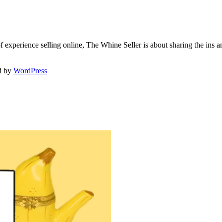
f experience selling online, The Whine Seller is about sharing the in
d by
WordPress