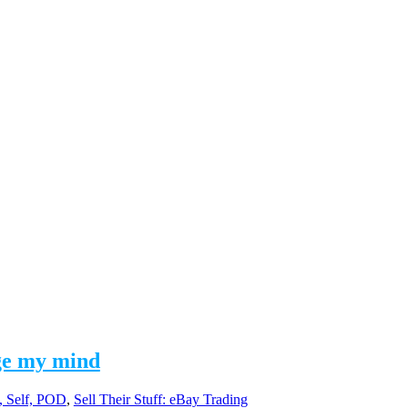
nge my mind
s, Self, POD
,
Sell Their Stuff: eBay Trading