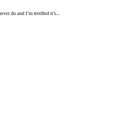
ver do and I’m terrified it’s...