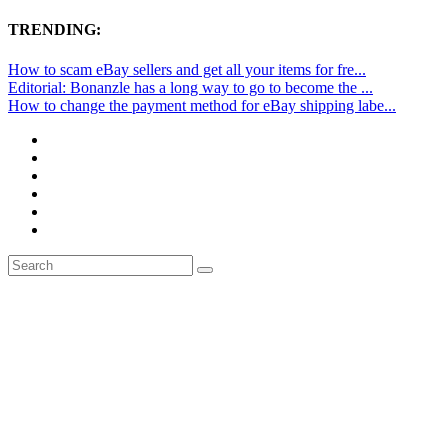
TRENDING:
How to scam eBay sellers and get all your items for fre...
Editorial: Bonanzle has a long way to go to become the ...
How to change the payment method for eBay shipping labe...