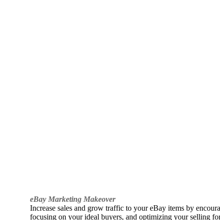
eBay Marketing Makeover
Increase sales and grow traffic to your eBay items by encou
focusing on your ideal buyers, and optimizing your selling fo