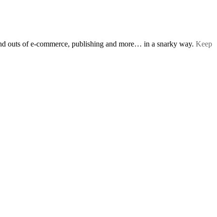
s and outs of e-commerce, publishing and more… in a snarky way.
Keep