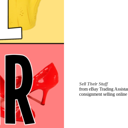
Sell Their Stuff
from eBay Trading Assistant
consignment selling online 