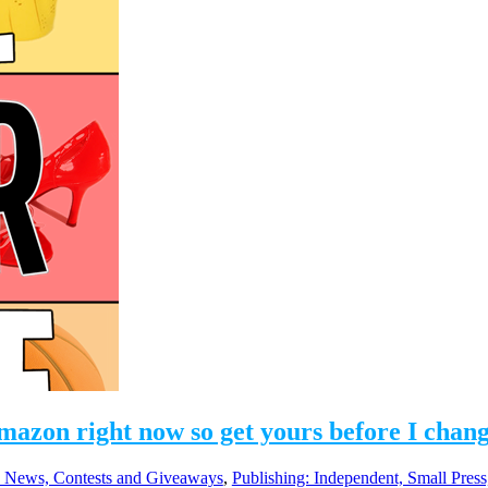
Amazon right now so get yours before I cha
 News, Contests and Giveaways
,
Publishing: Independent, Small Pres