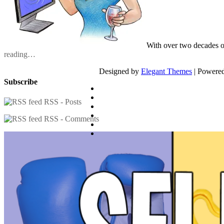
With over two decades o
reading…
Designed by
Elegant Themes
| Powere
Subscribe
RSS - Posts
RSS - Comments