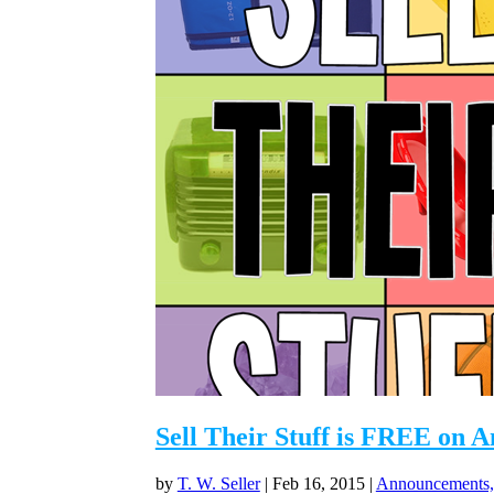
Sell Their Stuff is FREE on 
by
T. W. Seller
|
Feb 16, 2015
|
Announcements,