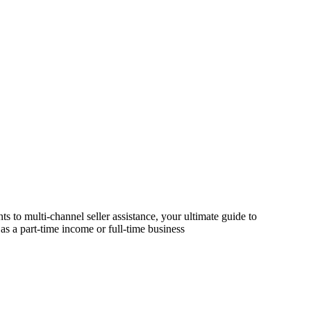
s to multi-channel seller assistance, your ultimate guide to
as a part-time income or full-time business