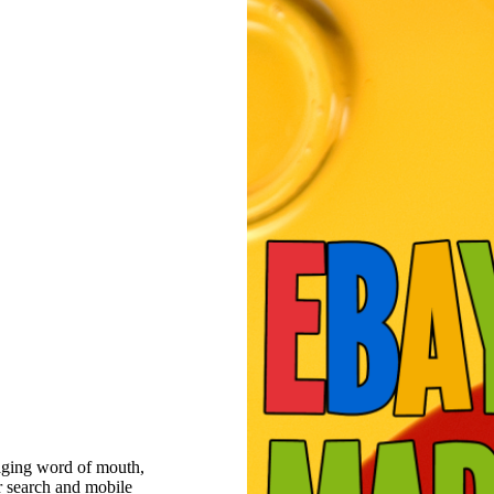
raging word of mouth,
r search and mobile