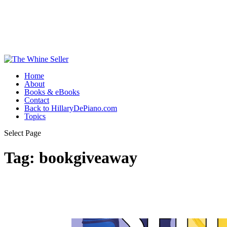
Home
About
Books & eBooks
Contact
Back to HillaryDePiano.com
Topics
Select Page
Tag:
bookgiveaway