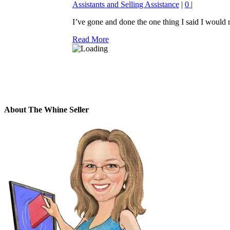
Assistants and Selling Assistance
|
0
|
I’ve gone and done the one thing I said I would ne
Read More
About The Whine Seller