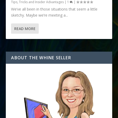
Tips, Tricks and Insider Advantages
|
1
|
We’ve all been in those situations that seem a little
sketchy. Maybe we’re meeting a...
READ MORE
ABOUT THE WHINE SELLER