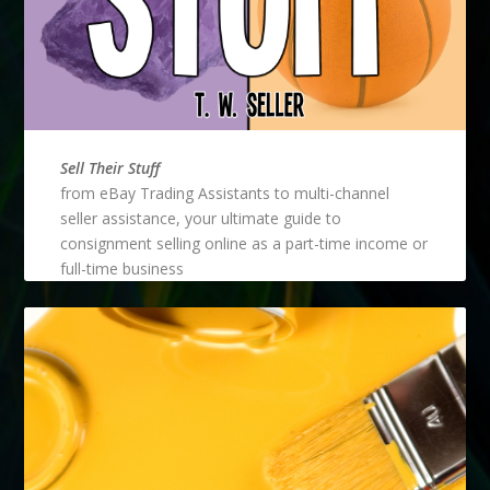
Sell Their Stuff
from eBay Trading Assistants to multi-channel
seller assistance, your ultimate guide to
consignment selling online as a part-time income or
full-time business