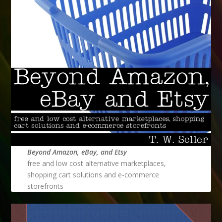
Beyond Amazon, eBay, and Etsy
free and low cost alternative marketplaces,
shopping cart solutions and e-commerce
storefronts