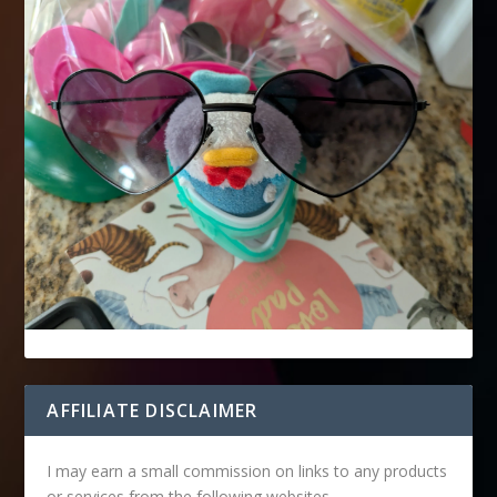
AFFILIATE DISCLAIMER
I may earn a small commission on links to any products
or services from the following websites.