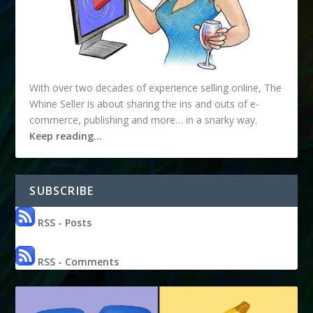
With over two decades of experience selling online, The
Whine Seller is about sharing the ins and outs of e-
commerce, publishing and more… in a snarky way.
Keep reading…
SUBSCRIBE
RSS - Posts
RSS - Comments