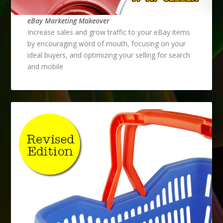
eBay Marketing Makeover
Increase sales and grow traffic to your eBay items
by encouraging word of mouth, focusing on your
ideal buyers, and optimizing your selling for search
and mobile