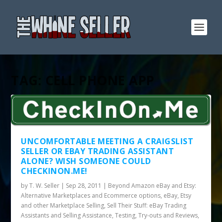
TAG:
CELL PHONE APP
UNCOMFORTABLE MEETING A CRAIGSLIST
SELLER OR EBAY TRADING ASSISTANT
ALONE? WISH SOMEONE COULD
CHECKINON.ME!
by
T. W. Seller
|
Sep 28, 2011
|
Beyond Amazon eBay and Etsy:
Alternative Marketplaces and Ecommerce options
,
eBay, Etsy
and other Marketplace Selling
,
Sell Their Stuff: eBay Trading
Assistants and Selling Assistance
,
Testing, Try-outs and Reviews
,