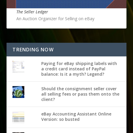
The Seller Ledger
An Auction Organizer for Selling on eBay
TRENDING NOW
Paying for eBay shipping labels with
a credit card instead of PayPal
balance: Is it a myth? Legend?
Should the consignment seller cover
all selling fees or pass them onto the
client?
eBay Accounting Assistant Online
Version: so busted