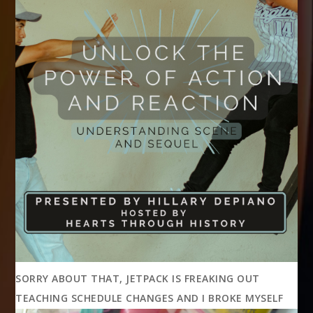
SORRY ABOUT THAT, JETPACK IS FREAKING OUT
TEACHING SCHEDULE CHANGES AND I BROKE MYSELF