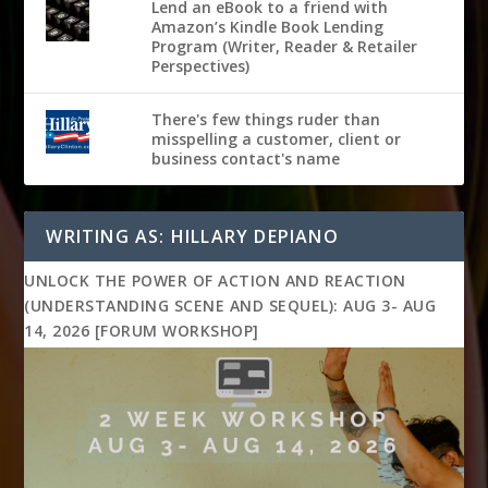
Lend an eBook to a friend with
Amazon’s Kindle Book Lending
Program (Writer, Reader & Retailer
Perspectives)
There's few things ruder than
misspelling a customer, client or
business contact's name
WRITING AS: HILLARY DEPIANO
UNLOCK THE POWER OF ACTION AND REACTION
(UNDERSTANDING SCENE AND SEQUEL): AUG 3- AUG
14, 2026 [FORUM WORKSHOP]