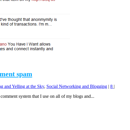
mment spam
g and Yelling at the Sky
,
Social Networking and Blogging
|
8
|
omment system that I use on all of my blogs and...