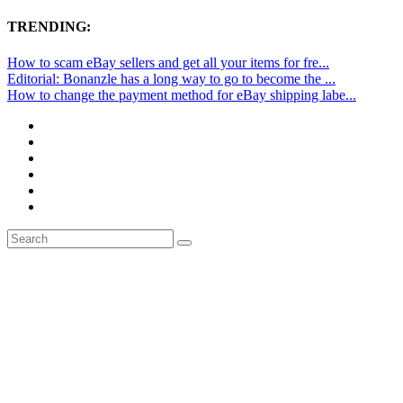
TRENDING:
How to scam eBay sellers and get all your items for fre...
Editorial: Bonanzle has a long way to go to become the ...
How to change the payment method for eBay shipping labe...