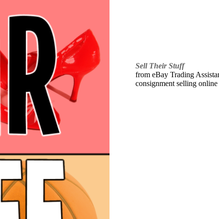
Sell Their Stuff
from eBay Trading Assistant
consignment selling online 