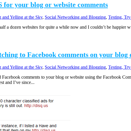
 for your blog or website comments
 and Yelling at the Sky
,
Social Networking and Blogging
,
Testing, Tr
f a dozen websites for quite a while now and I couldn’t be happier wit
itching to Facebook comments on your blog 
 and Yelling at the Sky
,
Social Networking and Blogging
,
Testing, Tr
d Facebook comments to your blog or website using the Facebook Com
t and I’ve since...