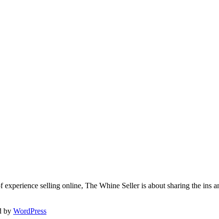
f experience selling online, The Whine Seller is about sharing the in
d by
WordPress