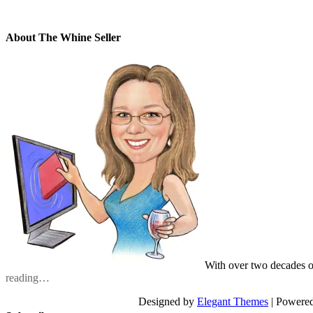
About The Whine Seller
With over two decades o
reading…
Designed by
Elegant Themes
| Powere