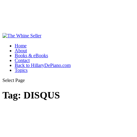
Home
About
Books & eBooks
Contact
Back to HillaryDePiano.com
Topics
Select Page
Tag:
DISQUS