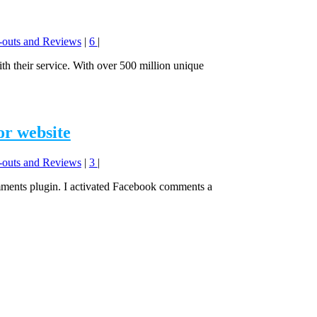
y-outs and Reviews
|
6
|
h their service. With over 500 million unique
or website
y-outs and Reviews
|
3
|
ments plugin. I activated Facebook comments a