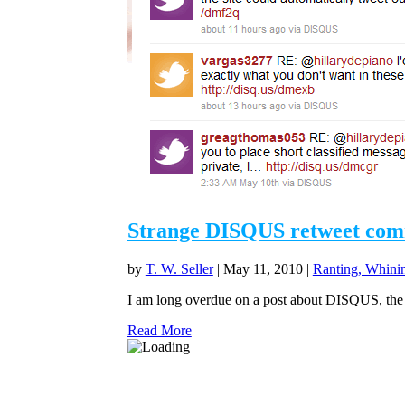
Strange DISQUS retweet co
by
T. W. Seller
|
May 11, 2010
|
Ranting, Whinin
I am long overdue on a post about DISQUS, the c
Read More