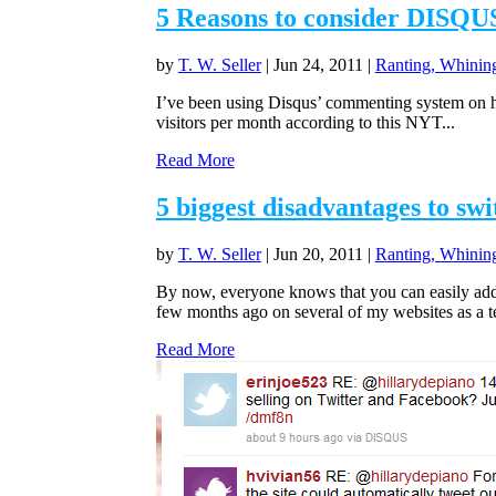
5 Reasons to consider DISQUS
by
T. W. Seller
|
Jun 24, 2011
|
Ranting, Whining
I’ve been using Disqus’ commenting system on hal
visitors per month according to this NYT...
Read More
5 biggest disadvantages to sw
by
T. W. Seller
|
Jun 20, 2011
|
Ranting, Whining
By now, everyone knows that you can easily ad
few months ago on several of my websites as a tes
Read More