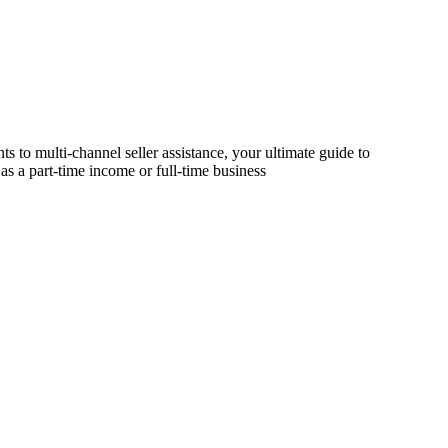
s to multi-channel seller assistance, your ultimate guide to
as a part-time income or full-time business