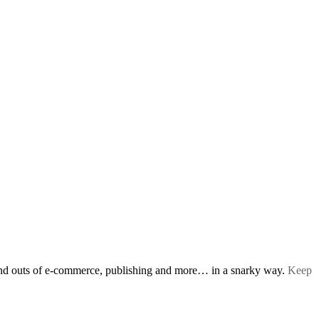
s and outs of e-commerce, publishing and more… in a snarky way.
Keep