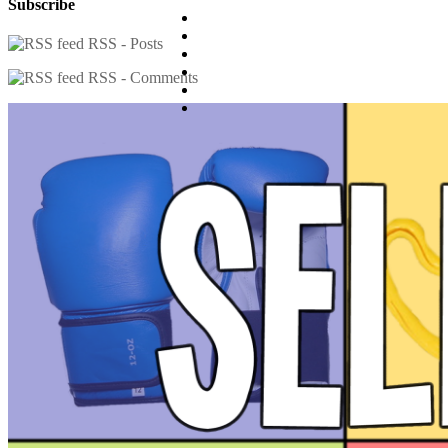
Subscribe
RSS - Posts
RSS - Comments