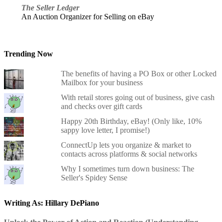
The Seller Ledger
An Auction Organizer for Selling on eBay
Trending Now
The benefits of having a PO Box or other Locked
Mailbox for your business
With retail stores going out of business, give cash
and checks over gift cards
Happy 20th Birthday, eBay! (Only like, 10%
sappy love letter, I promise!)
ConnectUp lets you organize & market to
contacts across platforms & social networks
Why I sometimes turn down business: The
Seller's Spidey Sense
Writing As: Hillary DePiano