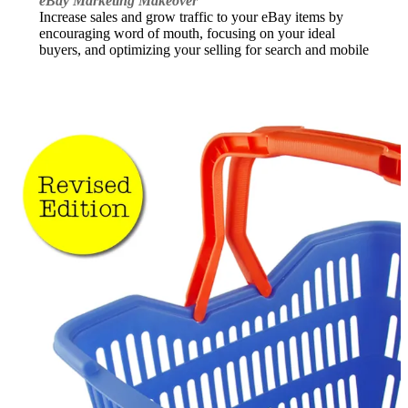
eBay Marketing Makeover
Increase sales and grow traffic to your eBay items by
encouraging word of mouth, focusing on your ideal
buyers, and optimizing your selling for search and mobile