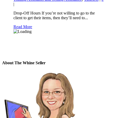
|
Drop-Off Hours If you’re not willing to go to the
client to get their items, then they’ll need to...
Read More
About The Whine Seller