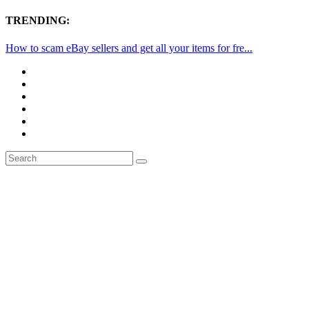
TRENDING:
How to scam eBay sellers and get all your items for fre...