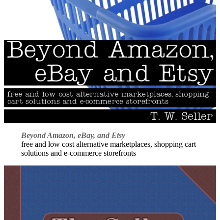
Beyond Amazon, eBay, and Etsy
free and low cost alternative marketplaces, shopping cart
solutions and e-commerce storefronts