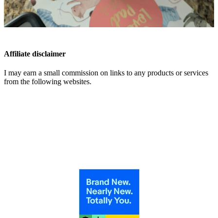
Affiliate disclaimer
I may earn a small commission on links to any products or services
from the following websites.