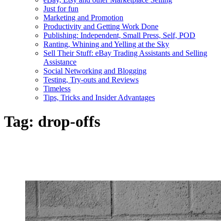
Just for fun
Marketing and Promotion
Productivity and Getting Work Done
Publishing: Independent, Small Press, Self, POD
Ranting, Whining and Yelling at the Sky
Sell Their Stuff: eBay Trading Assistants and Selling
Assistance
Social Networking and Blogging
Testing, Try-outs and Reviews
Timeless
Tips, Tricks and Insider Advantages
Tag:
drop-offs