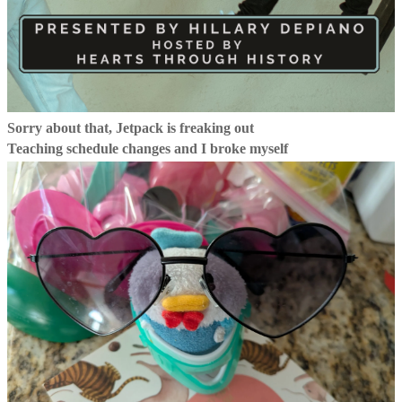
Sorry about that, Jetpack is freaking out
Teaching schedule changes and I broke myself