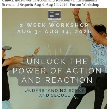
Unlock the Power of Action and Reaction (Understanding
Scene and Sequel): Aug 3- Aug 14, 2026 [Forum Workshop]