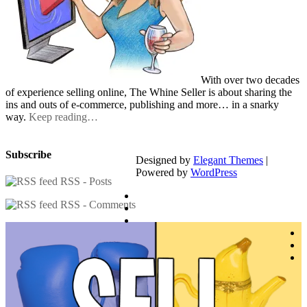
With over two decades
of experience selling online, The Whine Seller is about sharing the
ins and outs of e-commerce, publishing and more… in a snarky
way.
Keep reading…
Subscribe
Designed by
Elegant Themes
|
Powered by
WordPress
RSS - Posts
RSS - Comments