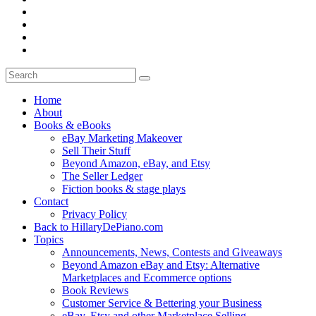
Home
About
Books & eBooks
eBay Marketing Makeover
Sell Their Stuff
Beyond Amazon, eBay, and Etsy
The Seller Ledger
Fiction books & stage plays
Contact
Privacy Policy
Back to HillaryDePiano.com
Topics
Announcements, News, Contests and Giveaways
Beyond Amazon eBay and Etsy: Alternative
Marketplaces and Ecommerce options
Book Reviews
Customer Service & Bettering your Business
eBay, Etsy and other Marketplace Selling