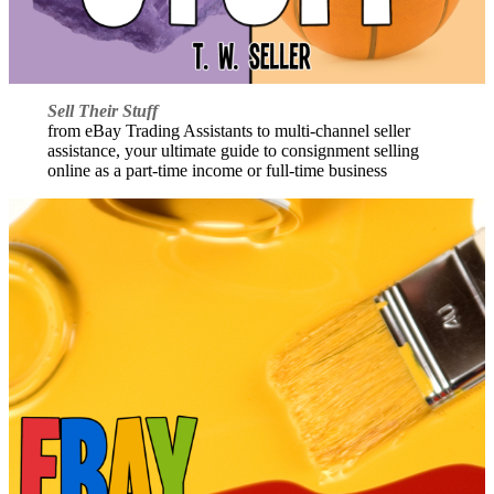
Sell Their Stuff
from eBay Trading Assistants to multi-channel seller
assistance, your ultimate guide to consignment selling
online as a part-time income or full-time business