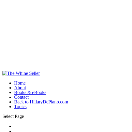
Home
About
Books & eBooks
Contact
Back to HillaryDePiano.com
Topics
Select Page