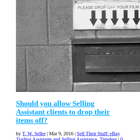
Should you allow Selling
Assistant clients to drop their
items off?
by
T. W. Seller
|
Mar 9, 2016
|
Sell Their Stuff: eBay
Trading Assistants and Selling Assistance
,
Timeless
|
0