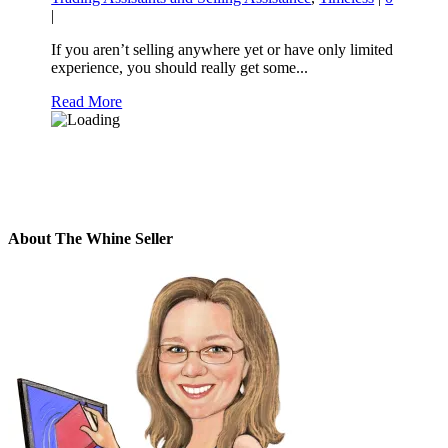
|
If you aren’t selling anywhere yet or have only limited
experience, you should really get some...
Read More
About The Whine Seller