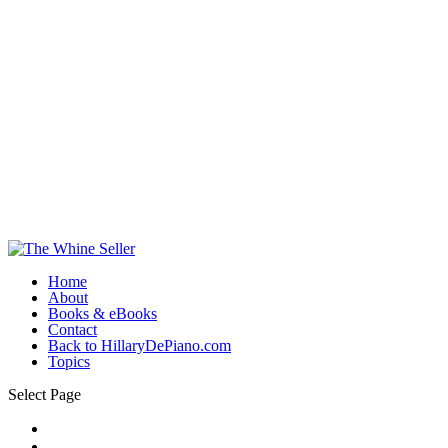
Home
About
Books & eBooks
Contact
Back to HillaryDePiano.com
Topics
Select Page