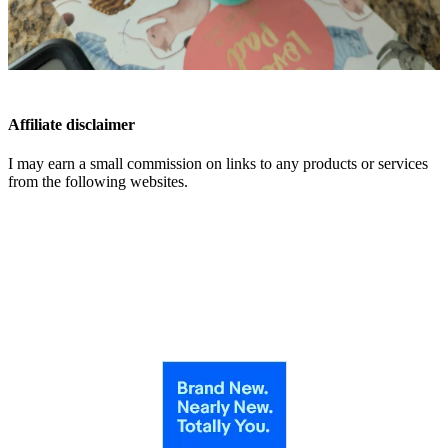
Affiliate disclaimer
I may earn a small commission on links to any products or services
from the following websites.