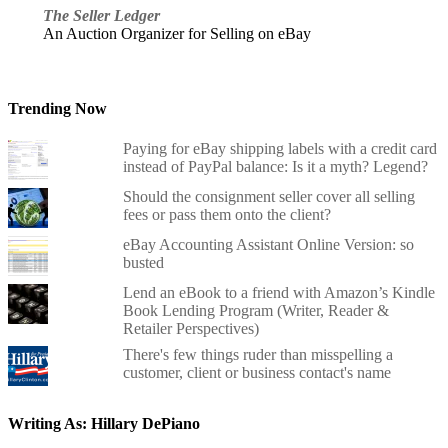
The Seller Ledger
An Auction Organizer for Selling on eBay
Trending Now
Paying for eBay shipping labels with a credit card
instead of PayPal balance: Is it a myth? Legend?
Should the consignment seller cover all selling
fees or pass them onto the client?
eBay Accounting Assistant Online Version: so
busted
Lend an eBook to a friend with Amazon’s Kindle
Book Lending Program (Writer, Reader &
Retailer Perspectives)
There's few things ruder than misspelling a
customer, client or business contact's name
Writing As: Hillary DePiano