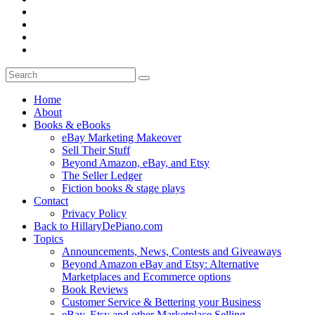
Home
About
Books & eBooks
eBay Marketing Makeover
Sell Their Stuff
Beyond Amazon, eBay, and Etsy
The Seller Ledger
Fiction books & stage plays
Contact
Privacy Policy
Back to HillaryDePiano.com
Topics
Announcements, News, Contests and Giveaways
Beyond Amazon eBay and Etsy: Alternative
Marketplaces and Ecommerce options
Book Reviews
Customer Service & Bettering your Business
eBay, Etsy and other Marketplace Selling