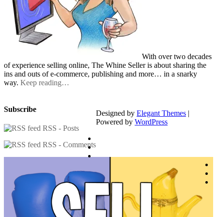
With over two decades
of experience selling online, The Whine Seller is about sharing the
ins and outs of e-commerce, publishing and more… in a snarky
way.
Keep reading…
Subscribe
Designed by
Elegant Themes
|
Powered by
WordPress
RSS - Posts
RSS - Comments