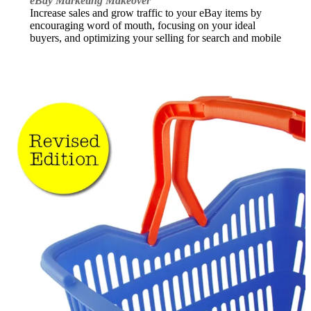
eBay Marketing Makeover
Increase sales and grow traffic to your eBay items by
encouraging word of mouth, focusing on your ideal
buyers, and optimizing your selling for search and mobile