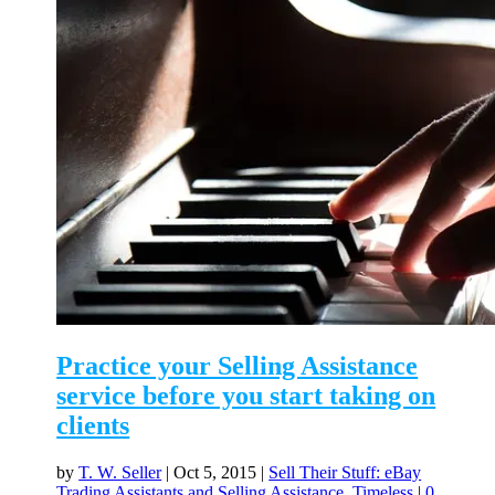
Practice your Selling Assistance
service before you start taking on
clients
by
T. W. Seller
|
Oct 5, 2015
|
Sell Their Stuff: eBay
Trading Assistants and Selling Assistance
,
Timeless
|
0