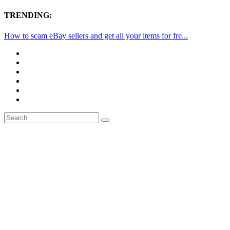
TRENDING:
How to scam eBay sellers and get all your items for fre...