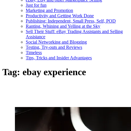
Just for fun
Marketing and Promotion
Productivity and Getting Work Done
Publishing: Independent, Small Press, Self, POD
Ranting, Whining and Yelling at the Sky
Sell Their Stuff: eBay Trading Assistants and Selling
Assistance
Social Networking and Blogging
Testing, Try-outs and Reviews
Timeless
Tips, Tricks and Insider Advantages
Tag:
ebay experience