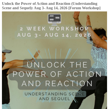
Unlock the Power of Action and Reaction (Understanding
Scene and Sequel): Aug 3- Aug 14, 2026 [Forum Workshop]