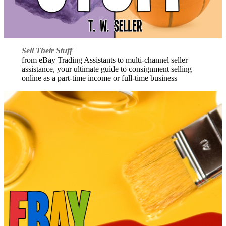
Sell Their Stuff
from eBay Trading Assistants to multi-channel seller
assistance, your ultimate guide to consignment selling
online as a part-time income or full-time business