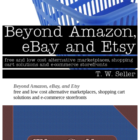
Beyond Amazon, eBay, and Etsy
free and low cost alternative marketplaces, shopping cart
solutions and e-commerce storefronts