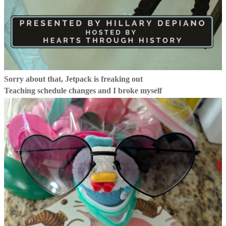
Sorry about that, Jetpack is freaking out
Teaching schedule changes and I broke myself