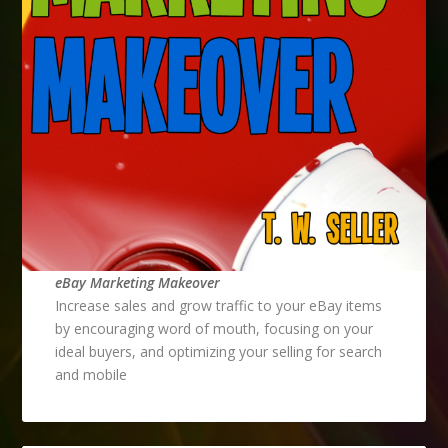
eBay Marketing Makeover
Increase sales and grow traffic to your eBay items
by encouraging word of mouth, focusing on your
ideal buyers, and optimizing your selling for search
and mobile