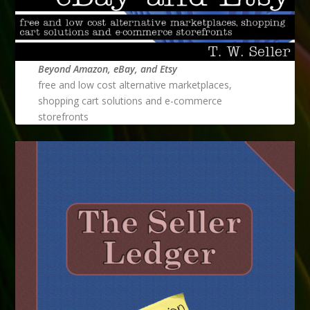
Beyond Amazon, eBay, and Etsy
free and low cost alternative marketplaces,
shopping cart solutions and e-commerce
storefronts