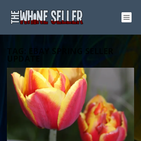
TAG:
EBAY SPRING SELLER
UPDATE