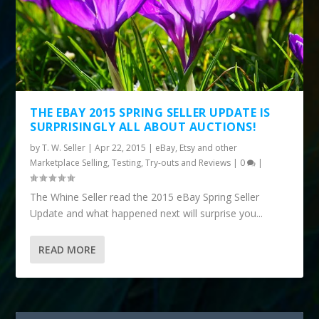
THE EBAY 2015 SPRING SELLER UPDATE IS
SURPRISINGLY ALL ABOUT AUCTIONS!
by
T. W. Seller
|
Apr 22, 2015
|
eBay, Etsy and other
Marketplace Selling
,
Testing, Try-outs and Reviews
|
0
|
The Whine Seller read the 2015 eBay Spring Seller
Update and what happened next will surprise you...
READ MORE