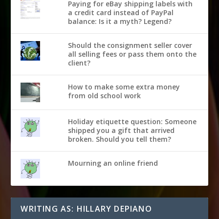
Paying for eBay shipping labels with
a credit card instead of PayPal
balance: Is it a myth? Legend?
Should the consignment seller cover
all selling fees or pass them onto the
client?
How to make some extra money
from old school work
Holiday etiquette question: Someone
shipped you a gift that arrived
broken. Should you tell them?
Mourning an online friend
WRITING AS: HILLARY DEPIANO