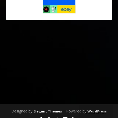
Designed by
| Powered by
Elegant Themes
WordPress
SUBSCRIBE