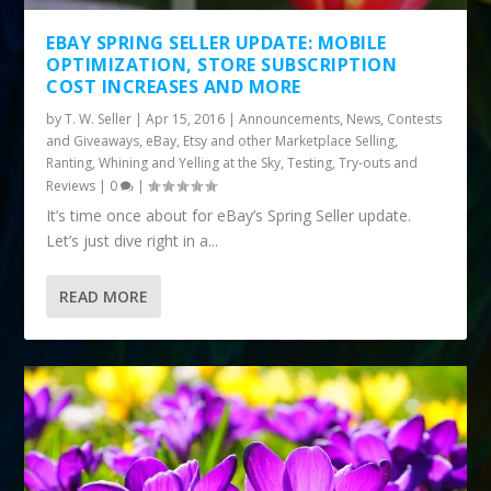
EBAY SPRING SELLER UPDATE: MOBILE
OPTIMIZATION, STORE SUBSCRIPTION
COST INCREASES AND MORE
by
T. W. Seller
|
Apr 15, 2016
|
Announcements, News, Contests
and Giveaways
,
eBay, Etsy and other Marketplace Selling
,
Ranting, Whining and Yelling at the Sky
,
Testing, Try-outs and
Reviews
|
0
|
It’s time once about for eBay’s Spring Seller update.
Let’s just dive right in a...
READ MORE