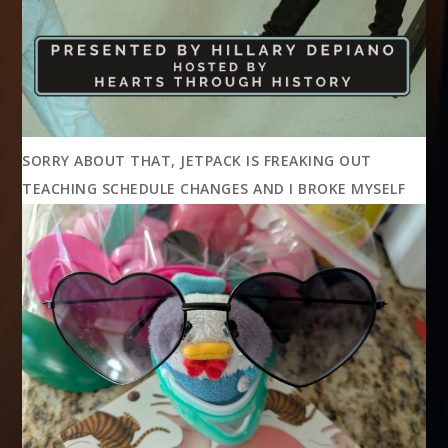
SORRY ABOUT THAT, JETPACK IS FREAKING OUT
TEACHING SCHEDULE CHANGES AND I BROKE MYSELF