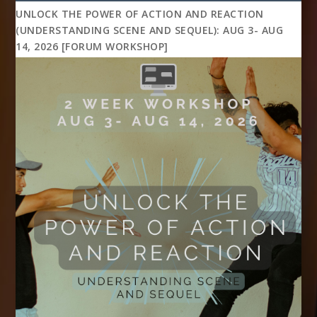
UNLOCK THE POWER OF ACTION AND REACTION
(UNDERSTANDING SCENE AND SEQUEL): AUG 3- AUG
14, 2026 [FORUM WORKSHOP]