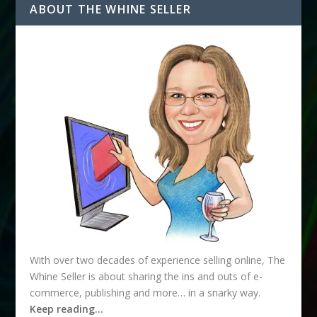
ABOUT THE WHINE SELLER
With over two decades of experience selling online, The
Whine Seller is about sharing the ins and outs of e-
commerce, publishing and more… in a snarky way.
Keep reading…