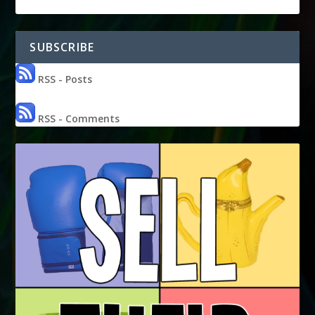
SUBSCRIBE
RSS - Posts
RSS - Comments