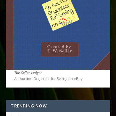
The Seller Ledger
An Auction Organizer for Selling on eBay
TRENDING NOW