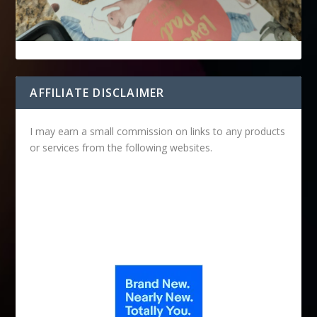
AFFILIATE DISCLAIMER
I may earn a small commission on links to any products
or services from the following websites.