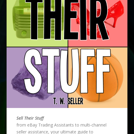
Sell Their Stuff
from eBay Trading Assistants to multi-channel
seller assistance, your ultimate guide to