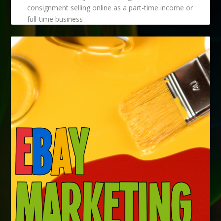
consignment selling online as a part-time income or
full-time business