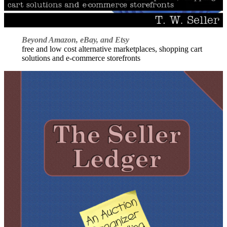
Beyond Amazon, eBay, and Etsy
free and low cost alternative marketplaces, shopping cart
solutions and e-commerce storefronts