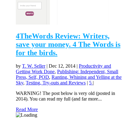
4TheWords Review: Writers,
save your money. 4 The Words is
for the birds.
by
T. W. Seller
|
Dec 12, 2014
|
Productivity and
Getting Work Done
,
Publishing: Independent, Small
Press, Self, POD
,
Ranting, Whining and Yelling at the
Sky
,
Testing, Try-outs and Reviews
|
5
|
WARNING! The post below is very old (posted in
2014). You can read my full (and far more...
Read More