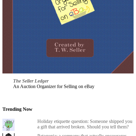
The Seller Ledger
An Auction Organizer for Selling on eBay
Trending Now
Holiday etiquette question: Someone shipped you
a gift that arrived broken. Should you tell them?
Patagonia: a company that actually encourages