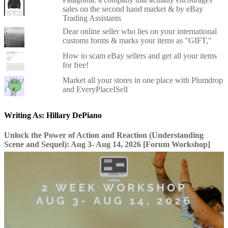
sales on the second hand market & by eBay
Trading Assistants
Dear online seller who lies on your international
customs forms & marks your items as "GIFT,"
How to scam eBay sellers and get all your items
for free!
Market all your stores in one place with Plumdrop
and EveryPlaceISell
Writing As: Hillary DePiano
Unlock the Power of Action and Reaction (Understanding
Scene and Sequel): Aug 3- Aug 14, 2026 [Forum Workshop]