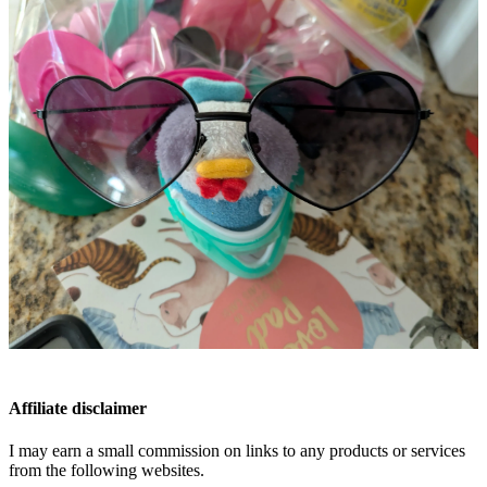
Affiliate disclaimer
I may earn a small commission on links to any products or services
from the following websites.