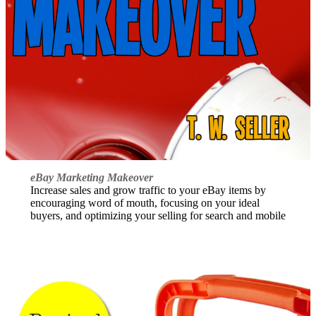
eBay Marketing Makeover
Increase sales and grow traffic to your eBay items by
encouraging word of mouth, focusing on your ideal
buyers, and optimizing your selling for search and mobile