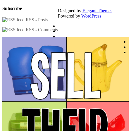
Subscribe
Designed by
Elegant Themes
|
Powered by
WordPress
RSS - Posts
RSS - Comments