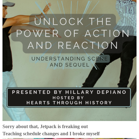
Sorry about that, Jetpack is freaking out
Teaching schedule changes and I broke myself