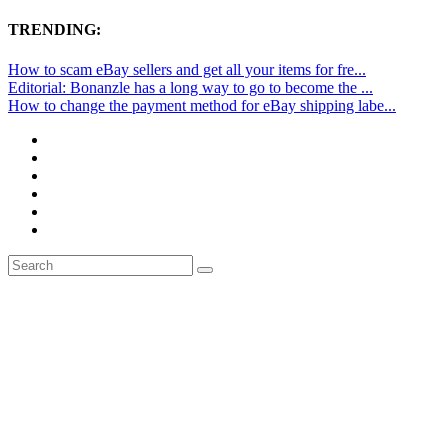
TRENDING:
How to scam eBay sellers and get all your items for fre...
Editorial: Bonanzle has a long way to go to become the ...
How to change the payment method for eBay shipping labe...