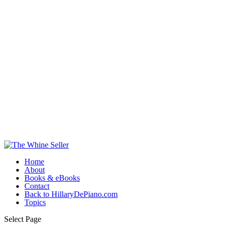
Home
About
Books & eBooks
Contact
Back to HillaryDePiano.com
Topics
Select Page