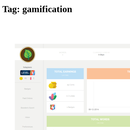
Tag:
gamification