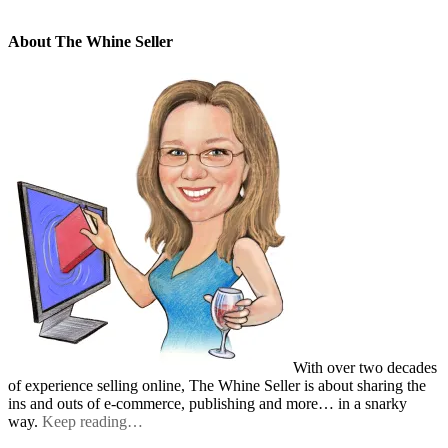
About The Whine Seller
With over two decades
of experience selling online, The Whine Seller is about sharing the
ins and outs of e-commerce, publishing and more… in a snarky
way.
Keep reading…