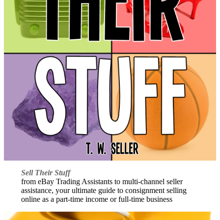
Sell Their Stuff
from eBay Trading Assistants to multi-channel seller
assistance, your ultimate guide to consignment selling
online as a part-time income or full-time business