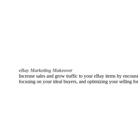
eBay Marketing Makeover
Increase sales and grow traffic to your eBay items by encou
focusing on your ideal buyers, and optimizing your selling fo