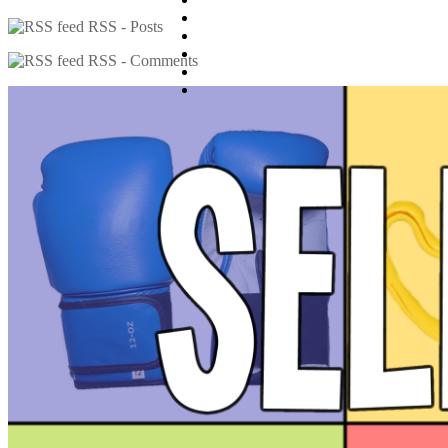
RSS - Posts
RSS - Comments