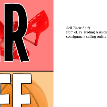
Sell Their Stuff
from eBay Trading Assistant
consignment selling online 