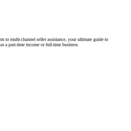
s to multi-channel seller assistance, your ultimate guide to
as a part-time income or full-time business