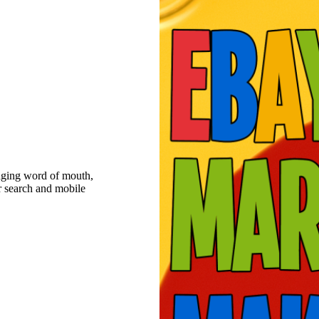
raging word of mouth,
r search and mobile