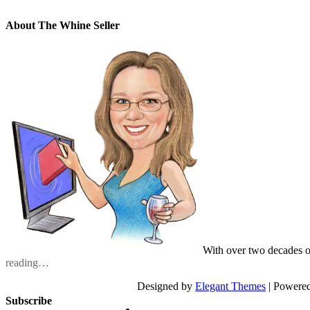
About The Whine Seller
With over two decades o
reading…
Designed by
Elegant Themes
| Powere
Subscribe