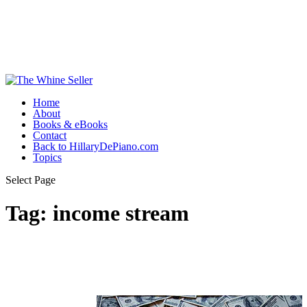
Home
About
Books & eBooks
Contact
Back to HillaryDePiano.com
Topics
Select Page
Tag:
income stream