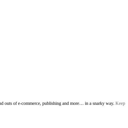
s and outs of e-commerce, publishing and more… in a snarky way.
Keep