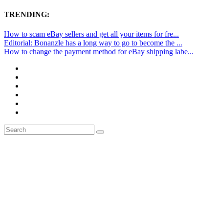
TRENDING:
How to scam eBay sellers and get all your items for fre...
Editorial: Bonanzle has a long way to go to become the ...
How to change the payment method for eBay shipping labe...