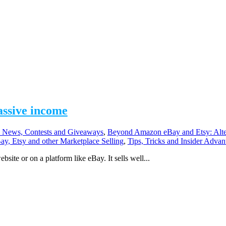
assive income
 News, Contests and Giveaways
,
Beyond Amazon eBay and Etsy: Alte
ay, Etsy and other Marketplace Selling
,
Tips, Tricks and Insider Advan
bsite or on a platform like eBay. It sells well...