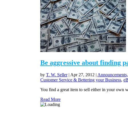
Be aggressive about finding p
by
T. W. Seller
|
Apr 27, 2012
|
Announcements,
Customer Service & Bettering your Business
,
eB
You find a great item to sell either in your own we
Read More