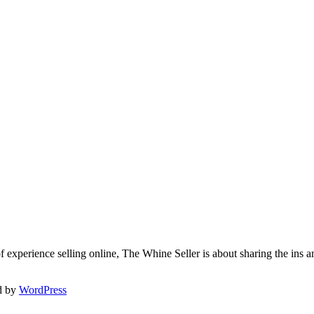
f experience selling online, The Whine Seller is about sharing the in
d by
WordPress