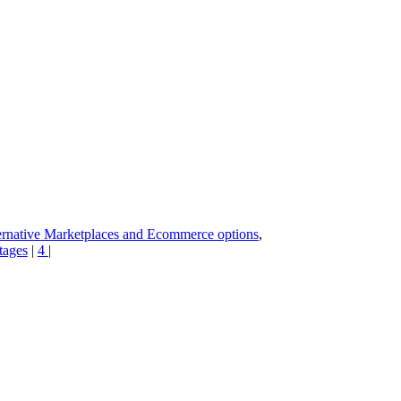
rnative Marketplaces and Ecommerce options
,
tages
|
4
|