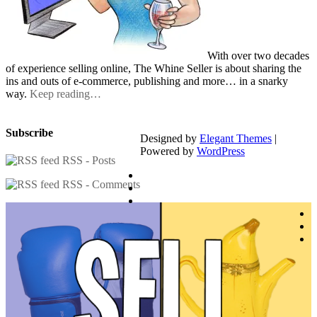
With over two decades
of experience selling online, The Whine Seller is about sharing the
ins and outs of e-commerce, publishing and more… in a snarky
way.
Keep reading…
Subscribe
Designed by
Elegant Themes
|
Powered by
WordPress
RSS - Posts
RSS - Comments