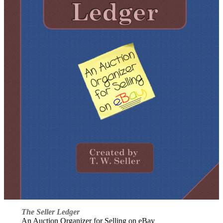
The Seller Ledger
An Auction Organizer for Selling on eBay