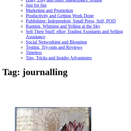
Just for fun
Marketing and Promotion
Productivity and Getting Work Done
Publishing: Independent, Small Press, Self, POD
Ranting, Whining and Yelling at the Sky
Sell Their Stuff: eBay Trading Assistants and Selling
Assistance
Social Networking and Blogging
Testing, Try-outs and Reviews
Timeless
Tips, Tricks and Insider Advantages
Tag:
journalling