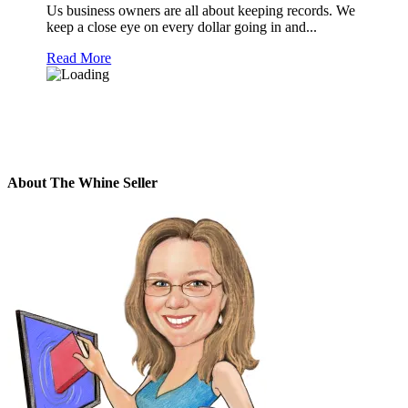
Us business owners are all about keeping records. We
keep a close eye on every dollar going in and...
Read More
About The Whine Seller