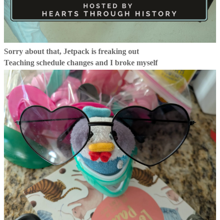
Sorry about that, Jetpack is freaking out
Teaching schedule changes and I broke myself