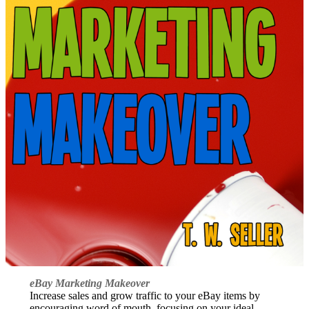
eBay Marketing Makeover
Increase sales and grow traffic to your eBay items by
encouraging word of mouth, focusing on your ideal