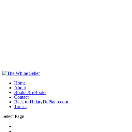
Home
About
Books & eBooks
Contact
Back to HillaryDePiano.com
Topics
Select Page