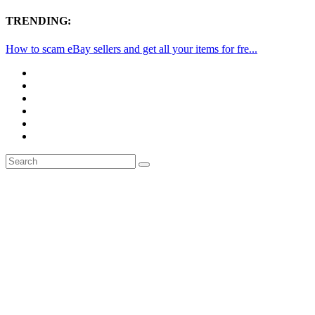
TRENDING:
How to scam eBay sellers and get all your items for fre...