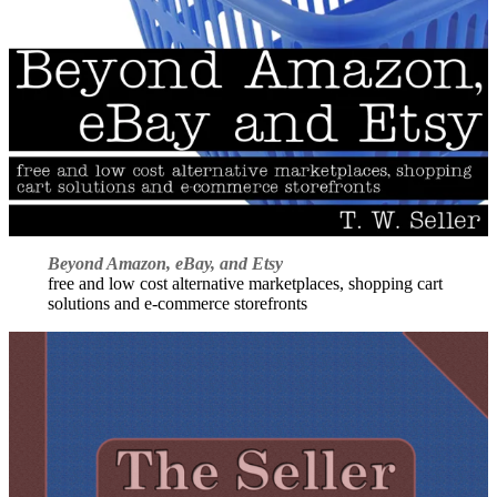
Beyond Amazon, eBay, and Etsy
free and low cost alternative marketplaces, shopping cart
solutions and e-commerce storefronts