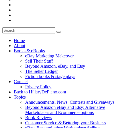
Home
About
Books & eBooks
eBay Marketing Makeover
Sell Their Stuff
Beyond Amazon, eBay, and Etsy
The Seller Ledger
Fiction books & stage plays
Contact
Privacy Policy
Back to HillaryDePiano.com
Topics
Announcements, News, Contests and Giveaways
Beyond Amazon eBay and Etsy: Alternative
Marketplaces and Ecommerce options
Book Reviews
Customer Service & Bettering your Business
eBay, Etsy and other Marketplace Selling