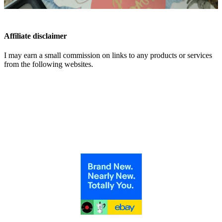
Affiliate disclaimer
I may earn a small commission on links to any products or services
from the following websites.