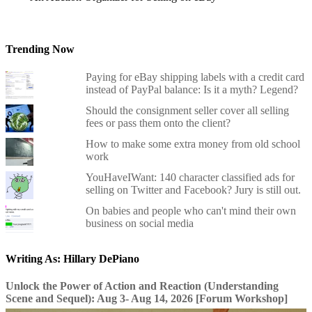
Trending Now
Paying for eBay shipping labels with a credit card
instead of PayPal balance: Is it a myth? Legend?
Should the consignment seller cover all selling
fees or pass them onto the client?
How to make some extra money from old school
work
YouHaveIWant: 140 character classified ads for
selling on Twitter and Facebook? Jury is still out.
On babies and people who can't mind their own
business on social media
Writing As: Hillary DePiano
Unlock the Power of Action and Reaction (Understanding
Scene and Sequel): Aug 3- Aug 14, 2026 [Forum Workshop]