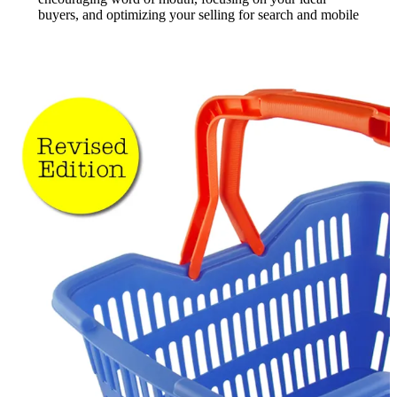
buyers, and optimizing your selling for search and mobile