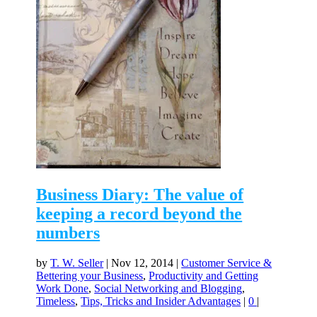
Business Diary: The value of
keeping a record beyond the
numbers
by
T. W. Seller
|
Nov 12, 2014
|
Customer Service &
Bettering your Business
,
Productivity and Getting
Work Done
,
Social Networking and Blogging
,
Timeless
,
Tips, Tricks and Insider Advantages
|
0
|