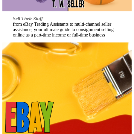
Sell Their Stuff
from eBay Trading Assistants to multi-channel seller
assistance, your ultimate guide to consignment selling
online as a part-time income or full-time business