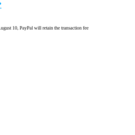
?
August 10, PayPal will retain the transaction fee