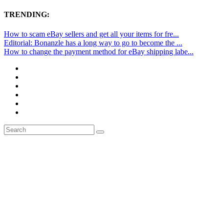
TRENDING:
How to scam eBay sellers and get all your items for fre...
Editorial: Bonanzle has a long way to go to become the ...
How to change the payment method for eBay shipping labe...