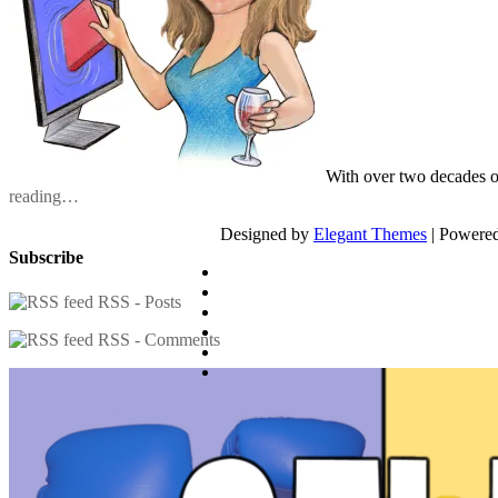
With over two decades o
reading…
Designed by
Elegant Themes
| Powere
Subscribe
RSS - Posts
RSS - Comments