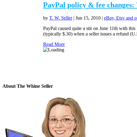
PayPal policy & fee changes: 
by
T. W. Seller
|
Jun 15, 2010
|
eBay, Etsy and o
PayPal caused quite a stir on June 11th with this 
(typically $.30) when a seller issues a refund (U.S
Read More
About The Whine Seller