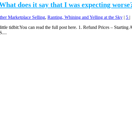
What does it say that I was expecting worse
ther Marketplace Selling
,
Ranting, Whining and Yelling at the Sky
|
5
|
little tidbit:You can read the full post here. 1. Refund Prices – Starting 
....