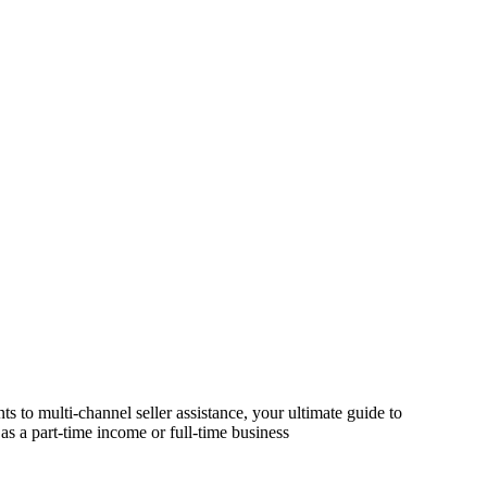
s to multi-channel seller assistance, your ultimate guide to
as a part-time income or full-time business