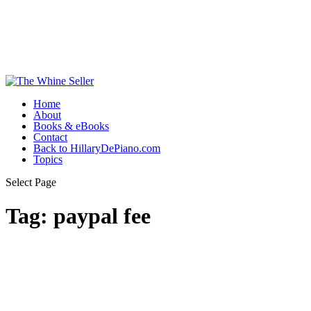
Home
About
Books & eBooks
Contact
Back to HillaryDePiano.com
Topics
Select Page
Tag:
paypal fee