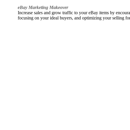
eBay Marketing Makeover
Increase sales and grow traffic to your eBay items by encou
focusing on your ideal buyers, and optimizing your selling fo