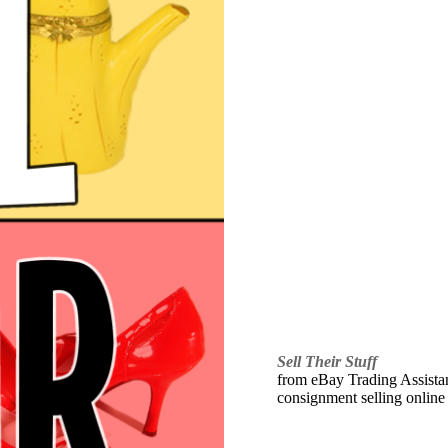
Sell Their Stuff
from eBay Trading Assistant
consignment selling online 