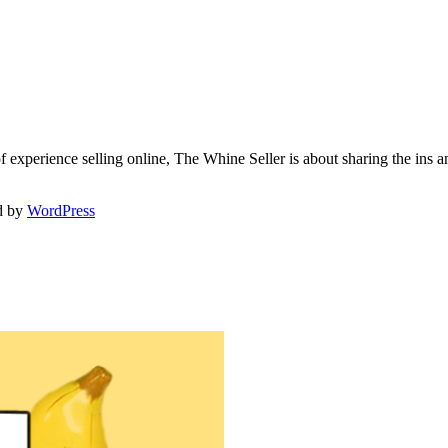
f experience selling online, The Whine Seller is about sharing the in
d by
WordPress