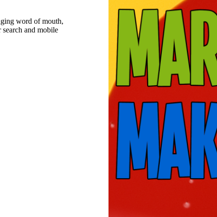
raging word of mouth,
r search and mobile