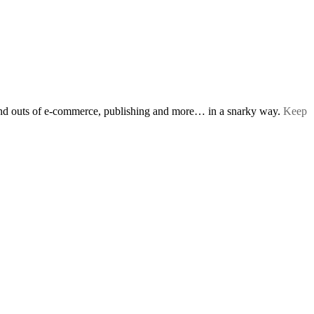
s and outs of e-commerce, publishing and more… in a snarky way.
Keep