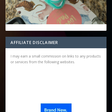
AFFILIATE DISCLAIMER
I may earn a small commission on links to any products
or services from the following websites.