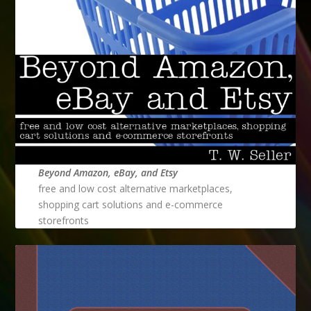
Beyond Amazon, eBay, and Etsy
free and low cost alternative marketplaces,
shopping cart solutions and e-commerce
storefronts