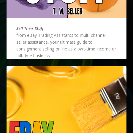
Sell Their Stuff
from eBay Trading Assistants to multi-channel
seller assistance, your ultimate guide to
consignment selling online as a part-time income or
full-time business