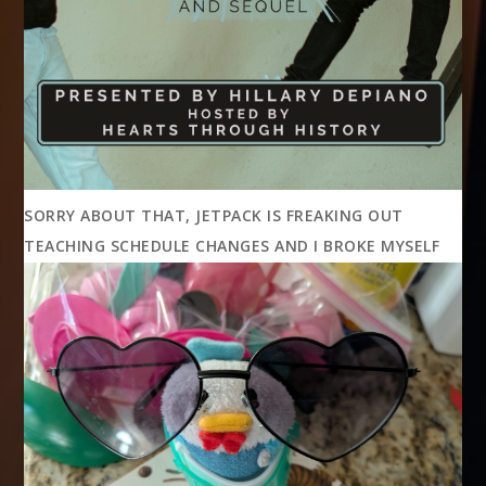
SORRY ABOUT THAT, JETPACK IS FREAKING OUT
TEACHING SCHEDULE CHANGES AND I BROKE MYSELF