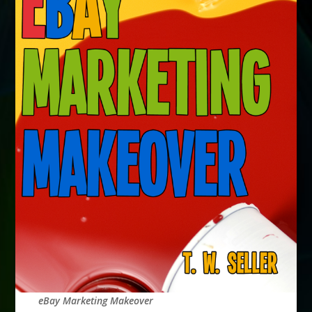
eBay Marketing Makeover