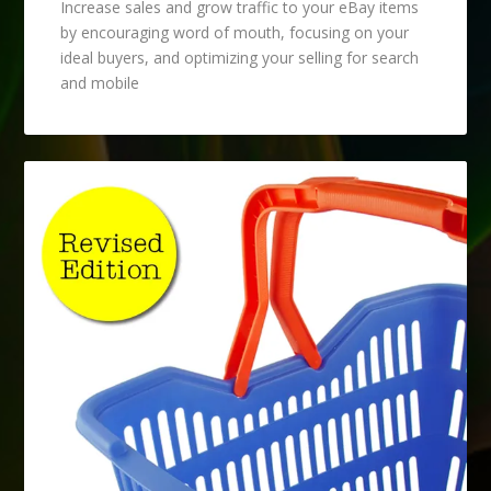
Increase sales and grow traffic to your eBay items
by encouraging word of mouth, focusing on your
ideal buyers, and optimizing your selling for search
and mobile