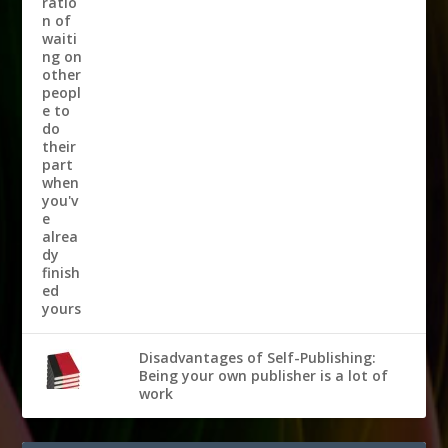
Disadvantages of Self-Publishing:
Being your own publisher is a lot of
work