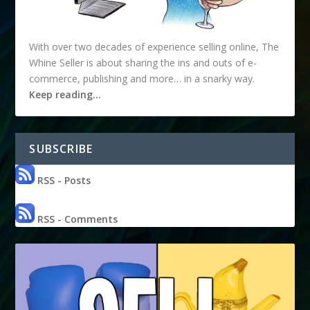
With over two decades of experience selling online, The
Whine Seller is about sharing the ins and outs of e-
commerce, publishing and more… in a snarky way.
Keep reading…
SUBSCRIBE
RSS - Posts
RSS - Comments