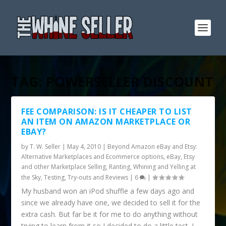
TAG:
POWERSELLER DISCOUNT
FEE COMPARISON: IS IT CHEAPER TO LIST
AN ITEM ON AMAZON MARKETPLACE OR
EBAY?
by
T. W. Seller
|
May 4, 2010
|
Beyond Amazon eBay and Etsy:
Alternative Marketplaces and Ecommerce options
,
eBay, Etsy
and other Marketplace Selling
,
Ranting, Whining and Yelling at
the Sky
,
Testing, Try-outs and Reviews
|
6
|
My husband won an iPod shuffle a few days ago and
since we already have one, we decided to sell it for the
extra cash. But far be it for me to do anything without
trying to learn from it so I decided to do a little test. I...