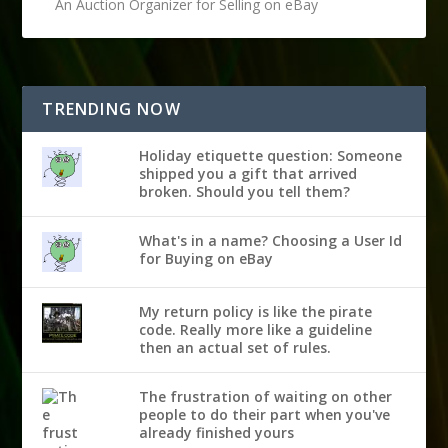
An Auction Organizer for Selling on eBay
TRENDING NOW
Holiday etiquette question: Someone
shipped you a gift that arrived
broken. Should you tell them?
What's in a name? Choosing a User Id
for Buying on eBay
My return policy is like the pirate
code. Really more like a guideline
then an actual set of rules.
The frustration of waiting on other
people to do their part when you've
already finished yours