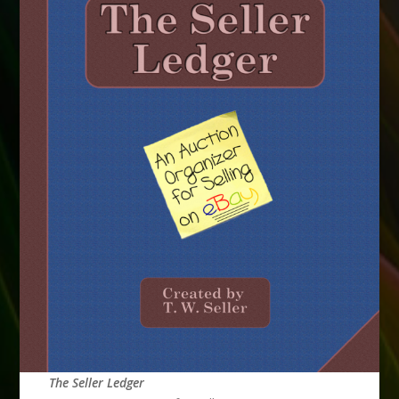
The Seller Ledger