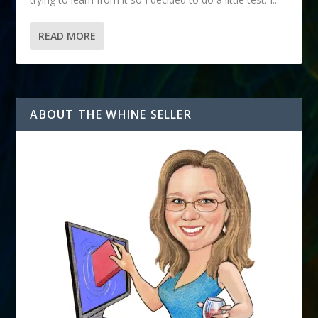
READ MORE
ABOUT THE WHINE SELLER