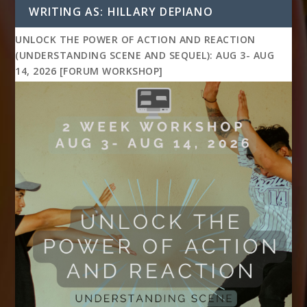
WRITING AS: HILLARY DEPIANO
UNLOCK THE POWER OF ACTION AND REACTION
(UNDERSTANDING SCENE AND SEQUEL): AUG 3- AUG
14, 2026 [FORUM WORKSHOP]