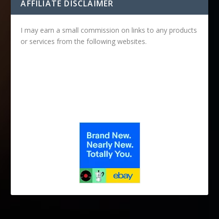
AFFILIATE DISCLAIMER
I may earn a small commission on links to any products
or services from the following websites.