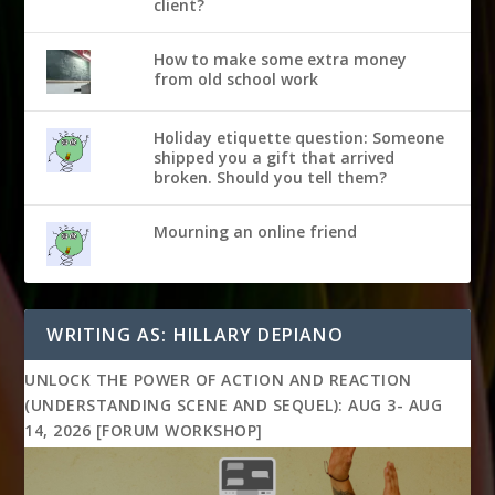
client?
How to make some extra money
from old school work
Holiday etiquette question: Someone
shipped you a gift that arrived
broken. Should you tell them?
Mourning an online friend
WRITING AS: HILLARY DEPIANO
UNLOCK THE POWER OF ACTION AND REACTION
(UNDERSTANDING SCENE AND SEQUEL): AUG 3- AUG
14, 2026 [FORUM WORKSHOP]