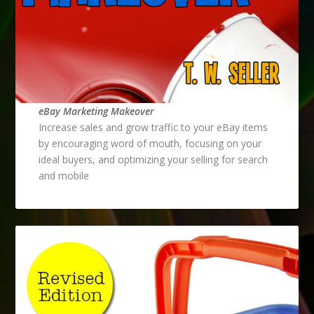
eBay Marketing Makeover
Increase sales and grow traffic to your eBay items
by encouraging word of mouth, focusing on your
ideal buyers, and optimizing your selling for search
and mobile