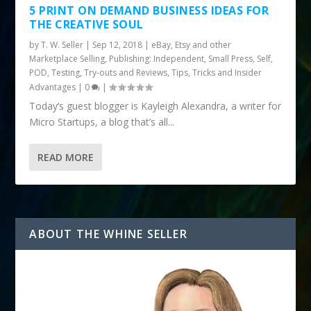
5 PRINT ON DEMAND BUSINESS IDEAS FOR
THE CREATIVE SOUL
by
T. W. Seller
|
Sep 12, 2018
|
eBay, Etsy and other
Marketplace Selling
,
Publishing: Independent, Small Press, Self,
POD
,
Testing, Try-outs and Reviews
,
Tips, Tricks and Insider
Advantages
|
0
|
Today’s guest blogger is Kayleigh Alexandra, a writer for
Micro Startups, a blog that’s all...
READ MORE
ABOUT THE WHINE SELLER