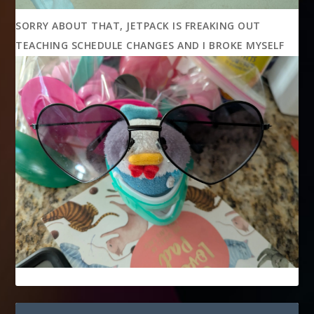
SORRY ABOUT THAT, JETPACK IS FREAKING OUT
TEACHING SCHEDULE CHANGES AND I BROKE MYSELF