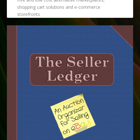
shopping cart solutions and e-commerce
storefronts