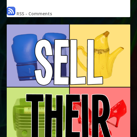
RSS - Comments