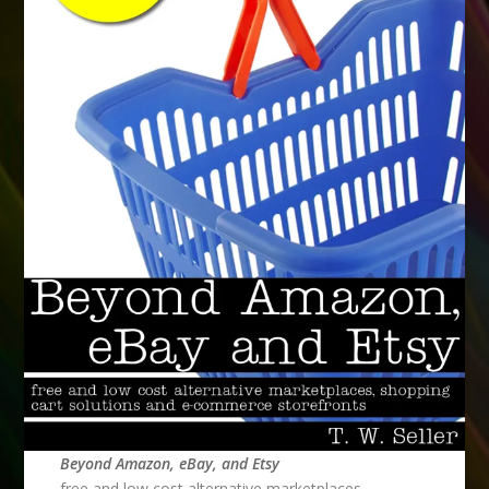
Beyond Amazon, eBay, and Etsy
free and low cost alternative marketplaces,