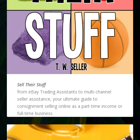
Sell Their Stuff
from eBay Trading Assistants to multi-channel
seller assistance, your ultimate guide to
consignment selling online as a part-time income or
full-time business