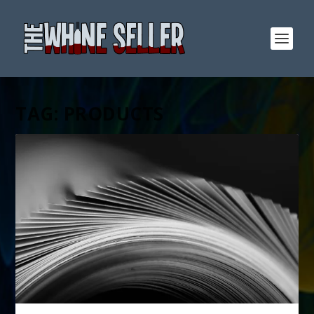
TAG:
PRODUCTS