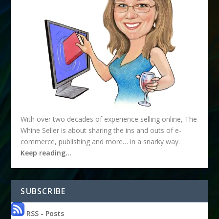
With over two decades of experience selling online, The
Whine Seller is about sharing the ins and outs of e-
commerce, publishing and more… in a snarky way.
Keep reading…
SUBSCRIBE
RSS - Posts