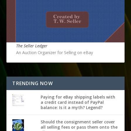
The Seller Ledger
An Auction Organizer for Selling on eBay
TRENDING NOW
Paying for eBay shipping labels with
a credit card instead of PayPal
balance: Is it a myth? Legend?
Should the consignment seller cover
all selling fees or pass them onto the