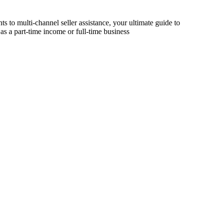
s to multi-channel seller assistance, your ultimate guide to
as a part-time income or full-time business