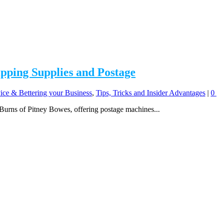
ipping Supplies and Postage
ice & Bettering your Business
,
Tips, Tricks and Insider Advantages
|
0
 Burns of Pitney Bowes, offering postage machines...