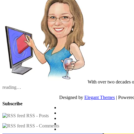
With over two decades o
reading…
Designed by
Elegant Themes
| Powere
Subscribe
RSS - Posts
RSS - Comments