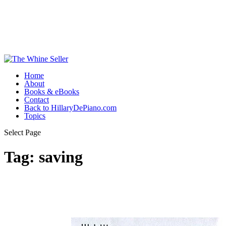
Home
About
Books & eBooks
Contact
Back to HillaryDePiano.com
Topics
Select Page
Tag:
saving