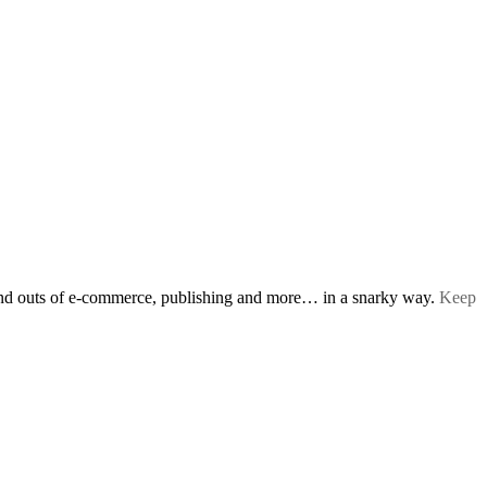
s and outs of e-commerce, publishing and more… in a snarky way.
Keep