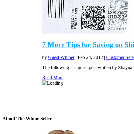
7 More Tips for Saving on Sh
by
Guest Whiner
|
Feb 24, 2012
|
Customer Serv
The following is a guest post written by Shayna
Read More
About The Whine Seller