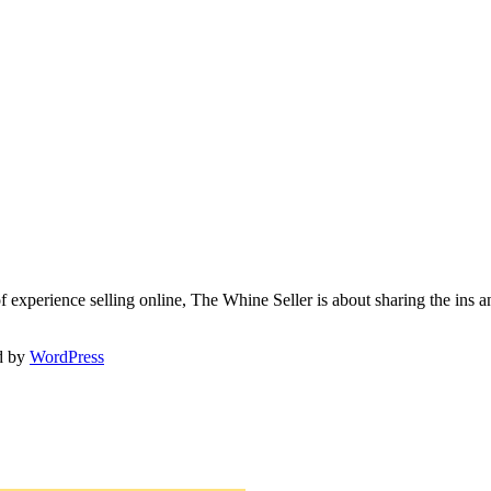
f experience selling online, The Whine Seller is about sharing the in
d by
WordPress