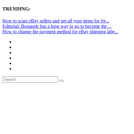
TRENDING:
How to scam eBay sellers and get all your items for fre...
Editorial: Bonanzle has a long way to go to become the ...
How to change the payment method for eBay shipping labe...