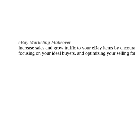
eBay Marketing Makeover
Increase sales and grow traffic to your eBay items by encou
focusing on your ideal buyers, and optimizing your selling fo