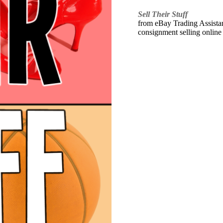
Sell Their Stuff
from eBay Trading Assistant
consignment selling online 