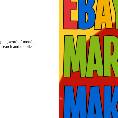
raging word of mouth,
r search and mobile