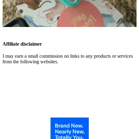
Affiliate disclaimer
I may earn a small commission on links to any products or services
from the following websites.