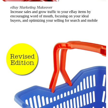
eBay Marketing Makeover
Increase sales and grow traffic to your eBay items by
encouraging word of mouth, focusing on your ideal
buyers, and optimizing your selling for search and mobile