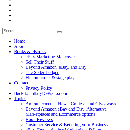
Home
About
Books & eBooks
eBay Marketing Makeover
Sell Their Stuff
Beyond Amazon, eBay, and Etsy
The Seller Ledger
Fiction books & stage plays
Contact
Privacy Policy
Back to HillaryDePiano.com
Topics
Announcements, News, Contests and Giveaways
Beyond Amazon eBay and Etsy: Alternative
Marketplaces and Ecommerce options
Book Reviews
Customer Service & Bettering your Business
eBay, Etsy and other Marketplace Selling