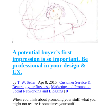
A potential buyer’s first
impression is so important. Be
professional in your design &
UX.
by
T. W. Seller
|
Apr 8, 2015
|
Customer Service &
Bettering your Business
,
Marketing and Promotion
,
Social Networking and Blogging
|
0
|
When you think about promoting your stuff, what you
might not realize is sometimes your stuff...