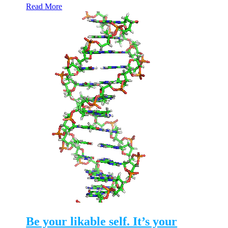
Read More
Be your likable self. It’s your