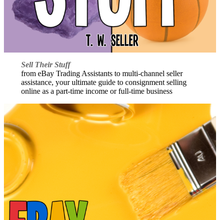
Sell Their Stuff
from eBay Trading Assistants to multi-channel seller
assistance, your ultimate guide to consignment selling
online as a part-time income or full-time business