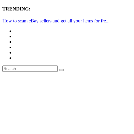
TRENDING:
How to scam eBay sellers and get all your items for fre...