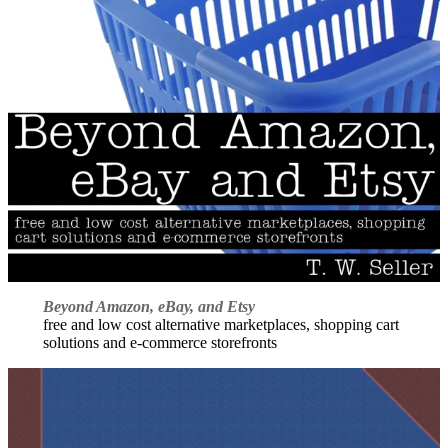
Beyond Amazon, eBay, and Etsy
free and low cost alternative marketplaces, shopping cart
solutions and e-commerce storefronts