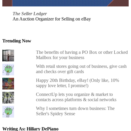
The Seller Ledger
An Auction Organizer for Selling on eBay
Trending Now
The benefits of having a PO Box or other Locked
Mailbox for your business
With retail stores going out of business, give cash
and checks over gift cards
Happy 20th Birthday, eBay! (Only like, 10%
sappy love letter, I promise!)
ConnectUp lets you organize & market to
contacts across platforms & social networks
Why I sometimes turn down business: The
Seller's Spidey Sense
Writing As: Hillary DePiano