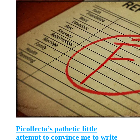
Picollecta’s pathetic little
attempt to convince me to write