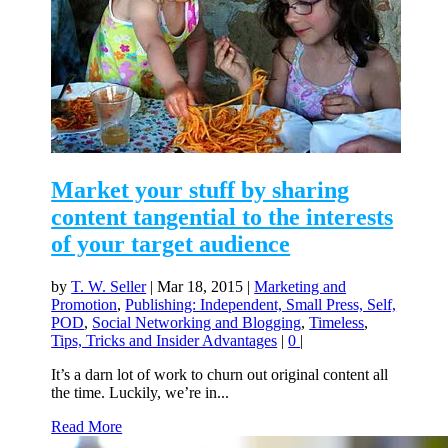
Market your stuff by sharing
content tangential to the interests
of your target audience
by
T. W. Seller
|
Mar 18, 2015
|
Marketing and
Promotion
,
Publishing: Independent, Small Press, Self,
POD
,
Social Networking and Blogging
,
Timeless
,
Tips, Tricks and Insider Advantages
|
0
|
It’s a darn lot of work to churn out original content all
the time. Luckily, we’re in...
Read More