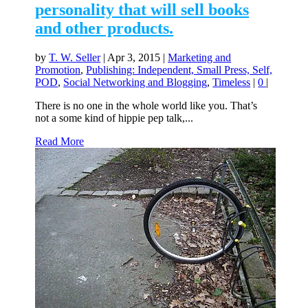
personality that will sell books
and other products.
by
T. W. Seller
|
Apr 3, 2015
|
Marketing and
Promotion
,
Publishing: Independent, Small Press, Self,
POD
,
Social Networking and Blogging
,
Timeless
|
0
|
There is no one in the whole world like you. That’s
not a some kind of hippie pep talk,...
Read More