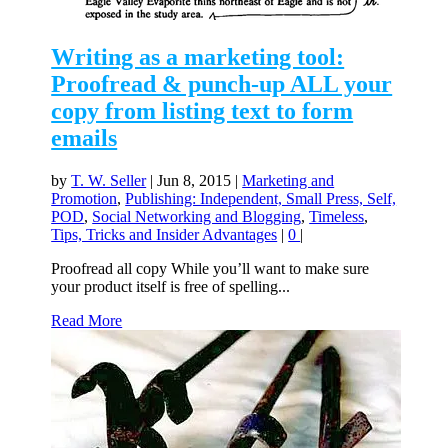
Writing as a marketing tool:
Proofread & punch-up ALL your
copy from listing text to form
emails
by
T. W. Seller
|
Jun 8, 2015
|
Marketing and
Promotion
,
Publishing: Independent, Small Press, Self,
POD
,
Social Networking and Blogging
,
Timeless
,
Tips, Tricks and Insider Advantages
|
0
|
Proofread all copy While you’ll want to make sure
your product itself is free of spelling...
Read More