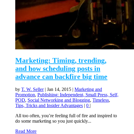
Marketing: Timing, trending,
and how scheduling posts in
advance can backfire big time
by
T. W. Seller
|
Jan 14, 2015
|
Marketing and
Promotion
,
Publishing: Independent, Small Press, Self,
POD
,
Social Networking and Blogging
,
Timeless
,
Tips, Tricks and Insider Advantages
|
0
|
All too often, you’re feeling full of fire and inspired to
do some marketing so you just quickly...
Read More