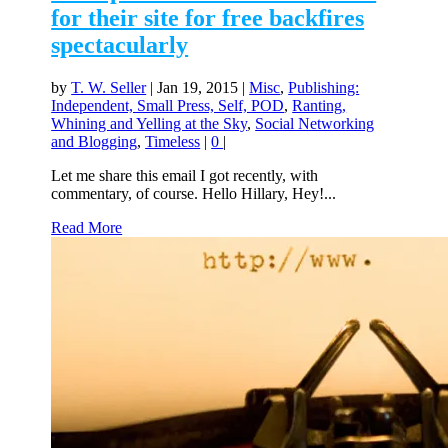
for their site for free backfires
spectacularly
by
T. W. Seller
|
Jan 19, 2015
|
Misc
,
Publishing:
Independent, Small Press, Self, POD
,
Ranting,
Whining and Yelling at the Sky
,
Social Networking
and Blogging
,
Timeless
|
0
|
Let me share this email I got recently, with
commentary, of course. Hello Hillary, Hey!...
Read More