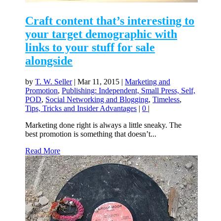
Craft content that’s interesting to
your target demographic with
links to your stuff for sale
alongside
by
T. W. Seller
|
Mar 11, 2015
|
Marketing and
Promotion
,
Publishing: Independent, Small Press, Self,
POD
,
Social Networking and Blogging
,
Timeless
,
Tips, Tricks and Insider Advantages
|
0
|
Marketing done right is always a little sneaky. The
best promotion is something that doesn’t...
Read More