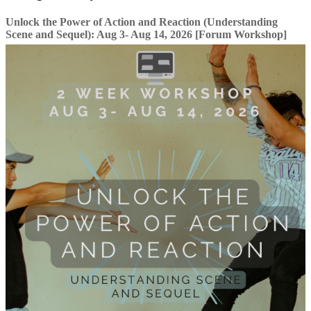
Unlock the Power of Action and Reaction (Understanding
Scene and Sequel): Aug 3- Aug 14, 2026 [Forum Workshop]