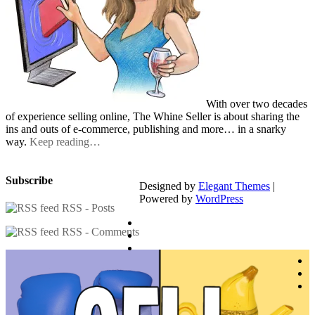
With over two decades
of experience selling online, The Whine Seller is about sharing the
ins and outs of e-commerce, publishing and more… in a snarky
way.
Keep reading…
Subscribe
Designed by
Elegant Themes
|
Powered by
WordPress
RSS - Posts
RSS - Comments