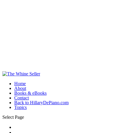
Home
About
Books & eBooks
Contact
Back to HillaryDePiano.com
Topics
Select Page