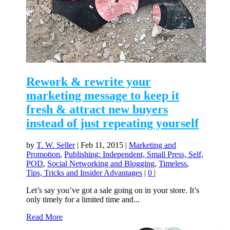
Rework & rewrite your
marketing message to keep it
fresh & attract new buyers
instead of just repeating yourself
by
T. W. Seller
|
Feb 11, 2015
|
Marketing and
Promotion
,
Publishing: Independent, Small Press, Self,
POD
,
Social Networking and Blogging
,
Timeless
,
Tips, Tricks and Insider Advantages
|
0
|
Let’s say you’ve got a sale going on in your store. It’s
only timely for a limited time and...
Read More