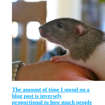
The amount of time I spend on a
blog post is inversely
proportional to how much people