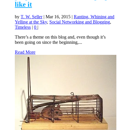
like it
by
T. W. Seller
|
Mar 16, 2015
|
Ranting, Whining and
Yelling at the Sky
,
Social Networking and Blogging
,
Timeless
|
0
|
There’s a theme on this blog and, even though it’s
been going on since the beginning,...
Read More