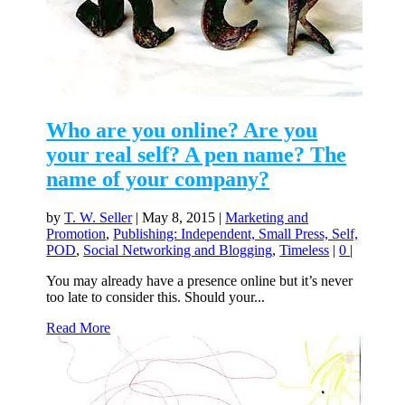
Who are you online? Are you
your real self? A pen name? The
name of your company?
by
T. W. Seller
|
May 8, 2015
|
Marketing and
Promotion
,
Publishing: Independent, Small Press, Self,
POD
,
Social Networking and Blogging
,
Timeless
|
0
|
You may already have a presence online but it’s never
too late to consider this. Should your...
Read More