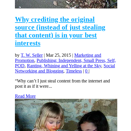
Why crediting the original
source (instead of just stealing
that content) is in your best
interests
by
T. W. Seller
|
Mar 25, 2015
|
Marketing and
Promotion
,
Publishing: Independent, Small Press, Self,
POD
,
Ranting, Whining and Yelling at the Sky
,
Social
Networking and Blogging
,
Timeless
|
0
|
“Why can’t I just steal content from the internet and
post it as if it were...
Read More