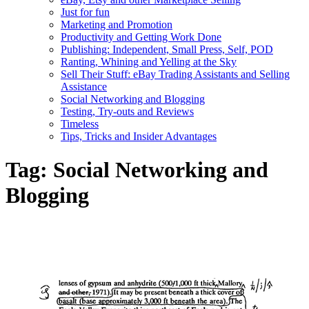
Just for fun
Marketing and Promotion
Productivity and Getting Work Done
Publishing: Independent, Small Press, Self, POD
Ranting, Whining and Yelling at the Sky
Sell Their Stuff: eBay Trading Assistants and Selling
Assistance
Social Networking and Blogging
Testing, Try-outs and Reviews
Timeless
Tips, Tricks and Insider Advantages
Tag:
Social Networking and
Blogging