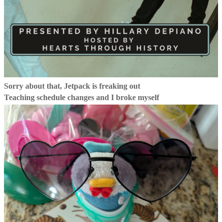
Sorry about that, Jetpack is freaking out
Teaching schedule changes and I broke myself