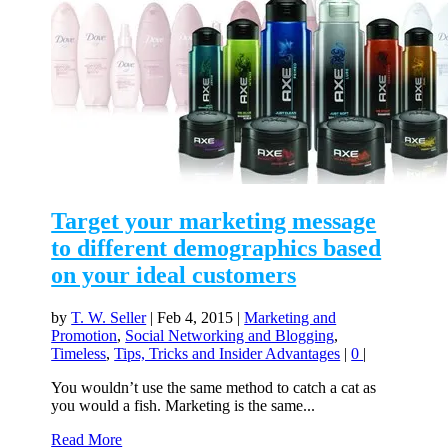
Target your marketing message
to different demographics based
on your ideal customers
by
T. W. Seller
|
Feb 4, 2015
|
Marketing and
Promotion
,
Social Networking and Blogging
,
Timeless
,
Tips, Tricks and Insider Advantages
|
0
|
You wouldn’t use the same method to catch a cat as
you would a fish. Marketing is the same...
Read More