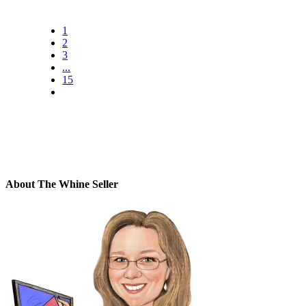
1
2
3
...
15
About The Whine Seller