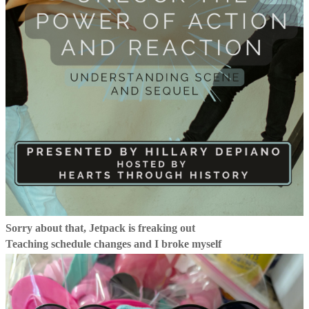
Sorry about that, Jetpack is freaking out
Teaching schedule changes and I broke myself