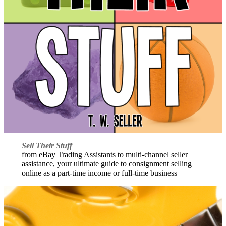
Sell Their Stuff
from eBay Trading Assistants to multi-channel seller
assistance, your ultimate guide to consignment selling
online as a part-time income or full-time business