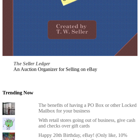
The Seller Ledger
An Auction Organizer for Selling on eBay
Trending Now
The benefits of having a PO Box or other Locked
Mailbox for your business
With retail stores going out of business, give cash
and checks over gift cards
Happy 20th Birthday, eBay! (Only like, 10%