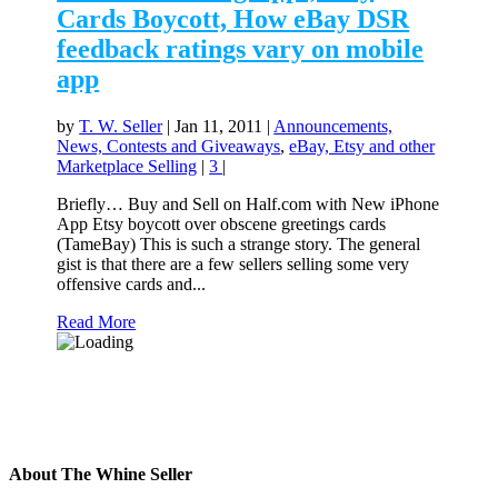
Cards Boycott, How eBay DSR
feedback ratings vary on mobile
app
by
T. W. Seller
|
Jan 11, 2011
|
Announcements,
News, Contests and Giveaways
,
eBay, Etsy and other
Marketplace Selling
|
3
|
Briefly… Buy and Sell on Half.com with New iPhone
App Etsy boycott over obscene greetings cards
(TameBay) This is such a strange story. The general
gist is that there are a few sellers selling some very
offensive cards and...
Read More
About The Whine Seller