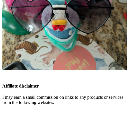
Affiliate disclaimer
I may earn a small commission on links to any products or services
from the following websites.