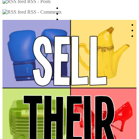
RSS - Posts
RSS - Comments