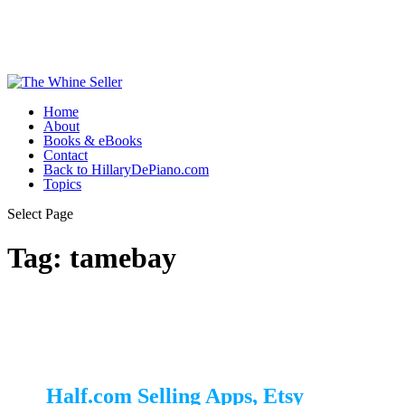
Home
About
Books & eBooks
Contact
Back to HillaryDePiano.com
Topics
Select Page
Tag:
tamebay
Half.com Selling Apps, Etsy