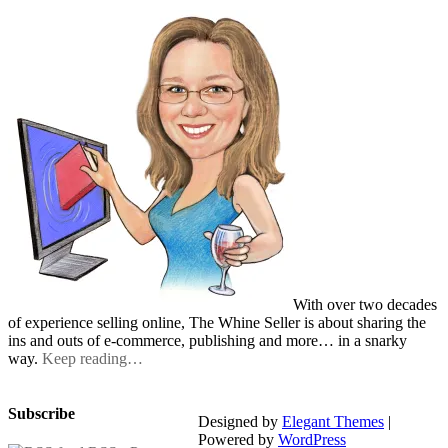
With over two decades
of experience selling online, The Whine Seller is about sharing the
ins and outs of e-commerce, publishing and more… in a snarky
way.
Keep reading…
Subscribe
Designed by
Elegant Themes
|
Powered by
WordPress