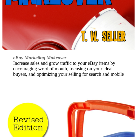
eBay Marketing Makeover
Increase sales and grow traffic to your eBay items by
encouraging word of mouth, focusing on your ideal
buyers, and optimizing your selling for search and mobile