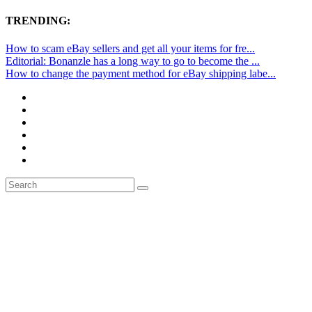
TRENDING:
How to scam eBay sellers and get all your items for fre...
Editorial: Bonanzle has a long way to go to become the ...
How to change the payment method for eBay shipping labe...