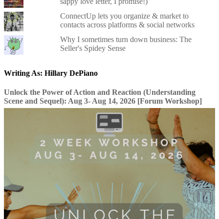
sappy love letter, I promise!)
ConnectUp lets you organize & market to
contacts across platforms & social networks
Why I sometimes turn down business: The
Seller's Spidey Sense
Writing As: Hillary DePiano
Unlock the Power of Action and Reaction (Understanding
Scene and Sequel): Aug 3- Aug 14, 2026 [Forum Workshop]