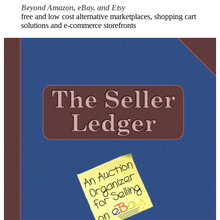
Beyond Amazon, eBay, and Etsy
free and low cost alternative marketplaces, shopping cart
solutions and e-commerce storefronts