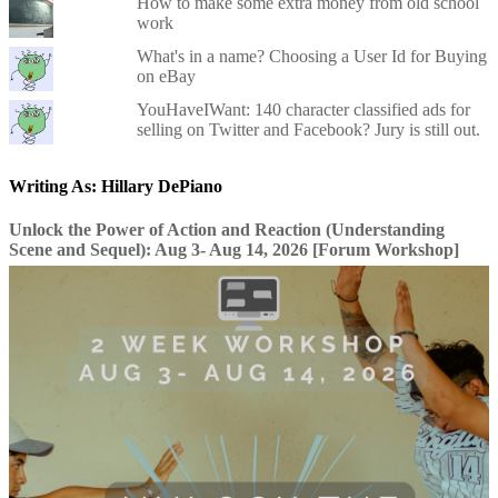
How to make some extra money from old school
work
What's in a name? Choosing a User Id for Buying
on eBay
YouHaveIWant: 140 character classified ads for
selling on Twitter and Facebook? Jury is still out.
Writing As: Hillary DePiano
Unlock the Power of Action and Reaction (Understanding
Scene and Sequel): Aug 3- Aug 14, 2026 [Forum Workshop]