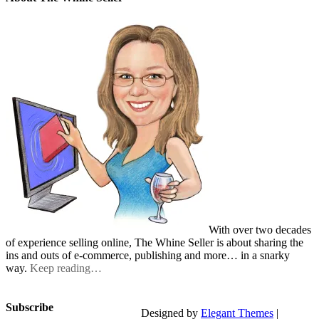
With over two decades
of experience selling online, The Whine Seller is about sharing the
ins and outs of e-commerce, publishing and more… in a snarky
way.
Keep reading…
Subscribe
Designed by
Elegant Themes
|