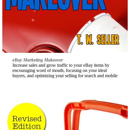
eBay Marketing Makeover
Increase sales and grow traffic to your eBay items by
encouraging word of mouth, focusing on your ideal
buyers, and optimizing your selling for search and mobile