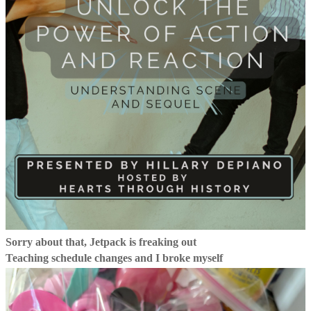
Sorry about that, Jetpack is freaking out
Teaching schedule changes and I broke myself