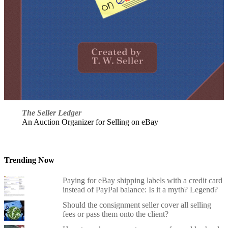
The Seller Ledger
An Auction Organizer for Selling on eBay
Trending Now
Paying for eBay shipping labels with a credit card
instead of PayPal balance: Is it a myth? Legend?
Should the consignment seller cover all selling
fees or pass them onto the client?