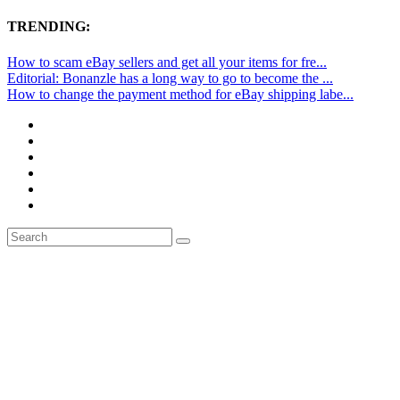
TRENDING:
How to scam eBay sellers and get all your items for fre...
Editorial: Bonanzle has a long way to go to become the ...
How to change the payment method for eBay shipping labe...