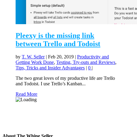
Pleexy is the missing link
between Trello and Todoist
by
T. W. Seller
|
Feb 20, 2019
|
Productivity and
Getting Work Done
,
Testing, Try-outs and Reviews
,
Tips, Tricks and Insider Advantages
|
0
|
The two great loves of my productive life are Trello
and Todoist. I use Trello’s Kanban...
Read More
About The Whine Seller