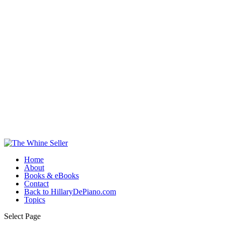
Home
About
Books & eBooks
Contact
Back to HillaryDePiano.com
Topics
Select Page