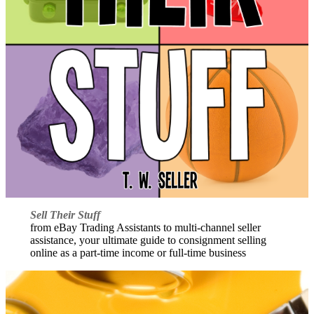
Sell Their Stuff
from eBay Trading Assistants to multi-channel seller
assistance, your ultimate guide to consignment selling
online as a part-time income or full-time business