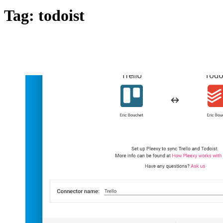
Tag:
todoist