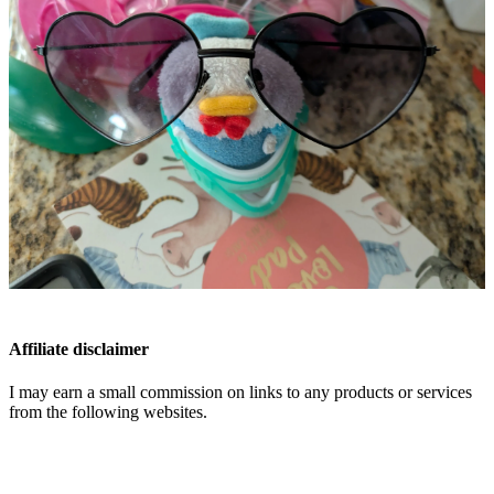
Affiliate disclaimer
I may earn a small commission on links to any products or services
from the following websites.