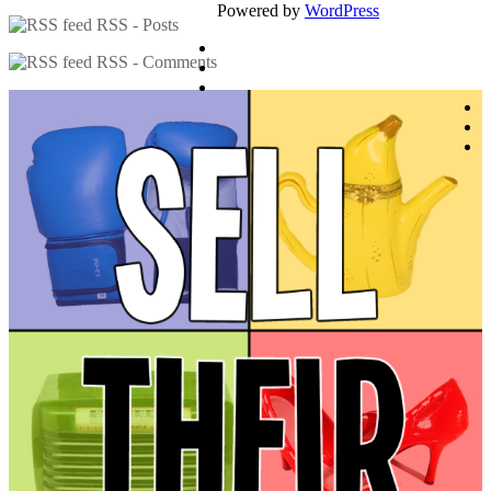
Powered by
WordPress
RSS - Posts
RSS - Comments