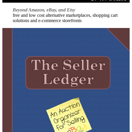
Beyond Amazon, eBay, and Etsy
free and low cost alternative marketplaces, shopping cart
solutions and e-commerce storefronts